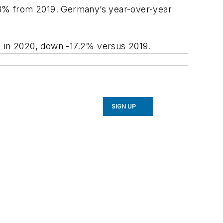
-11.8% from 2019. Germany’s year-over-year
ns) in 2020, down -17.2% versus 2019.
SIGN UP