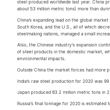
steel produced worldwide last year. China p
about 53 million metric tons) more than duri
China’s expanding lead on the global market i
South Korea, and the U.S., all of which dec
steelmaking nations, managed a small increase
Also, the Chinese industry’s expansion conti
of steel products in the domestic market, w
environmental impacts.
Outside China the market forces had more p
India’s raw steel production for 2020 was 99
Japan produced 83.2 million metric tons in 2
Russia’s final tonnage for 2020 is estimated