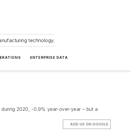
anufacturing technology.
ERATIONS
ENTERPRISE DATA
s during 2020, -0.9% year-over-year – but a
ADD US ON GOOGLE