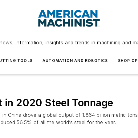
news, information, insights and trends in machining and m
UTTING TOOLS
AUTOMATION AND ROBOTICS
SHOP OP
t in 2020 Steel Tonnage
in China drove a global output of 1.864 billion metric ton
duced 56.5% of all the world’s steel for the year.