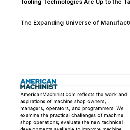
Tooling Technologies Are Up to the T
The Expanding Universe of Manufactu
AmericanMachinist.com reflects the work and
aspirations of machine shop owners,
managers, operators, and programmers. We
examine the practical challenges of machine
shop operations; evaluate the new technical
developments available to improve machine