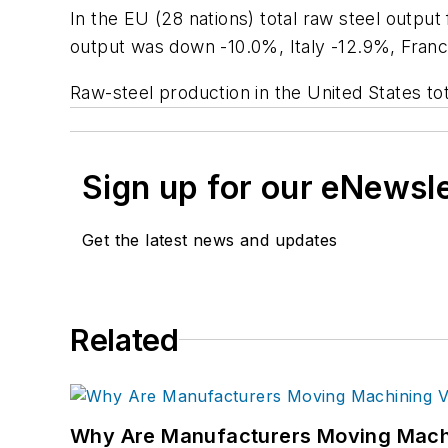
In the EU (28 nations) total raw steel output
output was down -10.0%, Italy -12.9%, Franc
Raw-steel production in the United States tot
Sign up for our eNewsl
Get the latest news and updates
Related
Why Are Manufacturers Moving Machi