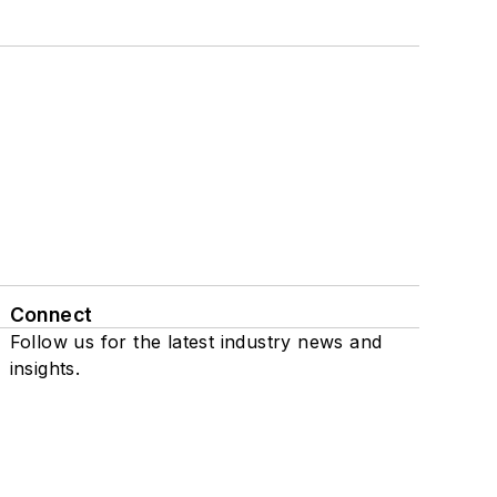
Connect
Follow us for the latest industry news and
insights.