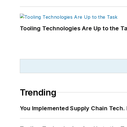
Tooling Technologies Are Up to the T
Trending
You Implemented Supply Chain Tech