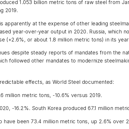
roduced 1.053 billion metric tons of raw steel from
ng 2019.
s apparently at the expense of other leading steelmaki
reased year-over-year output in 2020. Russia, which 
 (+2.6%, or about 1.8 million metric tons) in its yea
nues despite steady reports of mandates from the nat
hich followed other mandates to modernize steelmakin
redictable effects, as World Steel documented:
.6 million metric tons, -10.6% versus 2019.
020, -16.2%. South Korea produced 67.1 million metri
 to have been 73.4 million metric tons, up 2.6% over 