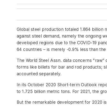
Global steel production totaled 1.864 billio
against steel demand, namely the ongoing wea
developed regions due to the COVID-19 pande
64 countries – is merely -0.9% less than the 
The World Steel Assn. data concerns "raw” ca
forms like billets for bar and rod products; 
accounted separately.
In its October 2020 Short-term Outlook repo
to 1.725 billion metric tons. For 2021, the g
But the remarkable development for 2020 is 