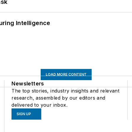
ask
ring Intelligence
LOAD MORE CONTENT
Newsletters
The top stories, industry insights and relevant
research, assembled by our editors and
delivered to your inbox.
SIGN UP