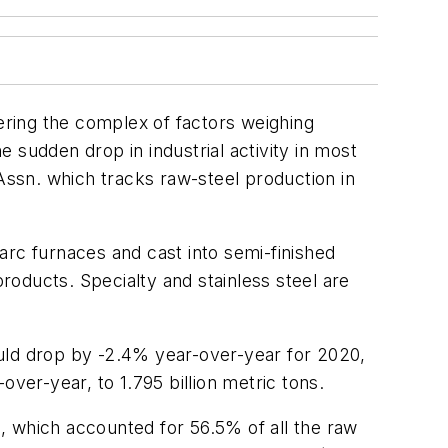
dering the complex of factors weighing
 sudden drop in industrial activity in most
ssn. which tracks raw-steel production in
arc furnaces and cast into semi-finished
products. Specialty and stainless steel are
ould drop by -2.4% year-over-year for 2020,
ver-year, to 1.795 billion metric tons.
, which accounted for 56.5% of all the raw