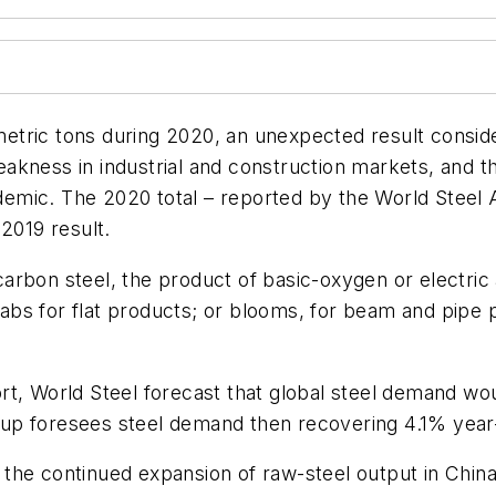
n metric tons during 2020, an unexpected result consi
kness in industrial and construction markets, and the
mic. The 2020 total – reported by the World Steel A
2019 result.
rbon steel, the product of basic-oxygen or electric 
slabs for flat products; or blooms, for beam and pipe 
rt, World Steel forecast that global steel demand w
roup foresees steel demand then recovering 4.1% year-o
the continued expansion of raw-steel output in China