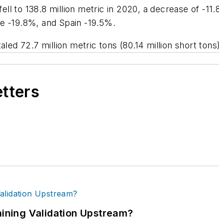
 fell to 138.8 million metric in 2020, a decrease of 
e -19.8%, and Spain -19.5%.
aled 72.7 million metric tons (80.14 million short to
etters
ning Validation Upstream?