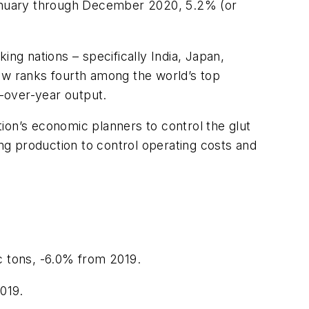
 January through December 2020, 5.2% (or
ng nations – specifically India, Japan,
now ranks fourth among the world’s top
r-over-year output.
ion’s economic planners to control the glut
g production to control operating costs and
c tons, -6.0% from 2019.
2019.