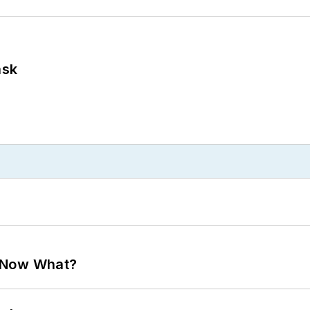
ask
. Now What?