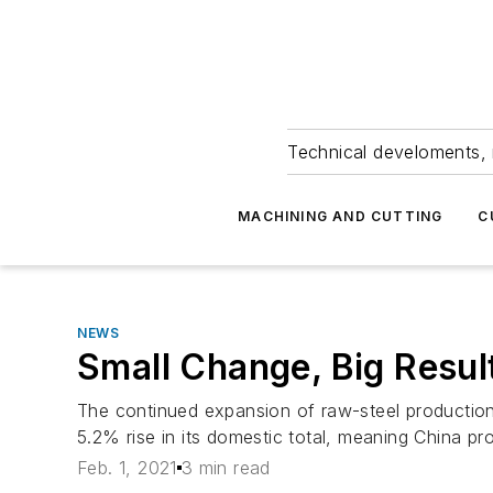
Technical develoments, 
MACHINING AND CUTTING
C
NEWS
Small Change, Big Resul
The continued expansion of raw-steel production 
5.2% rise in its domestic total, meaning China pro
Feb. 1, 2021
3 min read