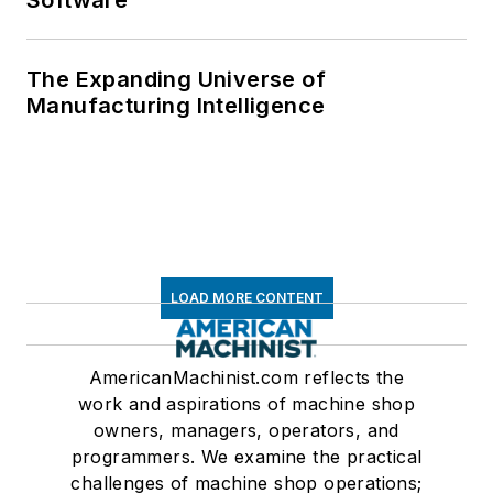
Software
The Expanding Universe of
Manufacturing Intelligence
LOAD MORE CONTENT
AmericanMachinist.com reflects the
work and aspirations of machine shop
owners, managers, operators, and
programmers. We examine the practical
challenges of machine shop operations;