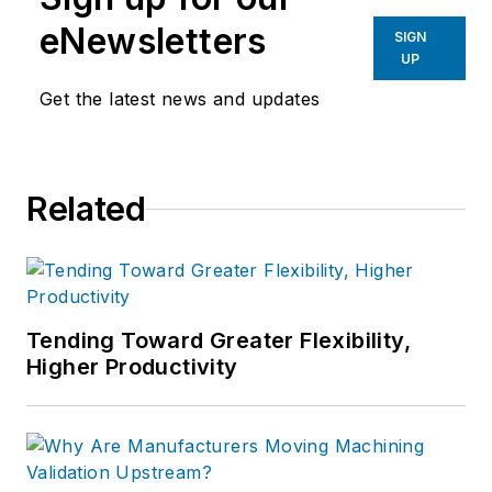
eNewsletters
SIGN
UP
Get the latest news and updates
Related
Tending Toward Greater Flexibility,
Higher Productivity