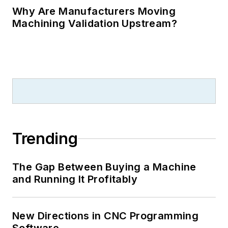
Why Are Manufacturers Moving
Machining Validation Upstream?
Trending
The Gap Between Buying a Machine
and Running It Profitably
New Directions in CNC Programming