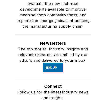
evaluate the new technical
developments available to improve
machine shop competitiveness; and
explore the emerging ideas influencing
the manufacturing supply chain.
Newsletters
The top stories, industry insights and
relevant research, assembled by our
editors and delivered to your inbox.
SIGN UP
Connect
Follow us for the latest industry news
and insights.