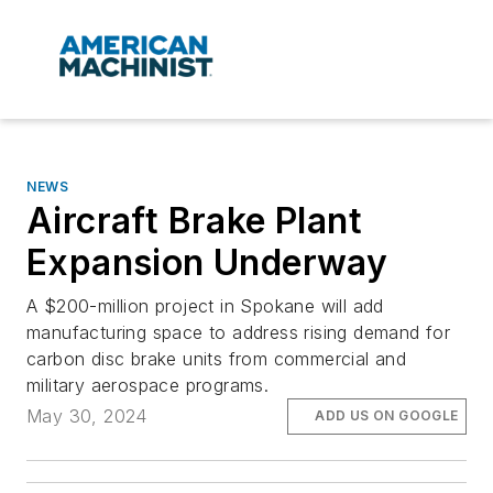
NEWS
Aircraft Brake Plant
Expansion Underway
A $200-million project in Spokane will add
manufacturing space to address rising demand for
carbon disc brake units from commercial and
military aerospace programs.
May 30, 2024
ADD US ON GOOGLE