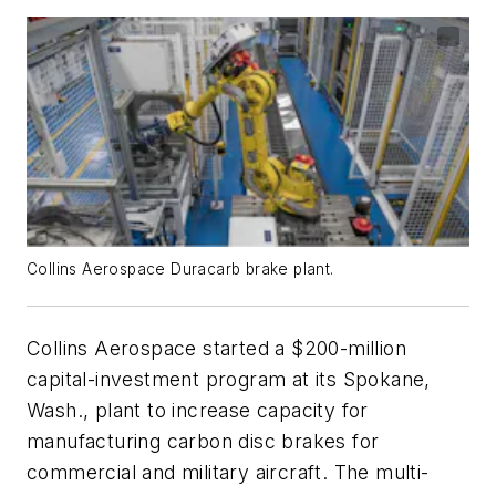
Collins Aerospace Duracarb brake plant.
Collins Aerospace started a $200-million
capital-investment program at its Spokane,
Wash., plant to increase capacity for
manufacturing carbon disc brakes for
commercial and military aircraft. The multi-