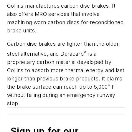
Collins manufactures carbon disc brakes. It
also offers MRO services that involve
machining worn carbon discs for reconditioned
brake units.
Carbon disc brakes are lighter than the older,
®
steel alternative, and Duracarb
is a
proprietary carbon material developed by
Collins to absorb more thermal energy and last
longer than previous brake products. It claims
the brake surface can reach up to 5,000° F
without failing during an emergency runway
stop.
Sign up for our