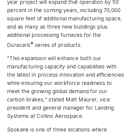
year project will expand that operation by 50
percent in the coming years, including 70,000
square feet of additional manufacturing space,
and as many as three new buildings plus
additional processing furnaces for the
®
Duracarb
series of products.
"This expansion will enhance both our
manufacturing capacity and capabilities with
the latest in process innovation and efficiencies
while ensuring our workforce readiness to
meet the growing global demand for our
carbon brakes," stated Matt Maurer, vice
president and general manager for Landing
Systems at Collins Aerospace.
Spokane is one of three locations where