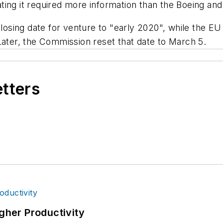
ting it required more information than the Boeing an
closing date for venture to "early 2020", while the EU
Later, the Commission reset that date to March 5.
etters
igher Productivity