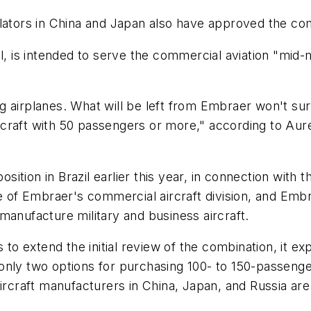
ulators in China and Japan also have approved the co
, is intended to serve the commercial aviation "mi
 airplanes. What will be left from Embraer won't survi
raft with 50 passengers or more," according to Aurel
osition in Brazil earlier this year, in connection with 
f Embraer's commercial aircraft division, and Embra
manufacture military and business aircraft.
o extend the initial review of the combination, it e
nly two options for purchasing 100- to 150-passenger
ircraft manufacturers in China, Japan, and Russia are 