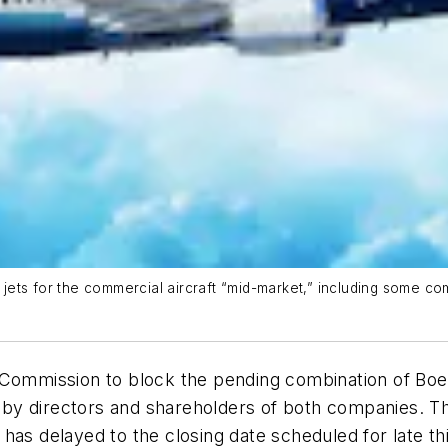
ets for the commercial aircraft “mid-market,” including some co
 Commission to block the pending combination of Boe
ed by directors and shareholders of both companies. T
has delayed to the closing date scheduled for late thi