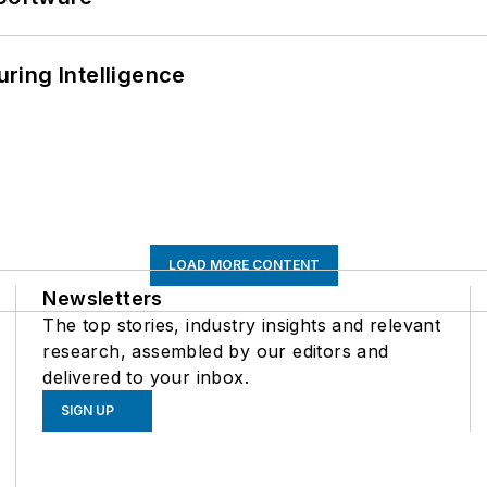
ring Intelligence
LOAD MORE CONTENT
Newsletters
The top stories, industry insights and relevant
research, assembled by our editors and
delivered to your inbox.
SIGN UP