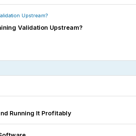
ning Validation Upstream?
d Running It Profitably
Software