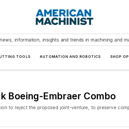
news, information, insights and trends in machining and m
UTTING TOOLS
AUTOMATION AND ROBOTICS
SHOP OP
ock Boeing-Embraer Combo
on to reject the proposed joint-venture, to preserve comp