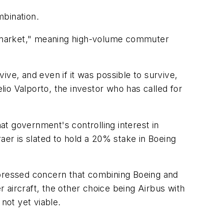
mbination.
d-market," meaning high-volume commuter
ve, and even if it was possible to survive,
io Valporto, the investor who has called for
that government's controlling interest in
er is slated to hold a 20% stake in Boeing
xpressed concern that combining Boeing and
 aircraft, the other choice being Airbus with
not yet viable.