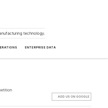
anufacturing technology.
ERATIONS
ENTERPRISE DATA
etition
ADD US ON GOOGLE