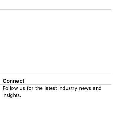
Connect
Follow us for the latest industry news and
insights.