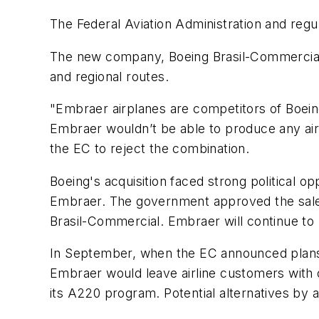
The Federal Aviation Administration and reg
The new company, Boeing Brasil-Commercial
and regional routes.
"Embraer airplanes are competitors of Boeing
Embraer wouldn’t be able to produce any airc
the EC to reject the combination.
Boeing's acquisition faced strong political opp
Embraer. The government approved the sale o
Brasil-Commercial. Embraer will continue to 
In September, when the EC announced plans t
Embraer would leave airline customers with o
its A220 program. Potential alternatives by a