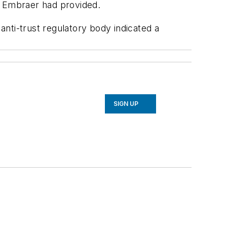
d Embraer had provided.
 anti-trust regulatory body indicated a
SIGN UP