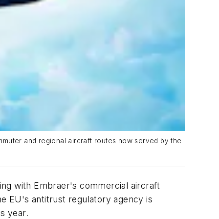
mmuter and regional aircraft routes now served by the
ing with Embraer's commercial aircraft
he EU's antitrust regulatory agency is
s year.