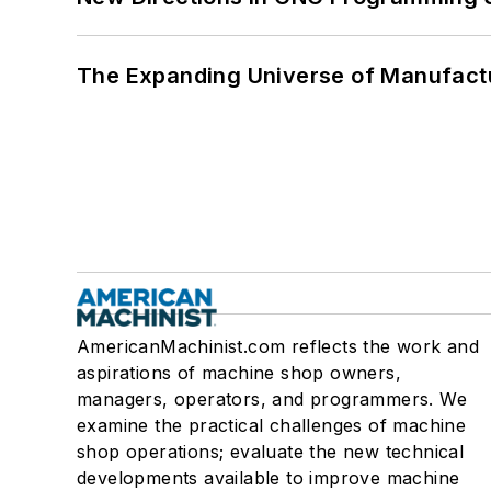
The Expanding Universe of Manufactu
AmericanMachinist.com reflects the work and
aspirations of machine shop owners,
managers, operators, and programmers. We
examine the practical challenges of machine
shop operations; evaluate the new technical
developments available to improve machine