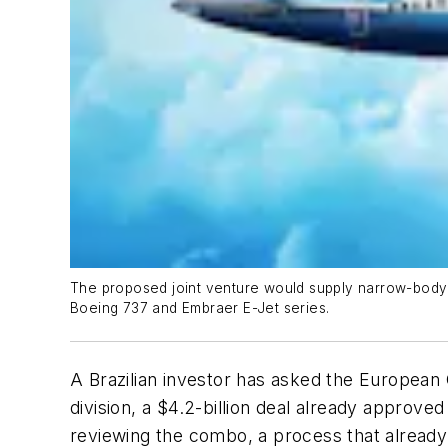
The proposed joint venture would supply narrow-body j
Boeing 737 and Embraer E-Jet series.
A Brazilian investor has asked the European
division, a $4.2-billion deal already approv
reviewing the combo, a process that already 