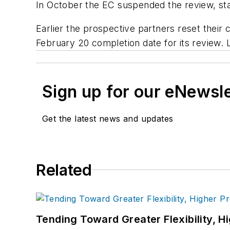
In October the EC suspended the review, sta
Earlier the prospective partners reset their 
February 20 completion date for its review. 
Sign up for our eNewsl
Get the latest news and updates
Related
Tending Toward Greater Flexibility, H