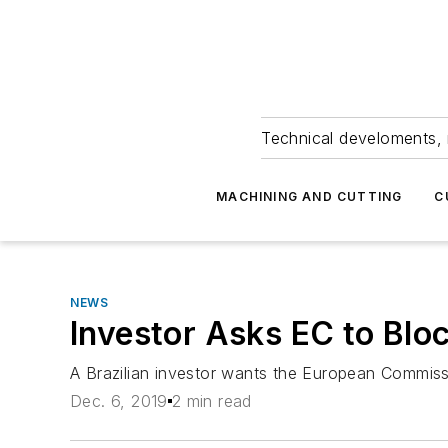
Technical develoments, 
MACHINING AND CUTTING
C
NEWS
Investor Asks EC to Bl
A Brazilian investor wants the European Commissi
Dec. 6, 2019
2 min read