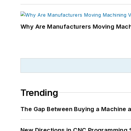
Why Are Manufacturers Moving Machi
Trending
The Gap Between Buying a Machine an
New Directions in CNC Programming 