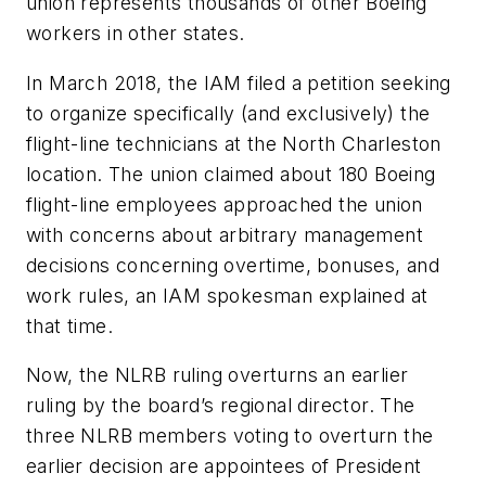
union represents thousands of other Boeing
workers in other states.
In March 2018, the IAM filed a petition seeking
to organize specifically (and exclusively) the
flight-line technicians at the North Charleston
location. The union claimed about 180 Boeing
flight-line employees approached the union
with concerns about arbitrary management
decisions concerning overtime, bonuses, and
work rules, an IAM spokesman explained at
that time.
Now, the NLRB ruling overturns an earlier
ruling by the board’s regional director. The
three NLRB members voting to overturn the
earlier decision are appointees of President