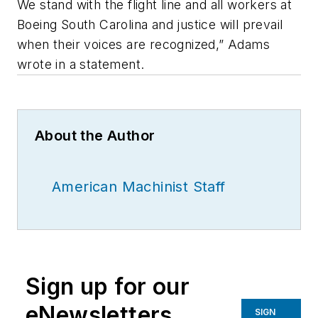
We stand with the flight line and all workers at
Boeing South Carolina and justice will prevail
when their voices are recognized,” Adams
wrote in a statement.
About the Author
American Machinist Staff
Sign up for our
eNewsletters
SIGN