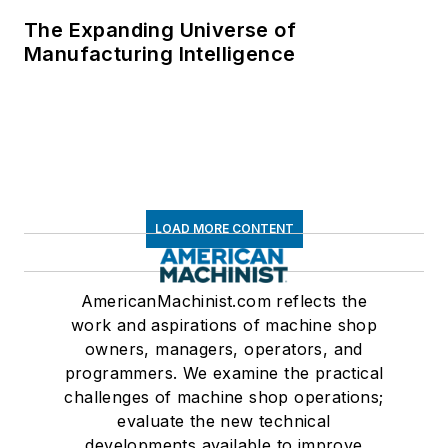
The Expanding Universe of
Manufacturing Intelligence
LOAD MORE CONTENT
AmericanMachinist.com reflects the
work and aspirations of machine shop
owners, managers, operators, and
programmers. We examine the practical
challenges of machine shop operations;
evaluate the new technical
developments available to improve