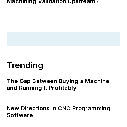
Machining Validation Upstream?
Trending
The Gap Between Buying a Machine
and Running It Profitably
New Directions in CNC Programming
Software