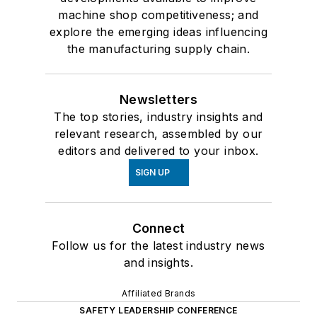
machine shop competitiveness; and
explore the emerging ideas influencing
the manufacturing supply chain.
Newsletters
The top stories, industry insights and
relevant research, assembled by our
editors and delivered to your inbox.
SIGN UP
Connect
Follow us for the latest industry news
and insights.
Affiliated Brands
SAFETY LEADERSHIP CONFERENCE