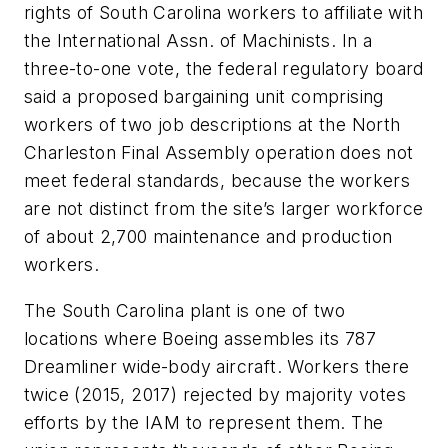
rights of South Carolina workers to affiliate with
the International Assn. of Machinists. In a
three-to-one vote, the federal regulatory board
said a proposed bargaining unit comprising
workers of two job descriptions at the North
Charleston Final Assembly operation does not
meet federal standards, because the workers
are not distinct from the site’s larger workforce
of about 2,700 maintenance and production
workers.
The South Carolina plant is one of two
locations where Boeing assembles its 787
Dreamliner wide-body aircraft. Workers there
twice (2015, 2017) rejected by majority votes
efforts by the IAM to represent them. The