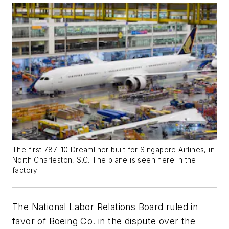
The first 787-10 Dreamliner built for Singapore Airlines, in
North Charleston, S.C. The plane is seen here in the
factory.
The National Labor Relations Board ruled in
favor of Boeing Co. in the dispute over the