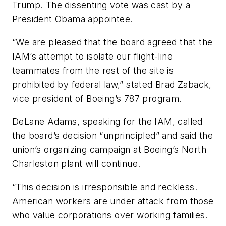
Trump. The dissenting vote was cast by a
President Obama appointee.
“We are pleased that the board agreed that the
IAM’s attempt to isolate our flight-line
teammates from the rest of the site is
prohibited by federal law,” stated Brad Zaback,
vice president of Boeing’s 787 program.
DeLane Adams, speaking for the IAM, called
the board’s decision “unprincipled” and said the
union’s organizing campaign at Boeing’s North
Charleston plant will continue.
“This decision is irresponsible and reckless.
American workers are under attack from those
who value corporations over working families.