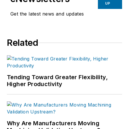
UP
Get the latest news and updates
Related
Tending Toward Greater Flexibility,
Higher Productivity
Why Are Manufacturers Moving