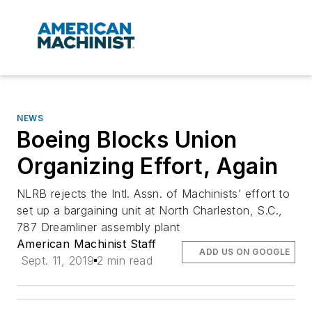
NEWS
Boeing Blocks Union
Organizing Effort, Again
NLRB rejects the Intl. Assn. of Machinists’ effort to
set up a bargaining unit at North Charleston, S.C.,
787 Dreamliner assembly plant
American Machinist Staff
ADD US ON GOOGLE
Sept. 11, 2019
2 min read