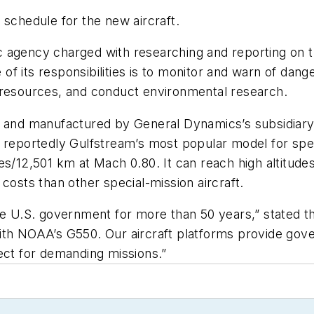
 schedule for the new aircraft.
 agency charged with researching and reporting on t
f its responsibilities is to monitor and warn of dang
 resources, and conduct environmental research.
d and manufactured by General Dynamics’s subsidiary
also reportedly Gulfstream’s most popular model for s
s/12,501 km at Mach 0.80. It can reach high altitudes q
costs than other special-mission aircraft.
he U.S. government for more than 50 years,” stated t
ith NOAA’s G550. Our aircraft platforms provide gov
rfect for demanding missions.”