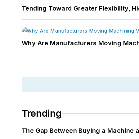
Tending Toward Greater Flexibility, H
Why Are Manufacturers Moving Machi
Trending
The Gap Between Buying a Machine an