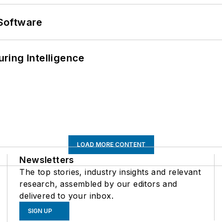
Software
ring Intelligence
LOAD MORE CONTENT
Newsletters
The top stories, industry insights and relevant
research, assembled by our editors and
delivered to your inbox.
SIGN UP