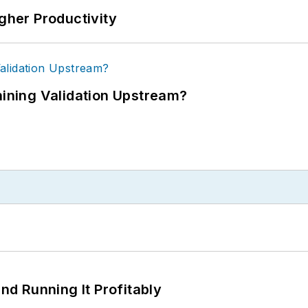
igher Productivity
ning Validation Upstream?
d Running It Profitably