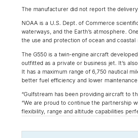
The manufacturer did not report the delivery
NOAA is a U.S. Dept. of Commerce scientific
waterways, and the Earth’s atmosphere. One o
the use and protection of ocean and coastal
The G550 is a twin-engine aircraft develope
outfitted as a private or business jet. It’s 
It has a maximum range of 6,750 nautical mile
better fuel efficiency and lower maintenance 
“Gulfstream has been providing aircraft to t
“We are proud to continue the partnership w
flexibility, range and altitude capabilities pe