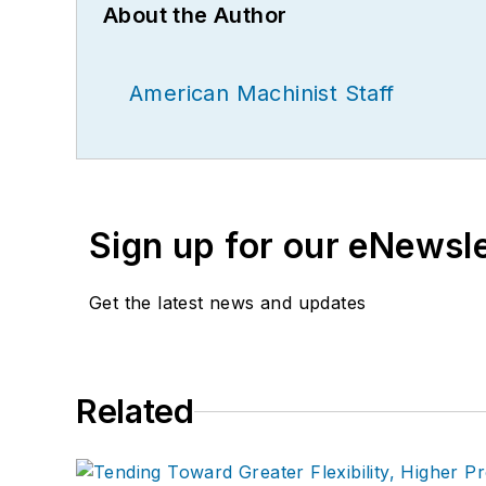
About the Author
American Machinist Staff
Sign up for our eNewsl
Get the latest news and updates
Related