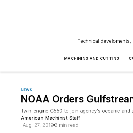
Technical develoments, 
MACHINING AND CUTTING
C
NEWS
NOAA Orders Gulfstream
Twin-engine G550 to join agency’s oceanic and a
American Machinist Staff
Aug. 27, 2019
2 min read