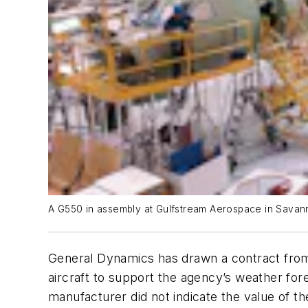
A G550 in assembly at Gulfstream Aerospace in Savan
General Dynamics has drawn a contract from
aircraft to support the agency’s weather forec
manufacturer did not indicate the value of t