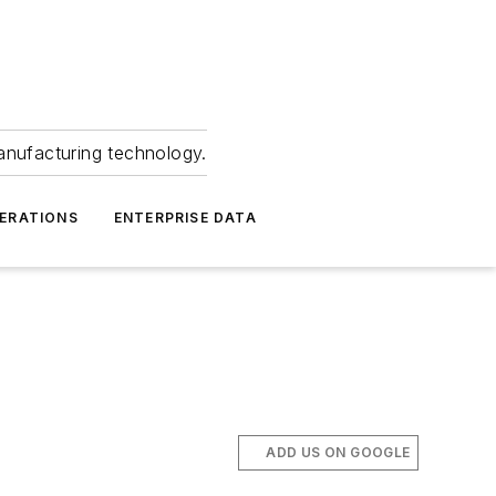
anufacturing technology.
ERATIONS
ENTERPRISE DATA
ADD US ON GOOGLE