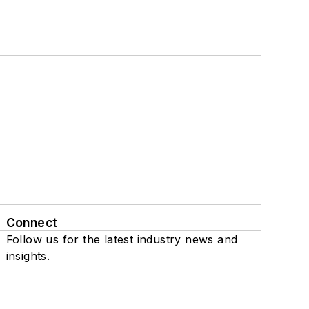
Connect
Follow us for the latest industry news and
insights.