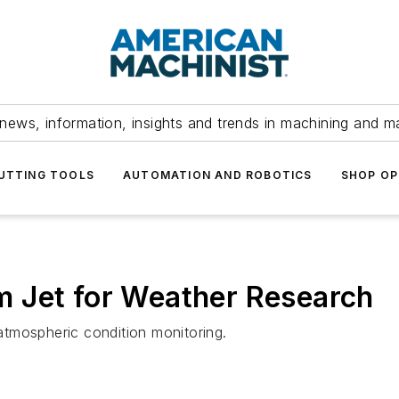
news, information, insights and trends in machining and m
UTTING TOOLS
AUTOMATION AND ROBOTICS
SHOP OP
 Jet for Weather Research
tmospheric condition monitoring.