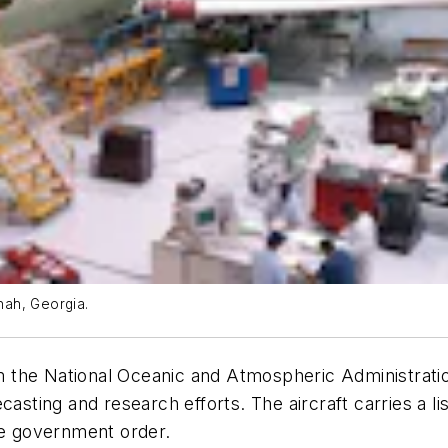
nah, Georgia.
 the National Oceanic and Atmospheric Administrat
asting and research efforts. The aircraft carries a lis
he government order.