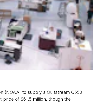
ion (NOAA) to supply a Gulfstream G550
t price of $61.5 million, though the