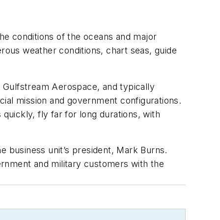
he conditions of the oceans and major
erous weather conditions, chart seas, guide
 Gulfstream Aerospace, and typically
pecial mission and government configurations.
uickly, fly far for long durations, with
he business unit’s president, Mark Burns.
ernment and military customers with the