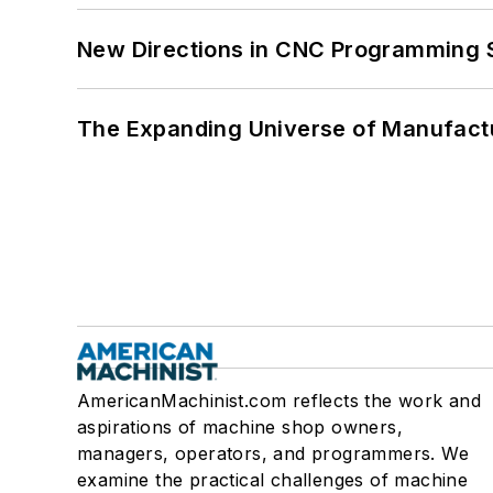
New Directions in CNC Programming 
The Expanding Universe of Manufactu
AmericanMachinist.com reflects the work and
aspirations of machine shop owners,
managers, operators, and programmers. We
examine the practical challenges of machine