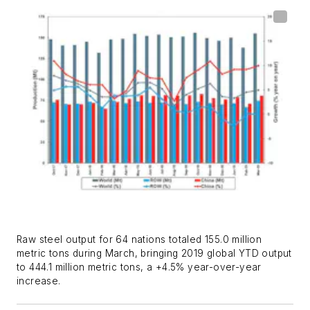
Raw steel output for 64 nations totaled 155.0 million
metric tons during March, bringing 2019 global YTD output
to 444.1 million metric tons, a +4.5% year-over-year
increase.