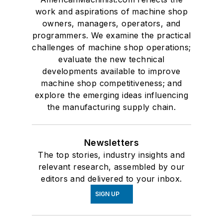
work and aspirations of machine shop
owners, managers, operators, and
programmers. We examine the practical
challenges of machine shop operations;
evaluate the new technical
developments available to improve
machine shop competitiveness; and
explore the emerging ideas influencing
the manufacturing supply chain.
Newsletters
The top stories, industry insights and
relevant research, assembled by our
editors and delivered to your inbox.
SIGN UP