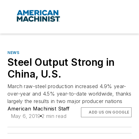
NEWS
Steel Output Strong in
China, U.S.
March raw-steel production increased 4.9% year-
over-year and 4.5% year-to-date worldwide, thanks
largely the results in two major producer nations
American Machinist Staff
ADD US ON GOOGLE
May 6, 2019
2 min read