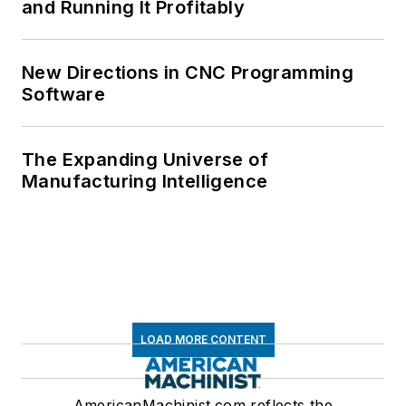
and Running It Profitably
New Directions in CNC Programming
Software
The Expanding Universe of
Manufacturing Intelligence
LOAD MORE CONTENT
AmericanMachinist.com reflects the