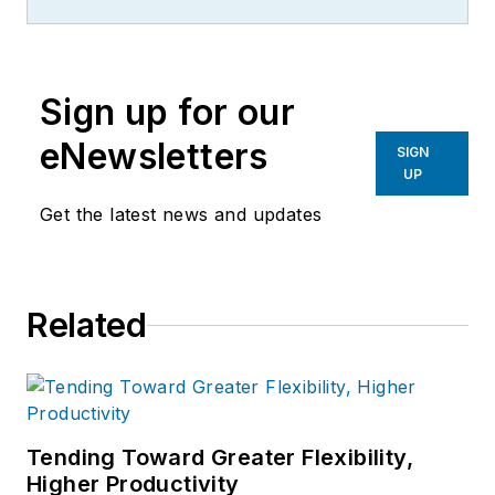
Sign up for our
eNewsletters
SIGN
UP
Get the latest news and updates
Related
Tending Toward Greater Flexibility,
Higher Productivity