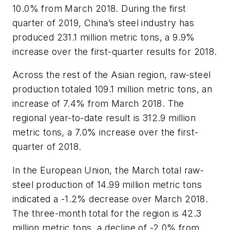
10.0% from March 2018. During the first
quarter of 2019, China’s steel industry has
produced 231.1 million metric tons, a 9.9%
increase over the first-quarter results for 2018.
Across the rest of the Asian region, raw-steel
production totaled 109.1 million metric tons, an
increase of 7.4% from March 2018. The
regional year-to-date result is 312.9 million
metric tons, a 7.0% increase over the first-
quarter of 2018.
In the European Union, the March total raw-
steel production of 14.99 million metric tons
indicated a -1.2% decrease over March 2018.
The three-month total for the region is 42.3
million metric tons, a decline of -2.0% from