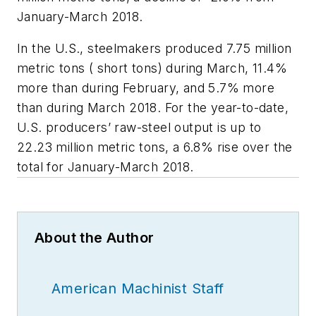
January-March 2018.
In the U.S., steelmakers produced 7.75 million
metric tons ( short tons) during March, 11.4%
more than during February, and 5.7% more
than during March 2018. For the year-to-date,
U.S. producers’ raw-steel output is up to
22.23 million metric tons, a 6.8% rise over the
total for January-March 2018.
About the Author
American Machinist Staff