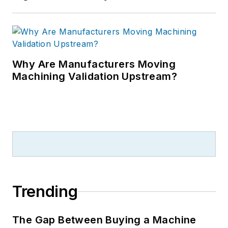
Why Are Manufacturers Moving
Machining Validation Upstream?
Trending
The Gap Between Buying a Machine