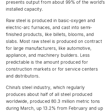
presents output from about 99% of the world’s
installed capacity.
Raw steel is produced in basic-oxygen and
electric-arc furnaces, and cast into semi-
finished products, like billets, blooms, and
slabs. Most raw steel is produced on contract
for large manufacturers, like automotive,
appliance, and machinery builders. Less
predictable is the amount produced for
construction markets or for service centers
and distributors.
China’s steel industry, which regularly
produces about half of all steel produced
worldwide, produced 80.3 million metric tons
during March, up 13.2% from February and up