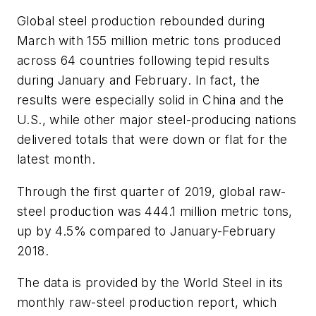
Global steel production rebounded during
March with 155 million metric tons produced
across 64 countries following tepid results
during January and February. In fact, the
results were especially solid in China and the
U.S., while other major steel-producing nations
delivered totals that were down or flat for the
latest month.
Through the first quarter of 2019, global raw-
steel production was 444.1 million metric tons,
up by 4.5% compared to January-February
2018.
The data is provided by the World Steel in its
monthly raw-steel production report, which