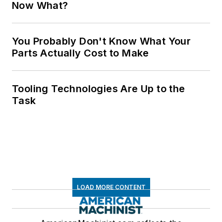
Now What?
You Probably Don't Know What Your
Parts Actually Cost to Make
Tooling Technologies Are Up to the
Task
LOAD MORE CONTENT