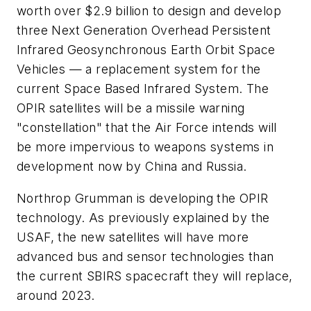
worth over $2.9 billion to design and develop
three Next Generation Overhead Persistent
Infrared Geosynchronous Earth Orbit Space
Vehicles — a replacement system for the
current Space Based Infrared System. The
OPIR satellites will be a missile warning
"constellation" that the Air Force intends will
be more impervious to weapons systems in
development now by China and Russia.
Northrop Grumman is developing the OPIR
technology. As previously explained by the
USAF, the new satellites will have more
advanced bus and sensor technologies than
the current SBIRS spacecraft they will replace,
around 2023.