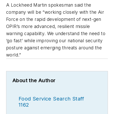
A Lockheed Martin spokesman said the
company will be “working closely with the Air
Force on the rapid development of next-gen
OPIR’s more advanced, resilient missile
warning capability. We understand the need to
‘go fast’ while improving our national security
posture against emerging threats around the
world.”
About the Author
Food Service Search Staff
1162