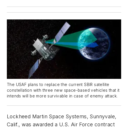
The USAF plans to replace the current SBIR satellite
constellation with three new space-based vehicles that it
intends will be more survivable in case of enemy attack.
Lockheed Martin Space Systems, Sunnyvale,
Calif., was awarded a U.S. Air Force contract