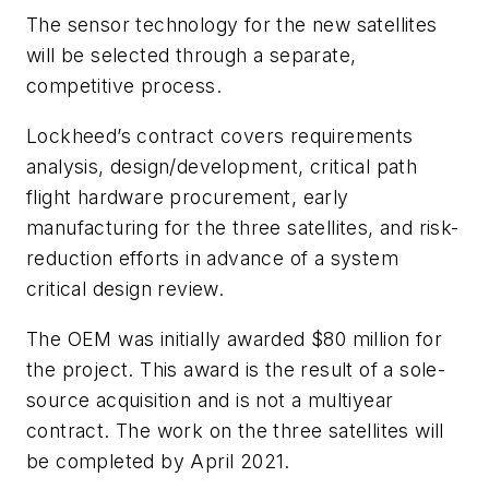
The sensor technology for the new satellites
will be selected through a separate,
competitive process.
Lockheed’s contract covers requirements
analysis, design/development, critical path
flight hardware procurement, early
manufacturing for the three satellites, and risk-
reduction efforts in advance of a system
critical design review.
The OEM was initially awarded $80 million for
the project. This award is the result of a sole-
source acquisition and is not a multiyear
contract. The work on the three satellites will
be completed by April 2021.