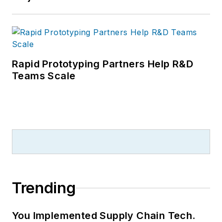
Rapid Prototyping Partners Help R&D
Teams Scale
Trending
You Implemented Supply Chain Tech.