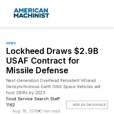
NEWS
Lockheed Draws $2.9B
USAF Contract for
Missile Defense
Next-Generation Overhead Persistent Infrared
Geosynchronous Earth Orbit Space Vehicles will
host SBIRs by 2023
Food Service Search Staff
1162
ADD US ON GOOGLE
Aug. 18, 2018
2 min read