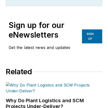
Sign up for our
eNewsletters
SIGN
UP
Get the latest news and updates
Related
Why Do Plant Logistics and SCM
Projects Under-Deliver?