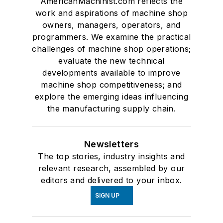
AmericanMachinist.com reflects the
work and aspirations of machine shop
owners, managers, operators, and
programmers. We examine the practical
challenges of machine shop operations;
evaluate the new technical
developments available to improve
machine shop competitiveness; and
explore the emerging ideas influencing
the manufacturing supply chain.
Newsletters
The top stories, industry insights and
relevant research, assembled by our
editors and delivered to your inbox.
SIGN UP