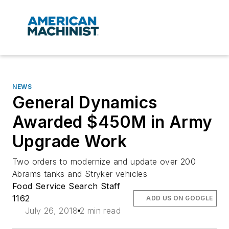
NEWS
General Dynamics
Awarded $450M in Army
Upgrade Work
Two orders to modernize and update over 200
Abrams tanks and Stryker vehicles
Food Service Search Staff
1162
ADD US ON GOOGLE
July 26, 2018
2 min read