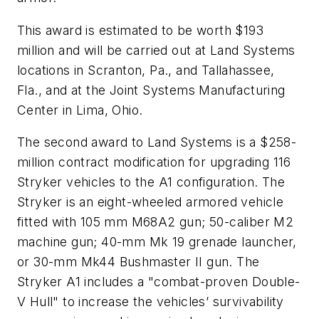
This award is estimated to be worth $193
million and will be carried out at Land Systems
locations in Scranton, Pa., and Tallahassee,
Fla., and at the Joint Systems Manufacturing
Center in Lima, Ohio.
The second award to Land Systems is a $258-
million contract modification for upgrading 116
Stryker vehicles to the A1 configuration. The
Stryker is an eight-wheeled armored vehicle
fitted with 105 mm M68A2 gun; 50-caliber M2
machine gun; 40-mm Mk 19 grenade launcher,
or 30-mm Mk44 Bushmaster II gun. The
Stryker A1 includes a "combat-proven Double-
V Hull" to increase the vehicles’ survivability