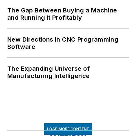
The Gap Between Buying a Machine
and Running It Profitably
New Directions in CNC Programming
Software
The Expanding Universe of
Manufacturing Intelligence
LOAD MORE CONTENT