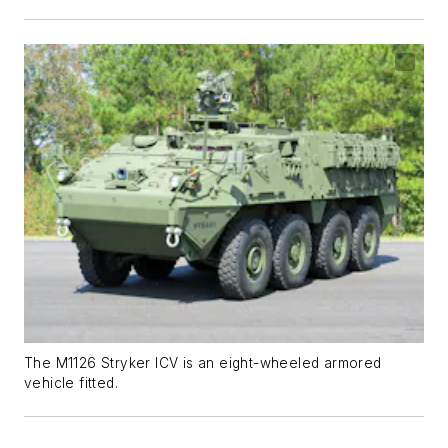
The M1126 Stryker ICV is an eight-wheeled armored
vehicle fitted.