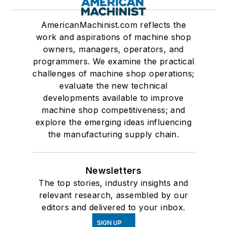
AmericanMachinist.com reflects the
work and aspirations of machine shop
owners, managers, operators, and
programmers. We examine the practical
challenges of machine shop operations;
evaluate the new technical
developments available to improve
machine shop competitiveness; and
explore the emerging ideas influencing
the manufacturing supply chain.
Newsletters
The top stories, industry insights and
relevant research, assembled by our
editors and delivered to your inbox.
SIGN UP