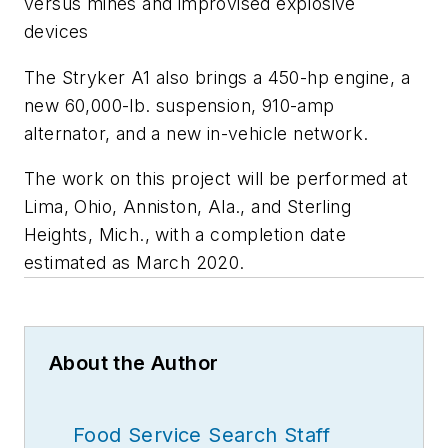
versus mines and improvised explosive
devices
The Stryker A1 also brings a 450-hp engine, a
new 60,000-lb. suspension, 910-amp
alternator, and a new in-vehicle network.
The work on this project will be performed at
Lima, Ohio, Anniston, Ala., and Sterling
Heights, Mich., with a completion date
estimated as March 2020.
About the Author
Food Service Search Staff