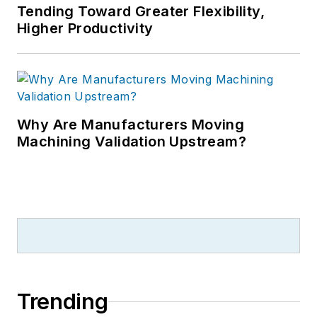
Tending Toward Greater Flexibility,
Higher Productivity
Why Are Manufacturers Moving
Machining Validation Upstream?
Trending