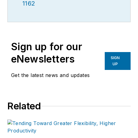
1162
Sign up for our
eNewsletters
SIGN
UP
Get the latest news and updates
Related