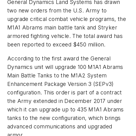
General Dynamics Land Systems has drawn
two new orders from the U.S. Army to
upgrade critical combat vehicle programs, the
M1A1 Abrams main battle tank and Stryker
armored fighting vehicle. The total award has
been reported to exceed $450 million.
According to the first award the General
Dynamics unit will upgrade 100 M1A1 Abrams
Main Battle Tanks to the M1A2 System
Enhancement Package Version 3 (SEPv3)
configuration. This order is part of a contract
the Army extended in December 2017 under
which it can upgrade up to 435 M1A1 Abrams
tanks to the new configuration, which brings
advanced communications and upgraded
armor.