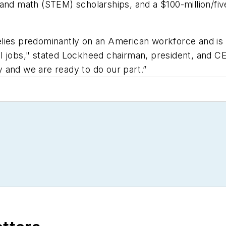
 and math (STEM) scholarships, and a $100-million/f
lies predominantly on an American workforce and is 
tical jobs," stated Lockheed chairman, president, and
cy and we are ready to do our part.”