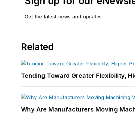
Sign up for our eNewsl
Get the latest news and updates
Related
Tending Toward Greater Flexibility, H
Why Are Manufacturers Moving Machi