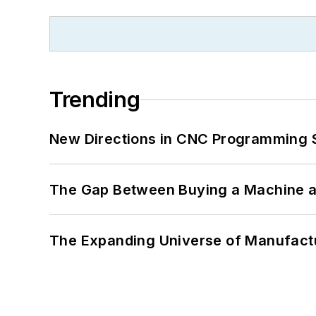
Trending
New Directions in CNC Programming 
The Gap Between Buying a Machine an
The Expanding Universe of Manufactu