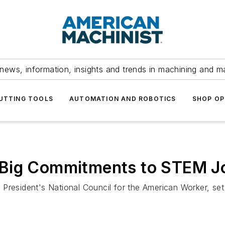
news, information, insights and trends in machining and m
UTTING TOOLS
AUTOMATION AND ROBOTICS
SHOP OP
Big Commitments to STEM Jo
President's National Council for the American Worker, se