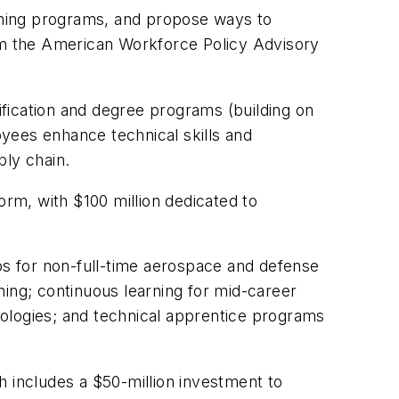
aining programs, and propose ways to
rom the American Workforce Policy Advisory
fication and degree programs (building on
oyees enhance technical skills and
ply chain.
orm, with $100 million dedicated to
ips for non-full-time aerospace and defense
ning; continuous learning for mid-career
ologies; and technical apprentice programs
h includes a $50-million investment to