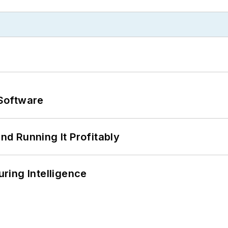
Software
d Running It Profitably
ring Intelligence