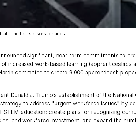
ild and test sensors for aircraft.
nnounced significant, near-term commitments to prov
n of increased work-based learning (apprenticeships a
 Martin committed to create 8,000 apprenticeship oppor
.
ent Donald J. Trump’s establishment of the National 
l strategy to address "urgent workforce issues" by d
 of STEM education; create plans for recognizing com
olicies, and workforce investment; and expand the nu