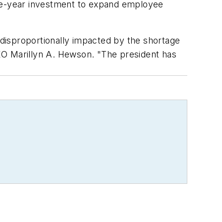
ive-year investment to expand employee
disproportionally impacted by the shortage
 CEO Marillyn A. Hewson. "The president has