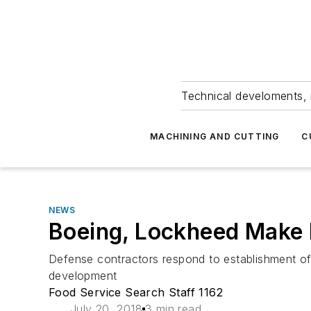
Technical develoments, 
MACHINING AND CUTTING
C
NEWS
Boeing, Lockheed Make 
Defense contractors respond to establishment of 
development
Food Service Search Staff 1162
July 20, 2018
3 min read