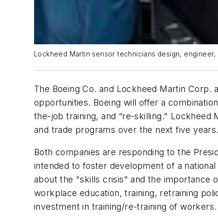
Lockheed Martin sensor technicians design, engineer, bu
The Boeing Co. and Lockheed Martin Corp. a
opportunities. Boeing will offer a combinatio
the-job training, and “re-skilling." Lockheed
and trade programs over the next five years
Both companies are responding to the Presid
intended to foster development of a nationa
about the "skills crisis" and the importance
workplace education, training, retraining p
investment in training/re-training of workers.