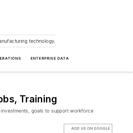
anufacturing technology.
ERATIONS
ENTERPRISE DATA
bs, Training
t investments, goals to support workforce
ADD US ON GOOGLE