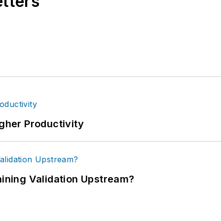
etters
igher Productivity
ning Validation Upstream?