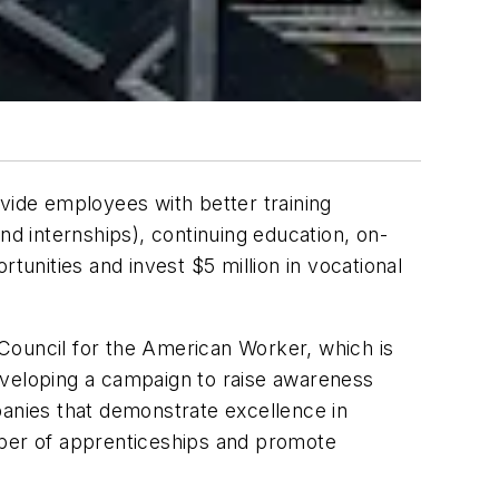
ide employees with better training
nd internships), continuing education, on-
tunities and invest $5 million in vocational
Council for the American Worker, which is
eveloping a campaign to raise awareness
panies that demonstrate excellence in
mber of apprenticeships and promote