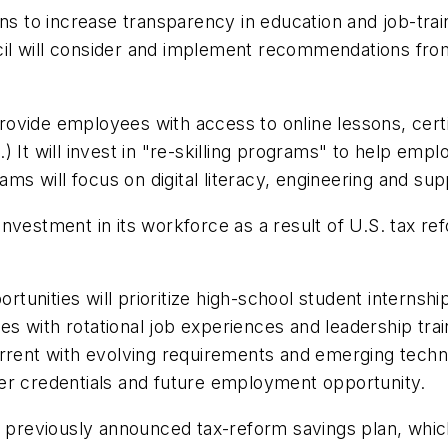
ons to increase transparency in education and job-tr
ouncil will consider and implement recommendations f
ovide employees with access to online lessons, certi
 It will invest in "re-skilling programs" to help empl
ams will focus on digital literacy, engineering and sup
vestment in its workforce as a result of U.S. tax ref
unities will prioritize high-school student internsh
 with rotational job experiences and leadership trai
urrent with evolving requirements and emerging techn
offer credentials and future employment opportunity.
a previously announced tax-reform savings plan, whic