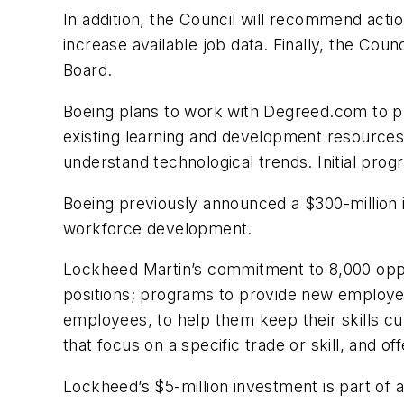
In addition, the Council will recommend acti
increase available job data. Finally, the C
Board.
Boeing plans to work with Degreed.com to pr
existing learning and development resources.)
understand technological trends. Initial progr
Boeing previously announced a $300-million in
workforce development.
Lockheed Martin’s commitment to 8,000 opport
positions; programs to provide new employees
employees, to help them keep their skills c
that focus on a specific trade or skill, and 
Lockheed’s $5-million investment is part of 