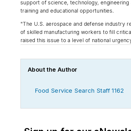
support of science, technology, engineering
training and educational opportunities.
"The U.S. aerospace and defense industry re
of skilled manufacturing workers to fill cri
raised this issue to a level of national urgen
About the Author
Food Service Search Staff 1162