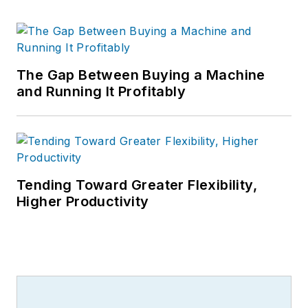
The Gap Between Buying a Machine
and Running It Profitably
Tending Toward Greater Flexibility,
Higher Productivity