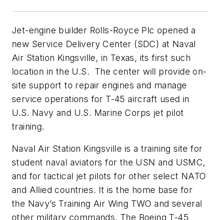
Jet-engine builder Rolls-Royce Plc opened a
new Service Delivery Center (SDC) at Naval
Air Station Kingsville, in Texas, its first such
location in the U.S. The center will provide on-
site support to repair engines and manage
service operations for T-45 aircraft used in
U.S. Navy and U.S. Marine Corps jet pilot
training.
Naval Air Station Kingsville is a training site for
student naval aviators for the USN and USMC,
and for tactical jet pilots for other select NATO
and Allied countries. It is the home base for
the Navy’s Training Air Wing TWO and several
other military commands. The Boeing T-45