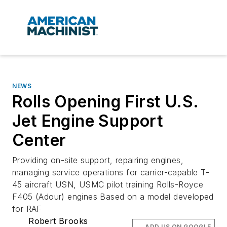
NEWS
Rolls Opening First U.S.
Jet Engine Support
Center
Providing on-site support, repairing engines,
managing service operations for carrier-capable T-
45 aircraft USN, USMC pilot training Rolls-Royce
F405 (Adour) engines Based on a model developed
for RAF
Robert Brooks
ADD US ON GOOGLE