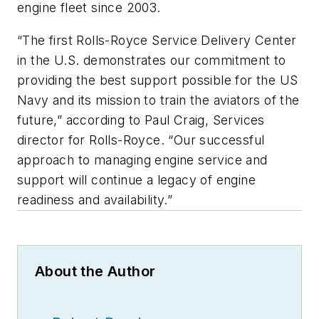
engine fleet since 2003.
“The first Rolls-Royce Service Delivery Center
in the U.S. demonstrates our commitment to
providing the best support possible for the US
Navy and its mission to train the aviators of the
future,” according to Paul Craig, Services
director for Rolls-Royce. “Our successful
approach to managing engine service and
support will continue a legacy of engine
readiness and availability.”
About the Author