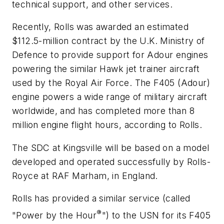
technical support, and other services.
Recently, Rolls was awarded an estimated
$112.5-million contract by the U.K. Ministry of
Defence to provide support for Adour engines
powering the similar Hawk jet trainer aircraft
used by the Royal Air Force. The F405 (Adour)
engine powers a wide range of military aircraft
worldwide, and has completed more than 8
million engine flight hours, according to Rolls.
The SDC at Kingsville will be based on a model
developed and operated successfully by Rolls-
Royce at RAF Marham, in England.
Rolls has provided a similar service (called
®
"Power by the Hour
") to the USN for its F405