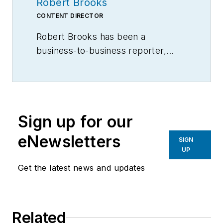
Robert Brooks
CONTENT DIRECTOR
Robert Brooks has been a
business-to-business reporter,
writer, editor, and columnist for
more than 20 years, specializing in
the primary metal and basic
manufacturing industries.
Sign up for our
eNewsletters
SIGN
UP
Get the latest news and updates
Related