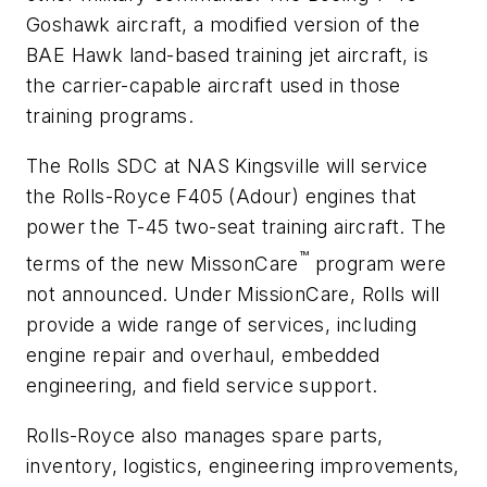
Goshawk aircraft, a modified version of the
BAE Hawk land-based training jet aircraft, is
the carrier-capable aircraft used in those
training programs.
The Rolls SDC at NAS Kingsville will service
the Rolls-Royce F405 (Adour) engines that
power the T-45 two-seat training aircraft. The
™
terms of the new MissonCare
program were
not announced. Under MissionCare, Rolls will
provide a wide range of services, including
engine repair and overhaul, embedded
engineering, and field service support.
Rolls-Royce also manages spare parts,
inventory, logistics, engineering improvements,