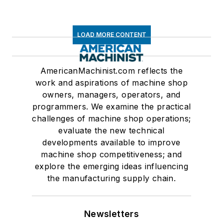
LOAD MORE CONTENT
AmericanMachinist.com reflects the
work and aspirations of machine shop
owners, managers, operators, and
programmers. We examine the practical
challenges of machine shop operations;
evaluate the new technical
developments available to improve
machine shop competitiveness; and
explore the emerging ideas influencing
the manufacturing supply chain.
Newsletters