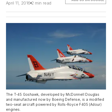
April 11, 2016
2 min read
The T-45 Goshawk, developed by McDonnell Douglas
and manufactured now by Boeing Defense, is a modified
two-seat aircraft powered by Rolls-Royce F405 (Adour)
engines.