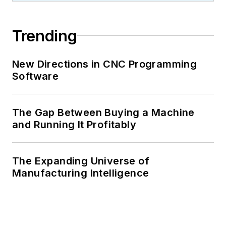
Trending
New Directions in CNC Programming
Software
The Gap Between Buying a Machine
and Running It Profitably
The Expanding Universe of
Manufacturing Intelligence