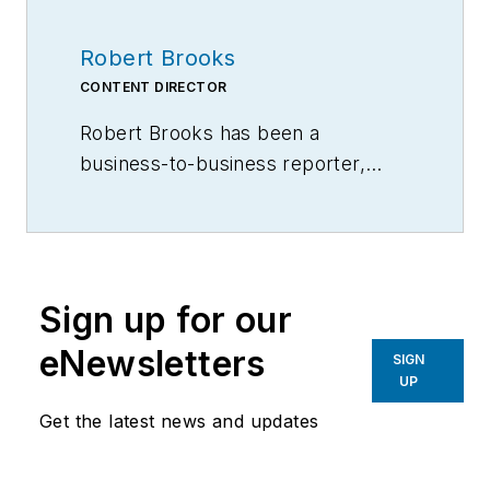
Robert Brooks
CONTENT DIRECTOR
Robert Brooks has been a
business-to-business reporter,
writer, editor, and columnist for
more than 20 years, specializing in
the primary metal and basic
manufacturing industries.
Sign up for our
eNewsletters
SIGN
UP
Get the latest news and updates