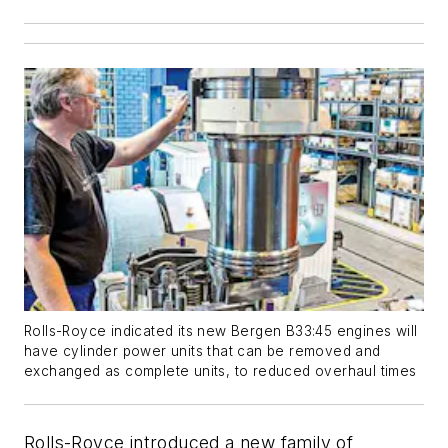
Rolls-Royce indicated its new Bergen B33:45 engines will
have cylinder power units that can be removed and
exchanged as complete units, to reduced overhaul times
Rolls-Royce introduced a new family of