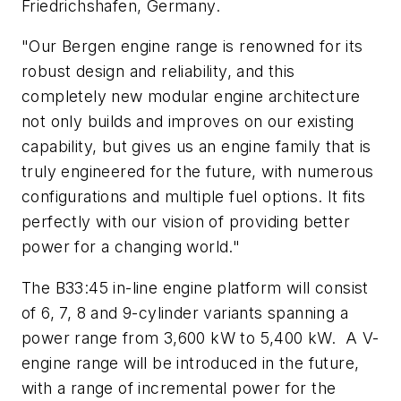
Friedrichshafen, Germany.
"Our Bergen engine range is renowned for its
robust design and reliability, and this
completely new modular engine architecture
not only builds and improves on our existing
capability, but gives us an engine family that is
truly engineered for the future, with numerous
configurations and multiple fuel options. It fits
perfectly with our vision of providing better
power for a changing world."
The B33:45 in-line engine platform will consist
of 6, 7, 8 and 9-cylinder variants spanning a
power range from 3,600 kW to 5,400 kW. A V-
engine range will be introduced in the future,
with a range of incremental power for the