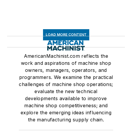
LOAD MORE CONTENT
AmericanMachinist.com reflects the
work and aspirations of machine shop
owners, managers, operators, and
programmers. We examine the practical
challenges of machine shop operations;
evaluate the new technical
developments available to improve
machine shop competitiveness; and
explore the emerging ideas influencing
the manufacturing supply chain.