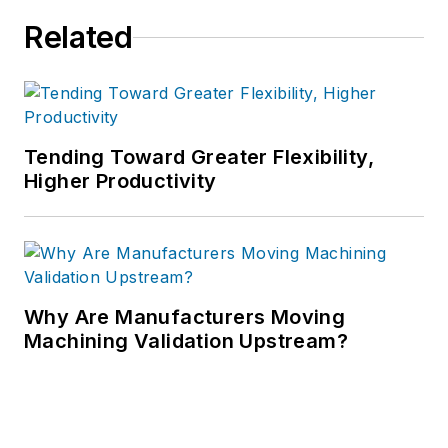
Related
Tending Toward Greater Flexibility,
Higher Productivity
Why Are Manufacturers Moving
Machining Validation Upstream?