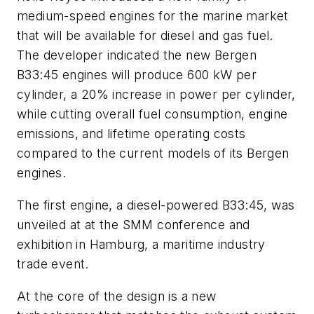
medium-speed engines for the marine market
that will be available for diesel and gas fuel.
The developer indicated the new Bergen
B33:45 engines will produce 600 kW per
cylinder, a 20% increase in power per cylinder,
while cutting overall fuel consumption, engine
emissions, and lifetime operating costs
compared to the current models of its Bergen
engines.
The first engine, a diesel-powered B33:45, was
unveiled at at the SMM conference and
exhibition in Hamburg, a maritime industry
trade event.
At the core of the design is a new