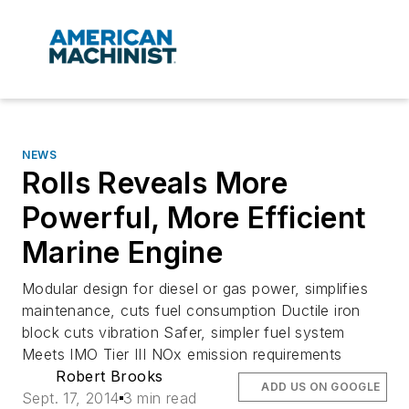
NEWS
Rolls Reveals More
Powerful, More Efficient
Marine Engine
Modular design for diesel or gas power, simplifies
maintenance, cuts fuel consumption Ductile iron
block cuts vibration Safer, simpler fuel system
Meets IMO Tier III NOx emission requirements
Robert Brooks
ADD US ON GOOGLE
Sept. 17, 2014
3 min read