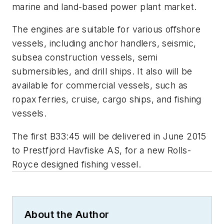
marine and land-based power plant market.
The engines are suitable for various offshore
vessels, including anchor handlers, seismic,
subsea construction vessels, semi
submersibles, and drill ships. It also will be
available for commercial vessels, such as
ropax ferries, cruise, cargo ships, and fishing
vessels.
The first B33:45 will be delivered in June 2015
to Prestfjord Havfiske AS, for a new Rolls-
Royce designed fishing vessel.
About the Author