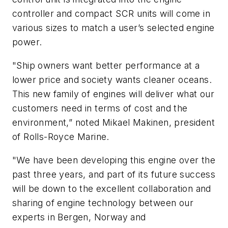
controller and compact SCR units will come in
various sizes to match a user’s selected engine
power.
"Ship owners want better performance at a
lower price and society wants cleaner oceans.
This new family of engines will deliver what our
customers need in terms of cost and the
environment,” noted Mikael Makinen, president
of Rolls-Royce Marine.
"We have been developing this engine over the
past three years, and part of its future success
will be down to the excellent collaboration and
sharing of engine technology between our
experts in Bergen, Norway and