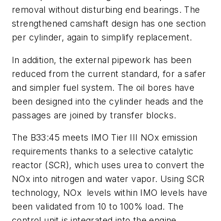
removal without disturbing end bearings. The
strengthened camshaft design has one section
per cylinder, again to simplify replacement.
In addition, the external pipework has been
reduced from the current standard, for a safer
and simpler fuel system. The oil bores have
been designed into the cylinder heads and the
passages are joined by transfer blocks.
The B33:45 meets IMO Tier III NOx emission
requirements thanks to a selective catalytic
reactor (SCR), which uses urea to convert the
NOx into nitrogen and water vapor. Using SCR
technology, NOx levels within IMO levels have
been validated from 10 to 100% load. The
control unit is integrated into the engine