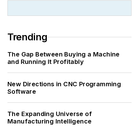
Trending
The Gap Between Buying a Machine
and Running It Profitably
New Directions in CNC Programming
Software
The Expanding Universe of
Manufacturing Intelligence