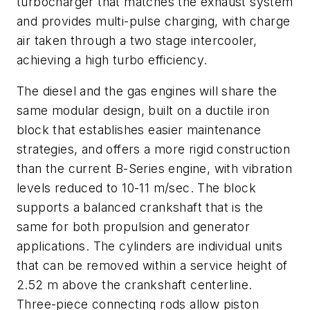
turbocharger that matches the exhaust system
and provides multi-pulse charging, with charge
air taken through a two stage intercooler,
achieving a high turbo efficiency.
The diesel and the gas engines will share the
same modular design, built on a ductile iron
block that establishes easier maintenance
strategies, and offers a more rigid construction
than the current B-Series engine, with vibration
levels reduced to 10-11 m/sec. The block
supports a balanced crankshaft that is the
same for both propulsion and generator
applications. The cylinders are individual units
that can be removed within a service height of
2.52 m above the crankshaft centerline.
Three-piece connecting rods allow piston