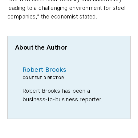
leading to a challenging environment for steel
companies,” the economist stated.
About the Author
Robert Brooks
CONTENT DIRECTOR
Robert Brooks has been a
business-to-business reporter,
writer, editor, and columnist for
more than 20 years, specializing in
the primary metal and basic
manufacturing industries.