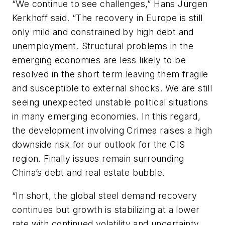
“We continue to see challenges,” Hans Jürgen
Kerkhoff said. “The recovery in Europe is still
only mild and constrained by high debt and
unemployment. Structural problems in the
emerging economies are less likely to be
resolved in the short term leaving them fragile
and susceptible to external shocks. We are still
seeing unexpected unstable political situations
in many emerging economies. In this regard,
the development involving Crimea raises a high
downside risk for our outlook for the CIS
region. Finally issues remain surrounding
China’s debt and real estate bubble.
“In short, the global steel demand recovery
continues but growth is stabilizing at a lower
rate with continued volatility and uncertainty