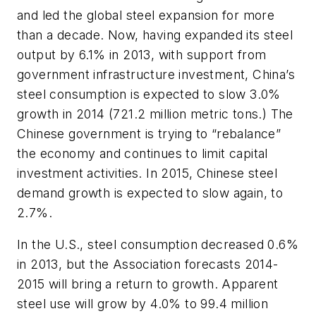
and led the global steel expansion for more
than a decade. Now, having expanded its steel
output by 6.1% in 2013, with support from
government infrastructure investment, China’s
steel consumption is expected to slow 3.0%
growth in 2014 (721.2 million metric tons.) The
Chinese government is trying to “rebalance”
the economy and continues to limit capital
investment activities. In 2015, Chinese steel
demand growth is expected to slow again, to
2.7%.
In the U.S., steel consumption decreased 0.6%
in 2013, but the Association forecasts 2014-
2015 will bring a return to growth. Apparent
steel use will grow by 4.0% to 99.4 million