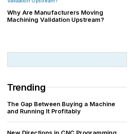
Why Are Manufacturers Moving
Machining Validation Upstream?
Trending
The Gap Between Buying a Machine
and Running It Profitably
New Directions in CNC Programming