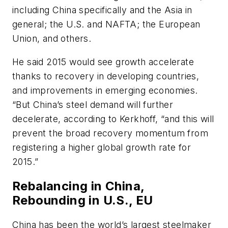
including China specifically and the Asia in
general; the U.S. and NAFTA; the European
Union, and others.
He said 2015 would see growth accelerate
thanks to recovery in developing countries,
and improvements in emerging economies.
“But China’s steel demand will further
decelerate, according to Kerkhoff, “and this will
prevent the broad recovery momentum from
registering a higher global growth rate for
2015.”
Rebalancing in China,
Rebounding in U.S., EU
China has been the world’s largest steelmaker