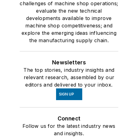
challenges of machine shop operations;
evaluate the new technical
developments available to improve
machine shop competitiveness; and
explore the emerging ideas influencing
the manufacturing supply chain.
Newsletters
The top stories, industry insights and
relevant research, assembled by our
editors and delivered to your inbox.
SIGN UP
Connect
Follow us for the latest industry news
and insights.