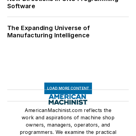
Software
The Expanding Universe of
Manufacturing Intelligence
LOAD MORE CONTENT
AmericanMachinist.com reflects the
work and aspirations of machine shop
owners, managers, operators, and
programmers. We examine the practical