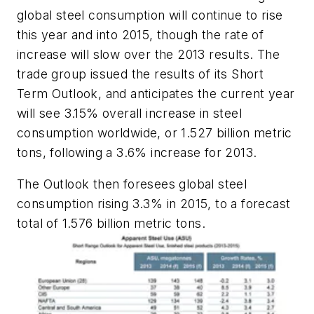
global steel consumption will continue to rise
this year and into 2015, though the rate of
increase will slow over the 2013 results. The
trade group issued the results of its Short
Term Outlook, and anticipates the current year
will see 3.15% overall increase in steel
consumption worldwide, or 1.527 billion metric
tons, following a 3.6% increase for 2013.
The Outlook then foresees global steel
consumption rising 3.3% in 2015, to a forecast
total of 1.576 billion metric tons.