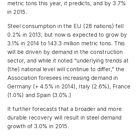
metric tons this year, it predicts, and by 3.7%
in 2015.
Steel consumption in the EU (28 nations) fell
0.2% in 2013, but now is expected to grow by
3.1% in 2014 to 143.3 million metric tons. This
will be driven by demand in the construction
sector, and while it noted “underlying trends at
(the) national level will continue to differ,” the
Association foresees increasing demand in
Germany (+ 4.5% in 2014), Italy (2.6%), France
(1.0%) and Spain (3.0%.)
It further forecasts that a broader and more
durable recovery will result in steel demand
growth of 3.0% in 2015.