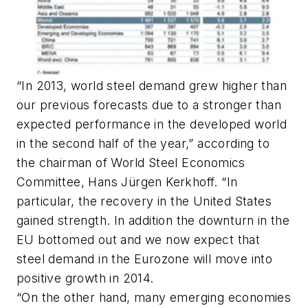
“In 2013, world steel demand grew higher than
our previous forecasts due to a stronger than
expected performance in the developed world
in the second half of the year,” according to
the chairman of World Steel Economics
Committee, Hans Jürgen Kerkhoff. “In
particular, the recovery in the United States
gained strength. In addition the downturn in the
EU bottomed out and we now expect that
steel demand in the Eurozone will move into
positive growth in 2014.
“On the other hand, many emerging economies