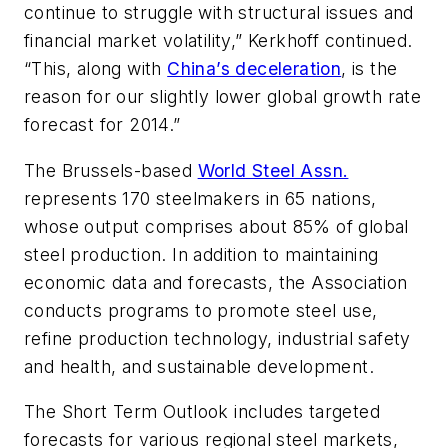
continue to struggle with structural issues and
financial market volatility,” Kerkhoff continued.
“This, along with
China’s deceleration
, is the
reason for our slightly lower global growth rate
forecast for 2014.”
The Brussels-based
World Steel Assn.
represents 170 steelmakers in 65 nations,
whose output comprises about 85% of global
steel production. In addition to maintaining
economic data and forecasts, the Association
conducts programs to promote steel use,
refine production technology, industrial safety
and health, and sustainable development.
The Short Term Outlook includes targeted
forecasts for various regional steel markets,