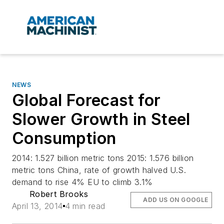
NEWS
Global Forecast for
Slower Growth in Steel
Consumption
2014: 1.527 billion metric tons 2015: 1.576 billion
metric tons China, rate of growth halved U.S.
demand to rise 4% EU to climb 3.1%
Robert Brooks
ADD US ON GOOGLE
April 13, 2014
4 min read