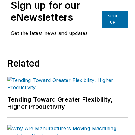
Sign up for our
eNewsletters
SIGN
UP
Get the latest news and updates
Related
Tending Toward Greater Flexibility,
Higher Productivity