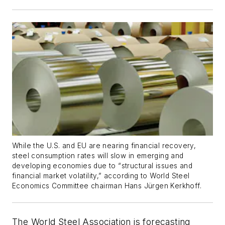
While the U.S. and EU are nearing financial recovery,
steel consumption rates will slow in emerging and
developing economies due to “structural issues and
financial market volatility,” according to World Steel
Economics Committee chairman Hans Jürgen Kerkhoff.
The World Steel Association is forecasting