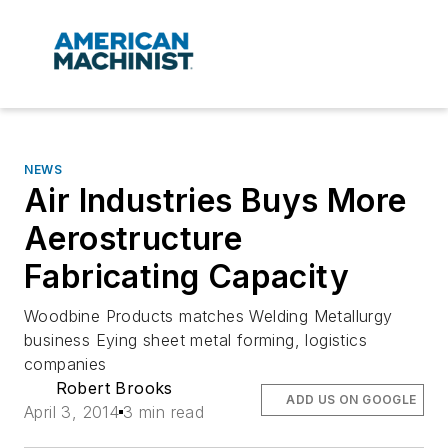
NEWS
Air Industries Buys More
Aerostructure
Fabricating Capacity
Woodbine Products matches Welding Metallurgy
business Eying sheet metal forming, logistics
companies
Robert Brooks
ADD US ON GOOGLE
April 3, 2014
3 min read