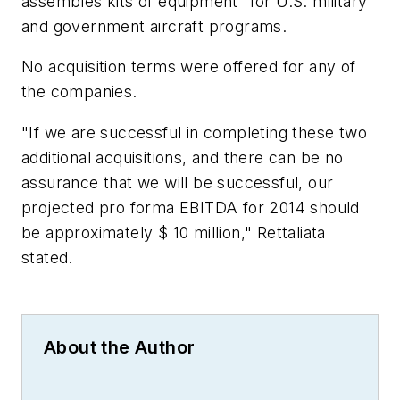
assembles kits of equipment” for U.S. military
and government aircraft programs.
No acquisition terms were offered for any of
the companies.
"If we are successful in completing these two
additional acquisitions, and there can be no
assurance that we will be successful, our
projected pro forma EBITDA for 2014 should
be approximately $ 10 million," Rettaliata
stated.
About the Author