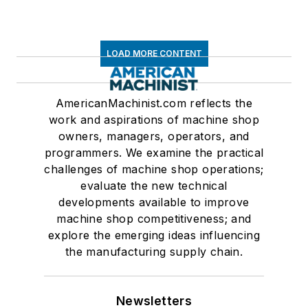
LOAD MORE CONTENT
AmericanMachinist.com reflects the
work and aspirations of machine shop
owners, managers, operators, and
programmers. We examine the practical
challenges of machine shop operations;
evaluate the new technical
developments available to improve
machine shop competitiveness; and
explore the emerging ideas influencing
the manufacturing supply chain.
Newsletters