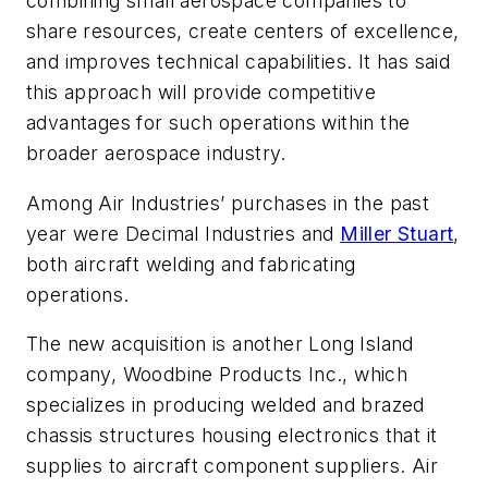
combining small aerospace companies to
share resources, create centers of excellence,
and improves technical capabilities. It has said
this approach will provide competitive
advantages for such operations within the
broader aerospace industry.
Among Air lndustries’ purchases in the past
year were Decimal Industries and
Miller Stuart
,
both aircraft welding and fabricating
operations.
The new acquisition is another Long Island
company, Woodbine Products Inc., which
specializes in producing welded and brazed
chassis structures housing electronics that it
supplies to aircraft component suppliers. Air