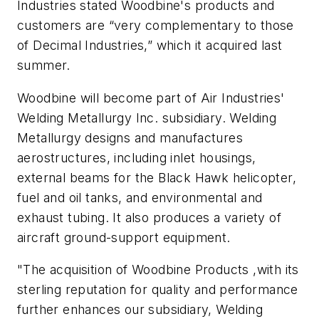
Industries stated Woodbine's products and
customers are “very complementary to those
of Decimal Industries,” which it acquired last
summer.
Woodbine will become part of Air Industries'
Welding Metallurgy Inc. subsidiary. Welding
Metallurgy designs and manufactures
aerostructures, including inlet housings,
external beams for the Black Hawk helicopter,
fuel and oil tanks, and environmental and
exhaust tubing. It also produces a variety of
aircraft ground-support equipment.
"The acquisition of Woodbine Products ,with its
sterling reputation for quality and performance
further enhances our subsidiary, Welding