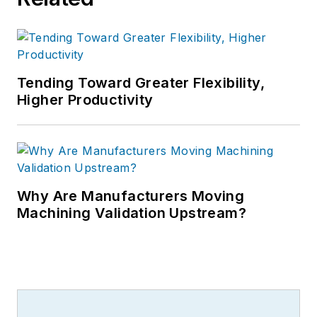
Tending Toward Greater Flexibility,
Higher Productivity
Why Are Manufacturers Moving
Machining Validation Upstream?