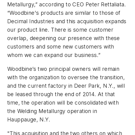
Metallurgy,” according to CEO Peter Rettaliata.
“Woodbine's products are similar to those of
Decimal Industries and this acquisition expands
our product line. There is some customer
overlap, deepening our presence with these
customers and some new customers with
whom we can expand our business.”
Woodbine’s two principal owners will remain
with the organization to oversee the transition,
and the current factory in Deer Park, N.Y., will
be leased through the end of 2014. At that
time, the operation will be consolidated with
the Welding Metallurgy operation in
Hauppauge, N.Y.
"This acquisition and the two others on which