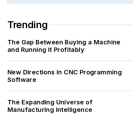
Trending
The Gap Between Buying a Machine
and Running It Profitably
New Directions in CNC Programming
Software
The Expanding Universe of
Manufacturing Intelligence