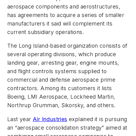
aerospace components and aerostructures,
has agreements to acquire a series of smaller
manufacturers it said will complement its
current subsidiary operations.
The Long Island-based organization consists of
several operating divisions, which produce
landing gear, arresting gear, engine mounts,
and flight controls systems supplied to
commercial and defense aerospace prime
contractors. Among its customers it lists
Boeing, LMI Aerospace, Lockheed Martin,
Northrup Grumman, Sikorsky, and others.
Last year
Air Industries
explained it is pursuing
an “aerospace consolidation strategy” aimed at