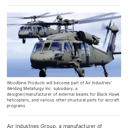
Woodbine Products will become part of Air Industries'
Welding Metallurgy Inc. subsidiary, a
designer/manufacturer of external beams for Black Hawk
helicopters, and various other structural parts for aircraft
programs.
Air Industries Group, a manufacturer of