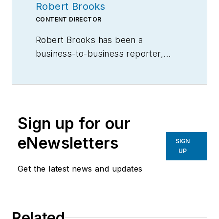
Robert Brooks
CONTENT DIRECTOR
Robert Brooks has been a
business-to-business reporter,
writer, editor, and columnist for
more than 20 years, specializing in
the primary metal and basic
manufacturing industries.
Sign up for our
eNewsletters
SIGN
UP
Get the latest news and updates
Related