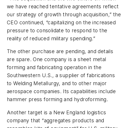
we have reached tentative agreements reflect
our strategy of growth through acquisition,” the
CEO continued, “capitalizing on the increased
pressure to consolidate to respond to the
reality of reduced military spending.”
The other purchase are pending, and details
are spare. One company is a sheet metal
forming and fabricating operation in the
Southwestern U.S., a supplier of fabrications
to Welding Metallurgy, and to other major
aerospace companies. Its capabilities include
hammer press forming and hydroforming.
Another target is a New England logistics
company that “aggregates products and