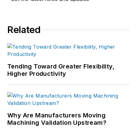
Related
Tending Toward Greater Flexibility,
Higher Productivity
Why Are Manufacturers Moving
Machining Validation Upstream?