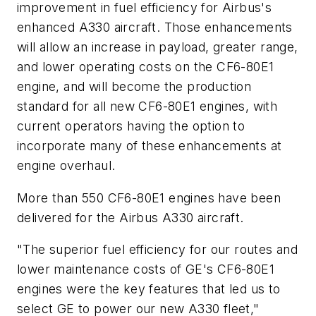
improvement in fuel efficiency for Airbus's
enhanced A330 aircraft. Those enhancements
will allow an increase in payload, greater range,
and lower operating costs on the CF6-80E1
engine, and will become the production
standard for all new CF6-80E1 engines, with
current operators having the option to
incorporate many of these enhancements at
engine overhaul.
More than 550 CF6-80E1 engines have been
delivered for the Airbus A330 aircraft.
"The superior fuel efficiency for our routes and
lower maintenance costs of GE's CF6-80E1
engines were the key features that led us to
select GE to power our new A330 fleet,"