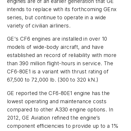
engines are of an earlier generation that GE
intends to replace with its forthcoming GEnx
series, but continue to operate in a wide
variety of civilian airliners.
GE's CF6 engines are installed in over 10
models of wide-body aircraft, and have
established an record of reliability with more
than 390 million flight-hours in service. The
CF6-80E1 is a variant with thrust rating of
67,500 to 72,000 lb. (300 to 320 kN.)
GE reported the CF6-80E1 engine has the
lowest operating and maintenance costs
compared to other A330 engine options. In
2012, GE Aviation refined the engine’s
component efficiencies to provide up to a 1%