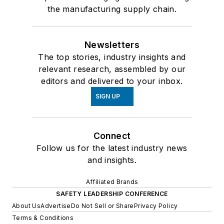
the manufacturing supply chain.
Newsletters
The top stories, industry insights and
relevant research, assembled by our
editors and delivered to your inbox.
SIGN UP
Connect
Follow us for the latest industry news
and insights.
Affiliated Brands
SAFETY LEADERSHIP CONFERENCE
About Us
Advertise
Do Not Sell or Share
Privacy Policy
Terms & Conditions