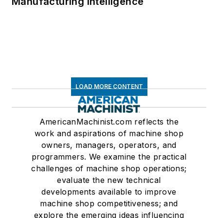
Manufacturing Intelligence
LOAD MORE CONTENT
AmericanMachinist.com reflects the
work and aspirations of machine shop
owners, managers, operators, and
programmers. We examine the practical
challenges of machine shop operations;
evaluate the new technical
developments available to improve
machine shop competitiveness; and
explore the emerging ideas influencing