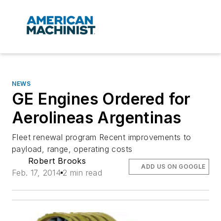
NEWS
GE Engines Ordered for
Aerolineas Argentinas
Fleet renewal program Recent improvements to
payload, range, operating costs
Robert Brooks
ADD US ON GOOGLE
Feb. 17, 2014
2 min read