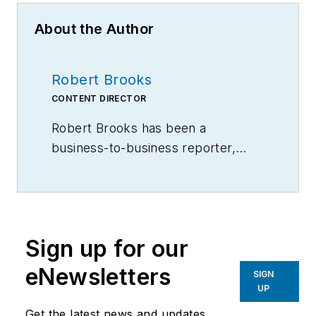
About the Author
Robert Brooks
CONTENT DIRECTOR
Robert Brooks has been a
business-to-business reporter,
writer, editor, and columnist for
more than 20 years, specializing in
the primary metal and basic
manufacturing industries.
Sign up for our
eNewsletters
SIGN
UP
Get the latest news and updates