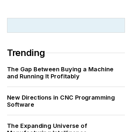
Trending
The Gap Between Buying a Machine
and Running It Profitably
New Directions in CNC Programming
Software
The Expanding Universe of