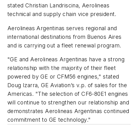
stated Christian Landriscina, Aerolineas
technical and supply chain vice president.
Aerolineas Argentinas serves regional and
international destinations from Buenos Aires
and is carrying out a fleet renewal program.
"GE and Aerolineas Argentinas have a strong
relationship with the majority of their fleet
powered by GE or CFM56 engines," stated
Doug Izarra, GE Aviation’s v.p. of sales for the
Americas. "The selection of CF6-80E1 engines
will continue to strengthen our relationship and
demonstrates Aerolineas Argentinas continued
commitment to GE technology."