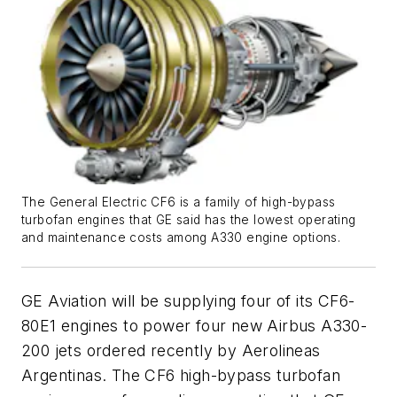
The General Electric CF6 is a family of high-bypass
turbofan engines that GE said has the lowest operating
and maintenance costs among A330 engine options.
GE Aviation will be supplying four of its CF6-
80E1 engines to power four new Airbus A330-
200 jets ordered recently by Aerolineas
Argentinas. The CF6 high-bypass turbofan