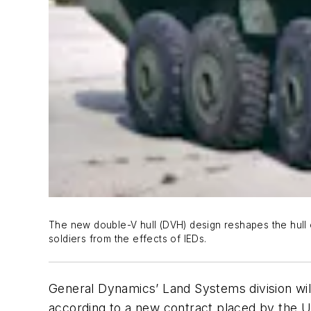
The new double-V hull (DVH) design reshapes the hull
soldiers from the effects of IEDs.
General Dynamics’ Land Systems division wil
according to a new contract placed by the