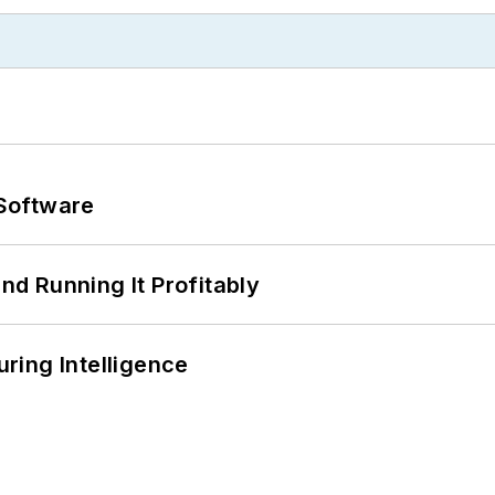
Software
d Running It Profitably
ring Intelligence