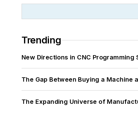
Trending
New Directions in CNC Programming 
The Gap Between Buying a Machine an
The Expanding Universe of Manufactu