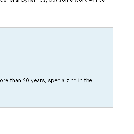
re than 20 years, specializing in the