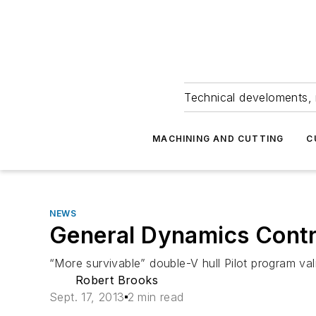
Technical develoments, 
MACHINING AND CUTTING
C
NEWS
General Dynamics Contr
“More survivable” double-V hull Pilot program va
Robert Brooks
Sept. 17, 2013
2 min read