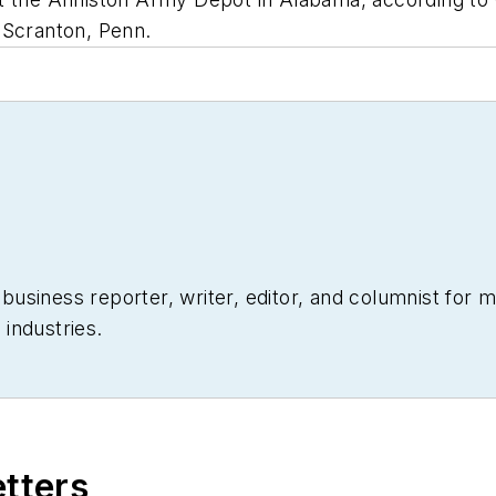
 Scranton, Penn.
siness reporter, writer, editor, and columnist for mo
industries.
etters