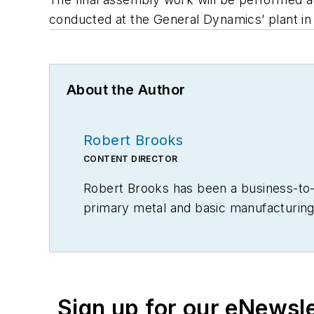
conducted at the General Dynamics’ plant in
About the Author
Robert Brooks
CONTENT DIRECTOR
Robert Brooks has been a business-to-bu
primary metal and basic manufacturing 
Sign up for our eNewsl