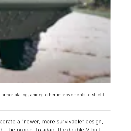
 armor plating, among other improvements to shield
porate a “newer, more survivable” design,
The project to adapt the double-V hull