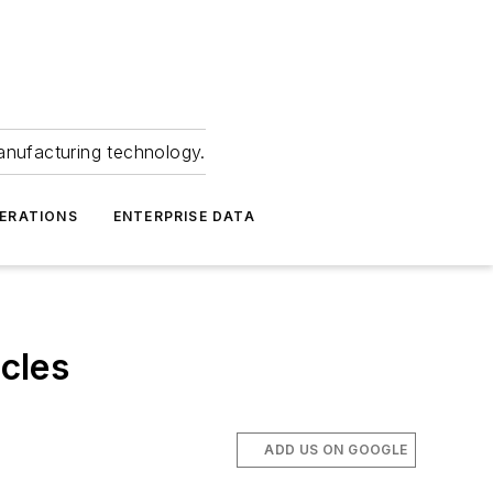
anufacturing technology.
ERATIONS
ENTERPRISE DATA
cles
ADD US ON GOOGLE