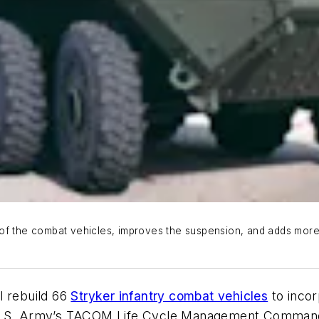
 of the combat vehicles, improves the suspension, and adds more
l rebuild 66
Stryker infantry combat vehicles
to incor
 U.S. Army’s TACOM Life Cycle Management Command. 