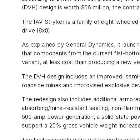
(DVH) design is worth $66 million, the contr
The IAV Stryker is a family of eight-wheeled
drive (8x8).
As explained by General Dynamics, it launch
that components from the current flat-bottom
variant, at less cost than producing a new v
The DVH design includes an improved, semi-ac
roadside mines and improvised explosive dev
The redesign also includes additional armored
absorbing/mine-resistant seating, non-flamma
500-amp power generation, a solid-state po
support a 25% gross vehicle weight increase
The final assembly work will be performed 