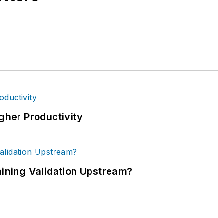
igher Productivity
ning Validation Upstream?