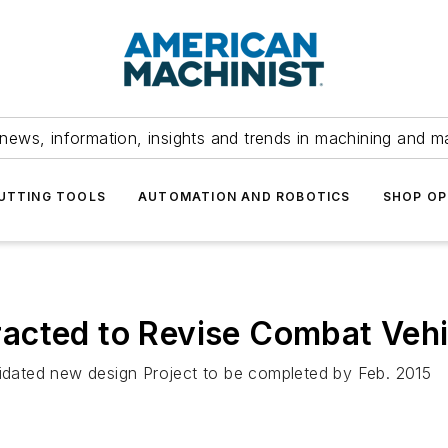
news, information, insights and trends in machining and m
UTTING TOOLS
AUTOMATION AND ROBOTICS
SHOP OP
acted to Revise Combat Vehi
lidated new design Project to be completed by Feb. 2015