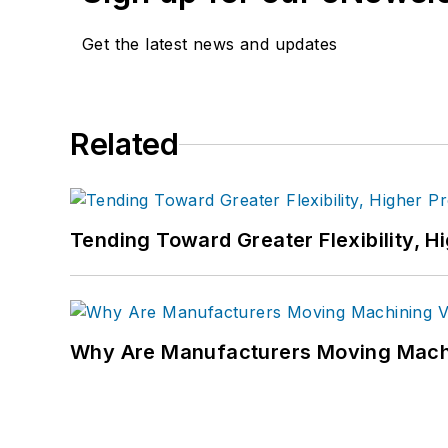
Get the latest news and updates
Related
Tending Toward Greater Flexibility, H
Why Are Manufacturers Moving Machi