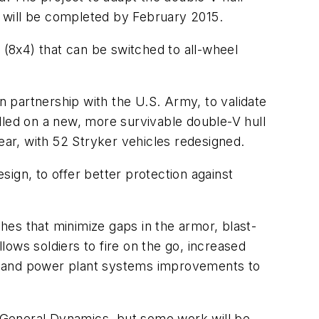
es will be completed by February 2015.
 (8x4) that can be switched to all-wheel
 partnership with the U.S. Army, to validate
lled on a new, more survivable double-V hull
ear, with 52 Stryker vehicles redesigned.
ign, to offer better protection against
ches that minimize gaps in the armor, blast-
ows soldiers to fire on the go, increased
ve and power plant systems improvements to
 General Dynamics, but some work will be