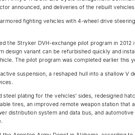
actor announced, and deliveries of the rebuilt vehicl
 armored fighting vehicles with 4-wheel drive steering
ed the Stryker DVH-exchange pilot program in 2012 in
 design variant can be refurbished quickly and insta
ehicle. The pilot program was completed earlier this y
tive suspension, a reshaped hull into a shallow V des
ices.
 steel plating for the vehicles’ sides, redesigned hat
ble tires, an improved remote weapon station that all
wer distribution system and data bus, and automoti
.
at the Anniston Army Depot in Alabama, according to