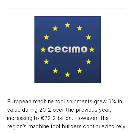
European machine tool shipments grew 6% in
value during 2012 over the previous year,
increasing to €22.2 billion. However, the
region’s machine tool builders continued to rely