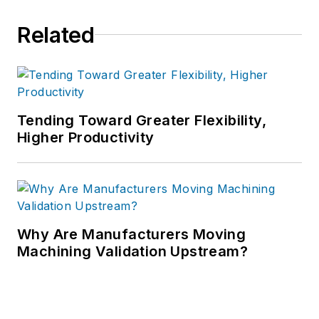
Related
Tending Toward Greater Flexibility,
Higher Productivity
Why Are Manufacturers Moving
Machining Validation Upstream?