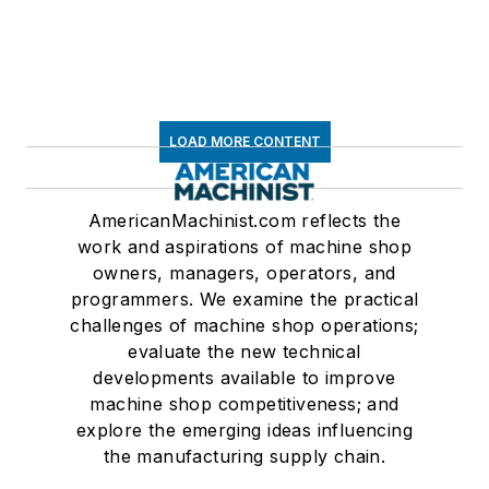
LOAD MORE CONTENT
AmericanMachinist.com reflects the
work and aspirations of machine shop
owners, managers, operators, and
programmers. We examine the practical
challenges of machine shop operations;
evaluate the new technical
developments available to improve
machine shop competitiveness; and
explore the emerging ideas influencing
the manufacturing supply chain.