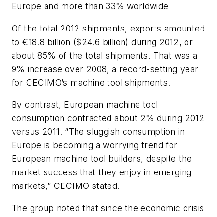
Europe and more than 33% worldwide.
Of the total 2012 shipments, exports amounted
to €18.8 billion ($24.6 billion) during 2012, or
about 85% of the total shipments. That was a
9% increase over 2008, a record-setting year
for CECIMO’s machine tool shipments.
By contrast, European machine tool
consumption contracted about 2% during 2012
versus 2011. “The sluggish consumption in
Europe is becoming a worrying trend for
European machine tool builders, despite the
market success that they enjoy in emerging
markets,” CECIMO stated.
The group noted that since the economic crisis