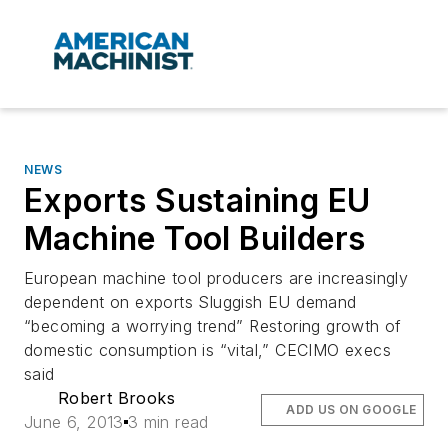
NEWS
Exports Sustaining EU
Machine Tool Builders
European machine tool producers are increasingly
dependent on exports Sluggish EU demand
“becoming a worrying trend” Restoring growth of
domestic consumption is “vital,” CECIMO execs
said
Robert Brooks
ADD US ON GOOGLE
June 6, 2013
3 min read