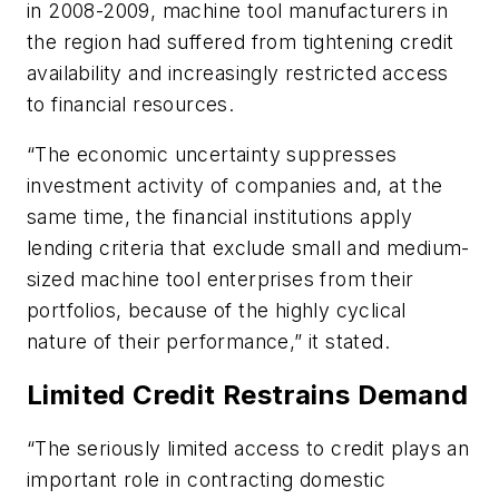
in 2008-2009, machine tool manufacturers in
the region had suffered from tightening credit
availability and increasingly restricted access
to financial resources.
“The economic uncertainty suppresses
investment activity of companies and, at the
same time, the financial institutions apply
lending criteria that exclude small and medium-
sized machine tool enterprises from their
portfolios, because of the highly cyclical
nature of their performance,” it stated.
Limited Credit Restrains Demand
“The seriously limited access to credit plays an
important role in contracting domestic