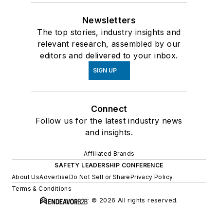
Newsletters
The top stories, industry insights and
relevant research, assembled by our
editors and delivered to your inbox.
SIGN UP
Connect
Follow us for the latest industry news
and insights.
Affiliated Brands
SAFETY LEADERSHIP CONFERENCE
About Us
Advertise
Do Not Sell or Share
Privacy Policy
Terms & Conditions
© 2026 All rights reserved.