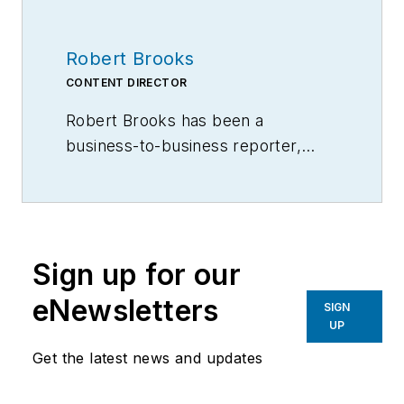
Robert Brooks
CONTENT DIRECTOR
Robert Brooks has been a
business-to-business reporter,
writer, editor, and columnist for
more than 20 years, specializing in
the primary metal and basic
manufacturing industries.
Sign up for our
eNewsletters
SIGN
UP
Get the latest news and updates