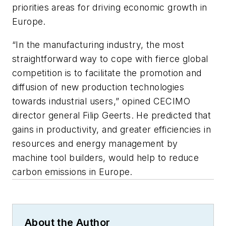
priorities areas for driving economic growth in
Europe.
“In the manufacturing industry, the most
straightforward way to cope with fierce global
competition is to facilitate the promotion and
diffusion of new production technologies
towards industrial users,” opined CECIMO
director general Filip Geerts. He predicted that
gains in productivity, and greater efficiencies in
resources and energy management by
machine tool builders, would help to reduce
carbon emissions in Europe.
About the Author