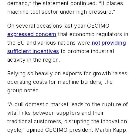
demand,” the statement continued. “It places
machine tool sector under high pressure.”
On several occasions last year CECIMO
expressed concern
that economic regulators in
the EU and various nations were
not providing
sufficient incentives
to promote industrial
activity in the region.
Relying so heavily on exports for growth raises
operating costs for machine builders, the
group noted.
“A dull domestic market leads to the rupture of
vital links between suppliers and their
traditional customers, disrupting the innovation
cycle,” opined CECIMO president Martin Kapp.