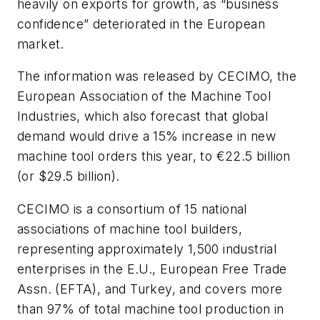
heavily on exports for growth, as “business
confidence” deteriorated in the European
market.
The information was released by CECIMO, the
European Association of the Machine Tool
Industries, which also forecast that global
demand would drive a 15% increase in new
machine tool orders this year, to €22.5 billion
(or $29.5 billion).
CECIMO is a consortium of 15 national
associations of machine tool builders,
representing approximately 1,500 industrial
enterprises in the E.U., European Free Trade
Assn. (EFTA), and Turkey, and covers more
than 97% of total machine tool production in