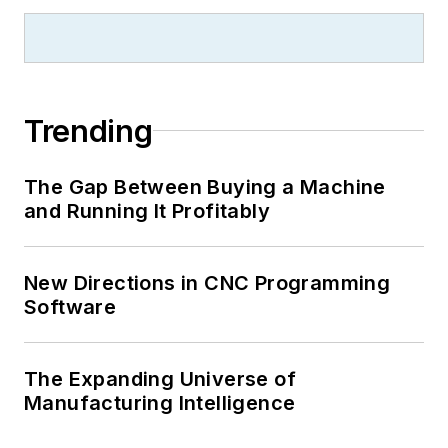
Trending
The Gap Between Buying a Machine
and Running It Profitably
New Directions in CNC Programming
Software
The Expanding Universe of
Manufacturing Intelligence