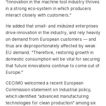
“Innovation in the machine tool industry thrives
in a strong eco-system in which producers
interact closely with customers.”
He added that small- and midsized enterprises
drive innovation in the industry, and rely heavily
on demand from European customers — and
thus are disproportionately affected by weak
EU demand. “Therefore, restoring growth in
domestic consumption will be vital for securing
that future innovations continue to come out of
Europe.”
CECIMO welcomed a recent European
Commission statement on Industrial policy,
which identified “advanced manufacturing
technologies for clean production” among six