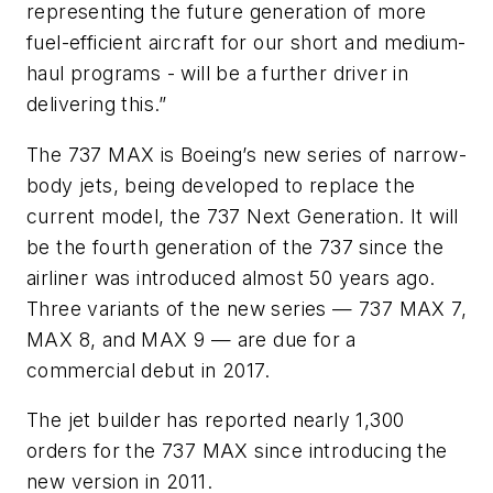
representing the future generation of more
fuel-efficient aircraft for our short and medium-
haul programs - will be a further driver in
delivering this.”
The 737 MAX is Boeing’s new series of narrow-
body jets, being developed to replace the
current model, the 737 Next Generation. It will
be the fourth generation of the 737 since the
airliner was introduced almost 50 years ago.
Three variants of the new series — 737 MAX 7,
MAX 8, and MAX 9 — are due for a
commercial debut in 2017.
The jet builder has reported nearly 1,300
orders for the 737 MAX since introducing the
new version in 2011.