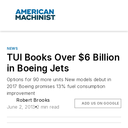
NEWS
TUI Books Over $6 Billion
in Boeing Jets
Options for 90 more units New models debut in
2017 Boeing promises 13% fuel consumption
improvement
Robert Brooks
ADD US ON GOOGLE
June 2, 2013
2 min read