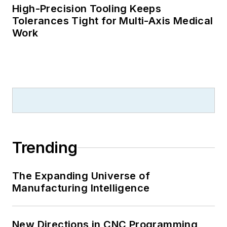
High-Precision Tooling Keeps
Tolerances Tight for Multi-Axis Medical
Work
Trending
The Expanding Universe of
Manufacturing Intelligence
New Directions in CNC Programming