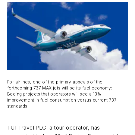
For airlines, one of the primary appeals of the
forthcoming 737 MAX jets will be its fuel economy:
Boeing projects that operators will see a 13%
improvement in fuel consumption versus current 737
standards.
TUI Travel PLC, a tour operator, has