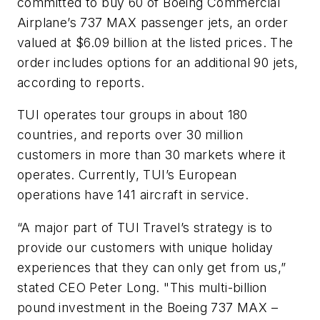
committed to buy 60 of Boeing Commercial
Airplane’s 737 MAX passenger jets, an order
valued at $6.09 billion at the listed prices. The
order includes options for an additional 90 jets,
according to reports.
TUI operates tour groups in about 180
countries, and reports over 30 million
customers in more than 30 markets where it
operates. Currently, TUI’s European
operations have 141 aircraft in service.
“A major part of TUI Travel’s strategy is to
provide our customers with unique holiday
experiences that they can only get from us,”
stated CEO Peter Long. "This multi-billion
pound investment in the Boeing 737 MAX –