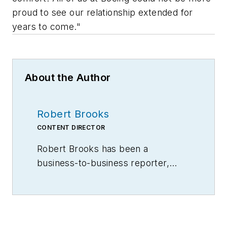
proud to see our relationship extended for
years to come."
About the Author
Robert Brooks
CONTENT DIRECTOR
Robert Brooks has been a
business-to-business reporter,
writer, editor, and columnist for
more than 20 years, specializing in
the primary metal and basic
manufacturing industries.