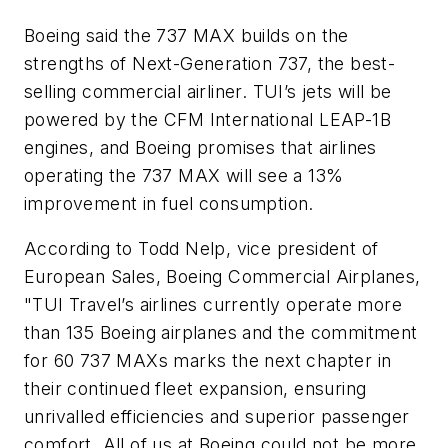
Boeing said the 737 MAX builds on the
strengths of Next-Generation 737, the best-
selling commercial airliner. TUI’s jets will be
powered by the CFM International LEAP-1B
engines, and Boeing promises that airlines
operating the 737 MAX will see a 13%
improvement in fuel consumption.
According to Todd Nelp, vice president of
European Sales, Boeing Commercial Airplanes,
"TUI Travel’s airlines currently operate more
than 135 Boeing airplanes and the commitment
for 60 737 MAXs marks the next chapter in
their continued fleet expansion, ensuring
unrivalled efficiencies and superior passenger
comfort. All of us at Boeing could not be more