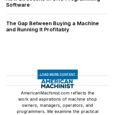
Software
The Gap Between Buying a Machine
and Running It Profitably
LOAD MORE CONTENT
AmericanMachinist.com reflects the
work and aspirations of machine shop
owners, managers, operators, and
programmers. We examine the practical