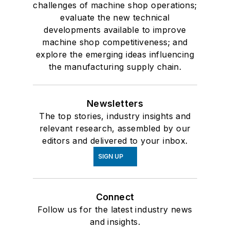
challenges of machine shop operations;
evaluate the new technical
developments available to improve
machine shop competitiveness; and
explore the emerging ideas influencing
the manufacturing supply chain.
Newsletters
The top stories, industry insights and
relevant research, assembled by our
editors and delivered to your inbox.
SIGN UP
Connect
Follow us for the latest industry news
and insights.