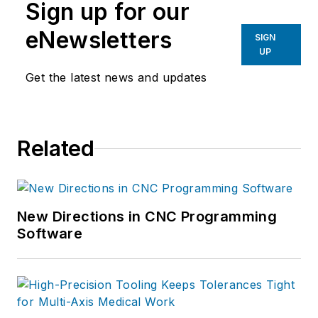
Sign up for our
eNewsletters
SIGN
UP
Get the latest news and updates
Related
New Directions in CNC Programming
Software