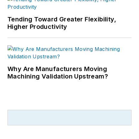
Tending Toward Greater Flexibility,
Higher Productivity
Why Are Manufacturers Moving
Machining Validation Upstream?