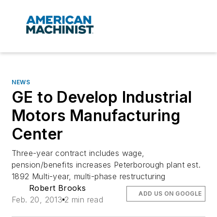
NEWS
GE to Develop Industrial
Motors Manufacturing
Center
Three-year contract includes wage,
pension/benefits increases Peterborough plant est.
1892 Multi-year, multi-phase restructuring
Robert Brooks
ADD US ON GOOGLE
Feb. 20, 2013
2 min read