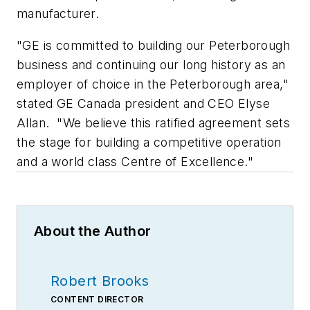
manufacturer.
"GE is committed to building our Peterborough
business and continuing our long history as an
employer of choice in the Peterborough area,"
stated GE Canada president and CEO Elyse
Allan. "We believe this ratified agreement sets
the stage for building a competitive operation
and a world class Centre of Excellence."
About the Author
Robert Brooks
CONTENT DIRECTOR