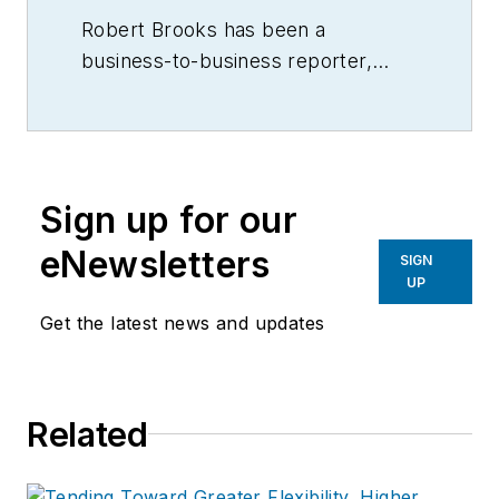
Robert Brooks has been a
business-to-business reporter,
writer, editor, and columnist for
more than 20 years, specializing in
the primary metal and basic
manufacturing industries.
Sign up for our
eNewsletters
SIGN
UP
Get the latest news and updates
Related