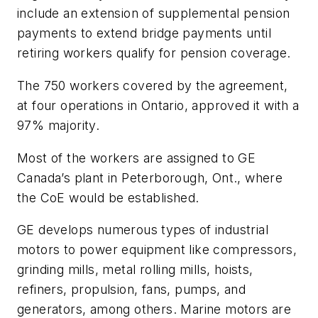
include an extension of supplemental pension
payments to extend bridge payments until
retiring workers qualify for pension coverage.
The 750 workers covered by the agreement,
at four operations in Ontario, approved it with a
97% majority.
Most of the workers are assigned to GE
Canada’s plant in Peterborough, Ont., where
the CoE would be established.
GE develops numerous types of industrial
motors to power equipment like compressors,
grinding mills, metal rolling mills, hoists,
refiners, propulsion, fans, pumps, and
generators, among others. Marine motors are