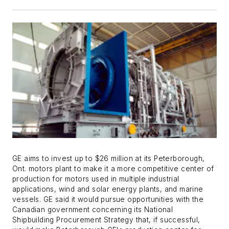
GE aims to invest up to $26 million at its Peterborough,
Ont. motors plant to make it a more competitive center of
production for motors used in multiple industrial
applications, wind and solar energy plants, and marine
vessels. GE said it would pursue opportunities with the
Canadian government concerning its National
Shipbuilding Procurement Strategy that, if successful,