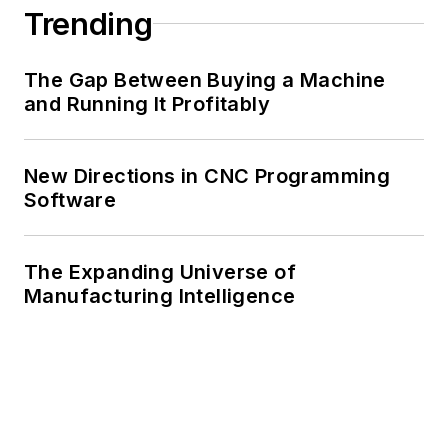
Trending
The Gap Between Buying a Machine
and Running It Profitably
New Directions in CNC Programming
Software
The Expanding Universe of
Manufacturing Intelligence