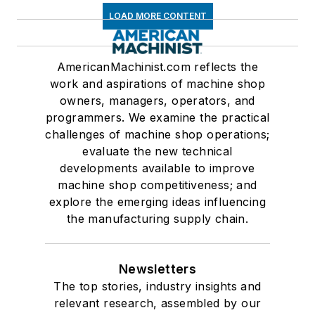
LOAD MORE CONTENT
AmericanMachinist.com reflects the
work and aspirations of machine shop
owners, managers, operators, and
programmers. We examine the practical
challenges of machine shop operations;
evaluate the new technical
developments available to improve
machine shop competitiveness; and
explore the emerging ideas influencing
the manufacturing supply chain.
Newsletters
The top stories, industry insights and
relevant research, assembled by our