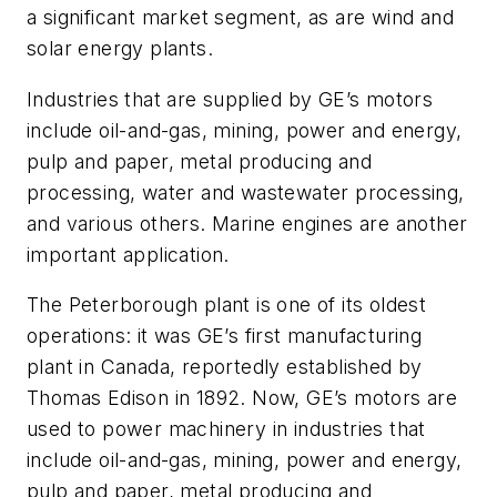
a significant market segment, as are wind and
solar energy plants.
Industries that are supplied by GE’s motors
include oil-and-gas, mining, power and energy,
pulp and paper, metal producing and
processing, water and wastewater processing,
and various others. Marine engines are another
important application.
The Peterborough plant is one of its oldest
operations: it was GE’s first manufacturing
plant in Canada, reportedly established by
Thomas Edison in 1892. Now, GE’s motors are
used to power machinery in industries that
include oil-and-gas, mining, power and energy,
pulp and paper, metal producing and