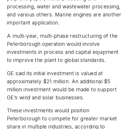
processing, water and wastewater processing,
and various others. Marine engines are another
important application.
A multi-year, multi-phase restructuring of the
Peterborough operation would involve
investments in process and capital equipment
to improve the plant to global standards.
GE said its initial investment is valued at
approximately $21 million. An additional $5
million investment would be made to support
GE’s wind and solar businesses.
These investments would position
Peterborough to compete for greater market
share in multiple industries, according to