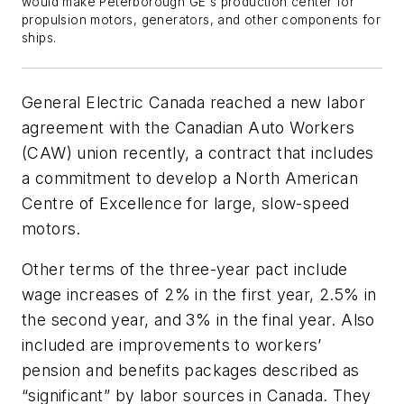
would make Peterborough GE's production center for
propulsion motors, generators, and other components for
ships.
General Electric Canada reached a new labor
agreement with the Canadian Auto Workers
(CAW) union recently, a contract that includes
a commitment to develop a North American
Centre of Excellence for large, slow-speed
motors.
Other terms of the three-year pact include
wage increases of 2% in the first year, 2.5% in
the second year, and 3% in the final year. Also
included are improvements to workers’
pension and benefits packages described as
“significant” by labor sources in Canada. They