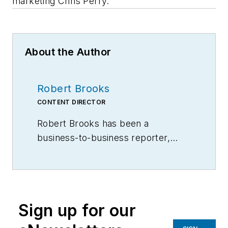
marketing Chris Perry.
About the Author
Robert Brooks
CONTENT DIRECTOR
Robert Brooks has been a
business-to-business reporter,
writer, editor, and columnist for
more than 20 years, specializing in
the primary metal and basic
manufacturing industries.
Sign up for our