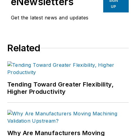
eNewsletters
SIGN
UP
Get the latest news and updates
Related
Tending Toward Greater Flexibility,
Higher Productivity
Why Are Manufacturers Moving