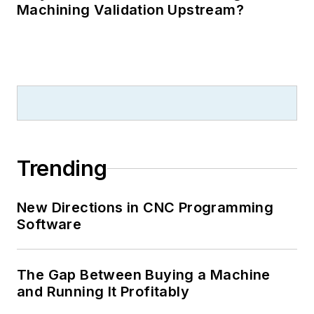
Machining Validation Upstream?
Trending
New Directions in CNC Programming
Software
The Gap Between Buying a Machine
and Running It Profitably