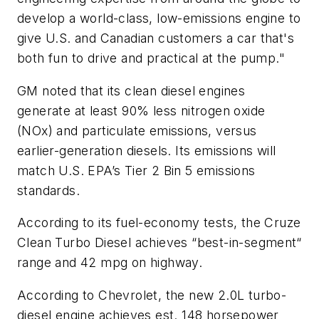
develop a world-class, low-emissions engine to
give U.S. and Canadian customers a car that's
both fun to drive and practical at the pump."
GM noted that its clean diesel engines
generate at least 90% less nitrogen oxide
(NOx) and particulate emissions, versus
earlier-generation diesels. Its emissions will
match U.S. EPA’s Tier 2 Bin 5 emissions
standards.
According to its fuel-economy tests, the Cruze
Clean Turbo Diesel achieves “best-in-segment“
range and 42 mpg on highway.
According to Chevrolet, the new 2.0L turbo-
diesel engine achieves est. 148 horsepower