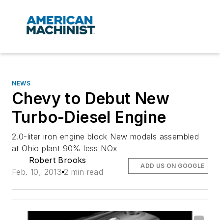
NEWS
Chevy to Debut New
Turbo-Diesel Engine
2.0-liter iron engine block New models assembled
at Ohio plant 90% less NOx
Robert Brooks
ADD US ON GOOGLE
Feb. 10, 2013
2 min read