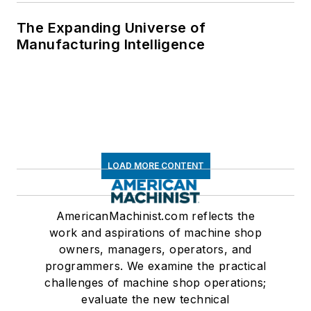
The Expanding Universe of
Manufacturing Intelligence
LOAD MORE CONTENT
AmericanMachinist.com reflects the
work and aspirations of machine shop
owners, managers, operators, and
programmers. We examine the practical
challenges of machine shop operations;
evaluate the new technical