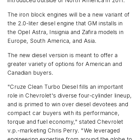
introduced outside of North America in 2011.
The iron block engines will be a new variant of
the 2.0-liter diesel engine that GM installs in
the Opel Astra, Insignia and Zafira models in
Europe, South America, and Asia.
The new diesel version is meant to offer a
greater variety of options for American and
Canadian buyers.
"Cruze Clean Turbo Diesel fills an important
role in Chevrolet's diverse four-cylinder lineup,
and is primed to win over diesel devotees and
compact car buyers with its performance,
torque and fuel economy," stated Chevrolet
v.p.-marketing Chris Perry. "We leveraged
engineering expertise from around the globe to