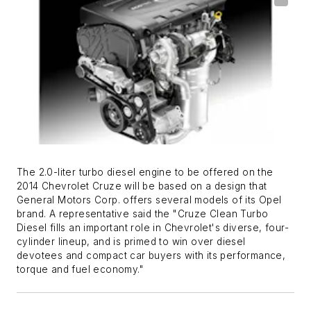
The 2.0-liter turbo diesel engine to be offered on the
2014 Chevrolet Cruze will be based on a design that
General Motors Corp. offers several models of its Opel
brand. A representative said the "Cruze Clean Turbo
Diesel fills an important role in Chevrolet's diverse, four-
cylinder lineup, and is primed to win over diesel
devotees and compact car buyers with its performance,
torque and fuel economy."