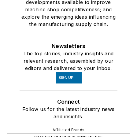
developments available to improve
machine shop competitiveness; and
explore the emerging ideas influencing
the manufacturing supply chain.
Newsletters
The top stories, industry insights and
relevant research, assembled by our
editors and delivered to your inbox.
SIGN UP
Connect
Follow us for the latest industry news
and insights.
Affiliated Brands