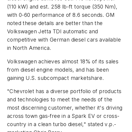
(110 kW) and est. 258 lb-ft torque (350 Nm),
with 0-60 performance of 8.6 seconds. GM
noted these details are better than the
Volkswagen Jetta TDI automatic and
competitive with German diesel cars available
in North America.
Volkswagen achieves almost 18% of its sales
from diesel engine models, and has been
gaining U.S. subcompact marketshare.
"Chevrolet has a diverse portfolio of products
and technologies to meet the needs of the
most discerning customer, whether it's driving
across town gas-free in a Spark EV or cross-
country in a clean turbo diesel," stated v.p.-