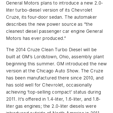
General Motors plans to introduce a new 2.0-
liter turbo-diesel version of its Chevrolet
Cruze, its four-door sedan. The automaker
describes the new power source as “the
cleanest diesel passenger car engine General
Motors has ever produced.”
The 2014 Cruze Clean Turbo Diesel will be
built at GM’s Lordstown, Ohio, assembly plant
beginning this summer. GM introduced the new
version at the Chicago Auto Show. The Cruze
has been manufactured there since 2010, and
has sold well for Chevrolet, occasionally
achieving ‘top-selling compact’ status during
2011. It’s offered in 1.4-liter, 1.6-liter, and 1.8-
liter gas engines; the 2.0-liter diesels were