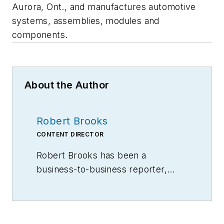
Aurora, Ont., and manufactures automotive
systems, assemblies, modules and
components.
About the Author
Robert Brooks
CONTENT DIRECTOR
Robert Brooks has been a
business-to-business reporter,
writer, editor, and columnist for
more than 20 years, specializing in
the primary metal and basic