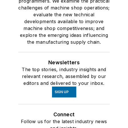
programmers. We examine the practical
challenges of machine shop operations;
evaluate the new technical
developments available to improve
machine shop competitiveness; and
explore the emerging ideas influencing
the manufacturing supply chain.
Newsletters
The top stories, industry insights and
relevant research, assembled by our
editors and delivered to your inbox.
SIGN UP
Connect
Follow us for the latest industry news