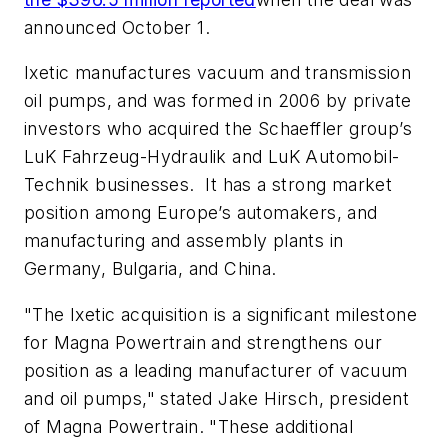
announced October 1.
Ixetic manufactures vacuum and transmission
oil pumps, and was formed in 2006 by private
investors who acquired the Schaeffler group’s
LuK Fahrzeug-Hydraulik and LuK Automobil-
Technik businesses. It has a strong market
position among Europe’s automakers, and
manufacturing and assembly plants in
Germany, Bulgaria, and China.
"The Ixetic acquisition is a significant milestone
for Magna Powertrain and strengthens our
position as a leading manufacturer of vacuum
and oil pumps," stated Jake Hirsch, president
of Magna Powertrain. "These additional