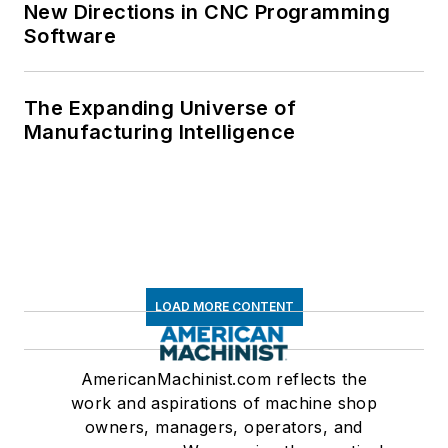
New Directions in CNC Programming
Software
The Expanding Universe of
Manufacturing Intelligence
LOAD MORE CONTENT
AmericanMachinist.com reflects the
work and aspirations of machine shop
owners, managers, operators, and