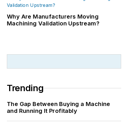
Why Are Manufacturers Moving
Machining Validation Upstream?
Trending
The Gap Between Buying a Machine
and Running It Profitably