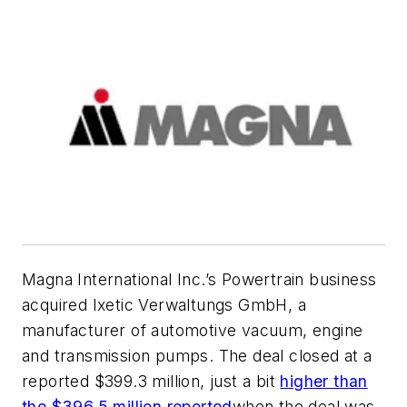
Magna International Inc.’s Powertrain business
acquired Ixetic Verwaltungs GmbH, a
manufacturer of automotive vacuum, engine
and transmission pumps. The deal closed at a
reported $399.3 million, just a bit
higher than
the $396.5 million reported
when the deal was