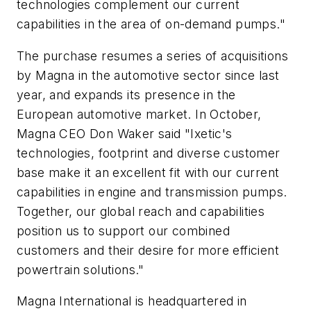
technologies complement our current
capabilities in the area of on-demand pumps."
The purchase resumes a series of acquisitions
by Magna in the automotive sector since last
year, and expands its presence in the
European automotive market. In October,
Magna CEO Don Waker said "Ixetic's
technologies, footprint and diverse customer
base make it an excellent fit with our current
capabilities in engine and transmission pumps.
Together, our global reach and capabilities
position us to support our combined
customers and their desire for more efficient
powertrain solutions."
Magna International is headquartered in