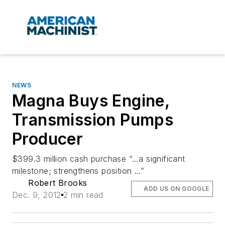
NEWS
Magna Buys Engine,
Transmission Pumps
Producer
$399.3 million cash purchase “…a significant
milestone; strengthens position …”
Robert Brooks
ADD US ON GOOGLE
Dec. 9, 2012
2 min read