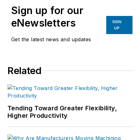
manufacturing industries.
Sign up for our
eNewsletters
SIGN
UP
Get the latest news and updates
Related
Tending Toward Greater Flexibility,
Higher Productivity