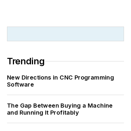
Trending
New Directions in CNC Programming
Software
The Gap Between Buying a Machine
and Running It Profitably