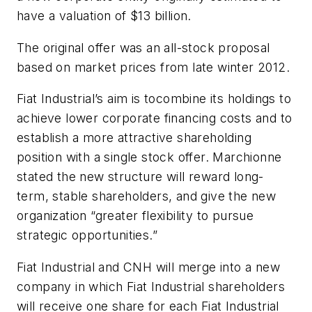
have a valuation of $13 billion.
The original offer was an all-stock proposal
based on market prices from late winter 2012.
Fiat Industrial’s aim is tocombine its holdings to
achieve lower corporate financing costs and to
establish a more attractive shareholding
position with a single stock offer. Marchionne
stated the new structure will reward long-
term, stable shareholders, and give the new
organization “greater flexibility to pursue
strategic opportunities.”
Fiat Industrial and CNH will merge into a new
company in which Fiat Industrial shareholders
will receive one share for each Fiat Industrial