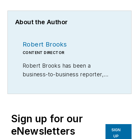
About the Author
Robert Brooks
CONTENT DIRECTOR
Robert Brooks has been a
business-to-business reporter,
writer, editor, and columnist for
more than 20 years, specializing in
the primary metal and basic
manufacturing industries.
Sign up for our
eNewsletters
SIGN
UP