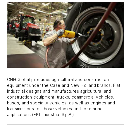
CNH Global produces agricultural and construction
equipment under the Case and New Holland brands. Fiat
Industrial designs and manufactures agricultural and
construction equipment, trucks, commercial vehicles,
buses, and specialty vehicles, as well as engines and
transmissions for those vehicles and for marine
applications (FPT Industrial S.p.A.).