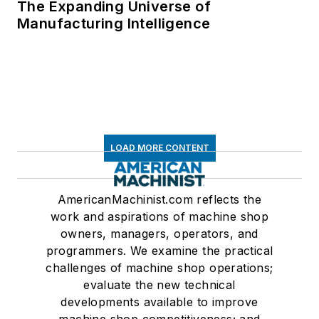
The Expanding Universe of
Manufacturing Intelligence
LOAD MORE CONTENT
AmericanMachinist.com reflects the
work and aspirations of machine shop
owners, managers, operators, and
programmers. We examine the practical
challenges of machine shop operations;
evaluate the new technical
developments available to improve