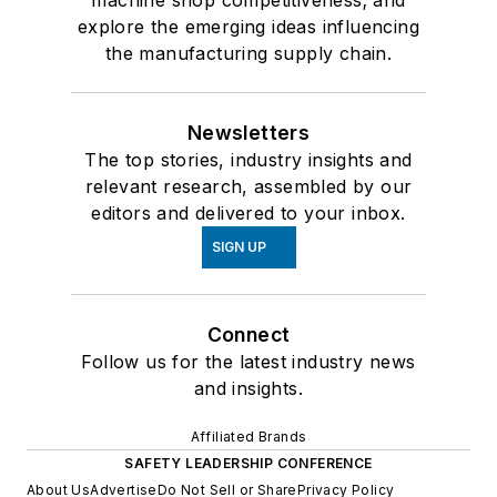
machine shop competitiveness; and
explore the emerging ideas influencing
the manufacturing supply chain.
Newsletters
The top stories, industry insights and
relevant research, assembled by our
editors and delivered to your inbox.
SIGN UP
Connect
Follow us for the latest industry news
and insights.
Affiliated Brands
SAFETY LEADERSHIP CONFERENCE
About Us
Advertise
Do Not Sell or Share
Privacy Policy