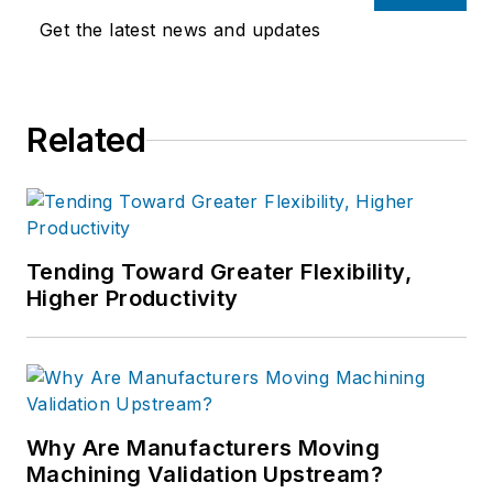
Get the latest news and updates
Related
Tending Toward Greater Flexibility,
Higher Productivity
Why Are Manufacturers Moving
Machining Validation Upstream?