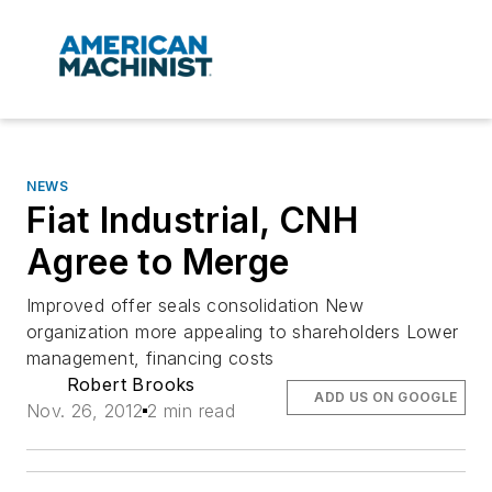
NEWS
Fiat Industrial, CNH
Agree to Merge
Improved offer seals consolidation New
organization more appealing to shareholders Lower
management, financing costs
Robert Brooks
ADD US ON GOOGLE
Nov. 26, 2012
2 min read