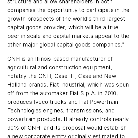
structure and allow shareholders in both
companies the opportunity to participate in the
growth prospects of the world's third-largest
capital goods provider, which will be a true
peer in scale and capital markets appeal to the
other major global capital goods companies."
CNH is an Illinois-based manufacturer of
agricultural and construction equipment,
notably the CNH, Case IH, Case and New
Holland brands. Fiat Industrial, which was spun
off from the automaker Fiat S.p.A. in 2010,
produces Iveco trucks and Fiat Powertrain
Technologies engines, transmissions, and
powertrain products. It already controls nearly
90% of CNH, and its proposal would establish
a new corporate entity originally estimated to