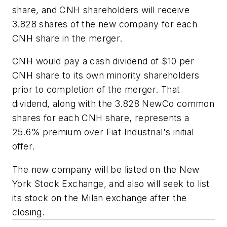
share, and CNH shareholders will receive
3.828 shares of the new company for each
CNH share in the merger.
CNH would pay a cash dividend of $10 per
CNH share to its own minority shareholders
prior to completion of the merger. That
dividend, along with the 3.828 NewCo common
shares for each CNH share, represents a
25.6% premium over Fiat Industrial's initial
offer.
The new company will be listed on the New
York Stock Exchange, and also will seek to list
its stock on the Milan exchange after the
closing.