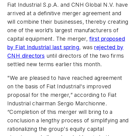
Fiat Industrial S.p.A. and CNH Global N.V. have
arrived at a definitive merger agreement and
will combine their businesses, thereby creating
one of the world’s largest manufacturers of
capital equipment. The merger,
first proposed
by Fiat Industrial last spring
, was
rejected by
CNH directors
until directors of the two firms
settled new terms earlier this month.
"We are pleased to have reached agreement
on the basis of Fiat Industrial's improved
proposal for the merger,” according to Fiat
Industrial chairman Sergio Marchionne.
“Completion of this merger will bring to a
conclusion a lengthy process of simplifying and
rationalizing the group's equity capital