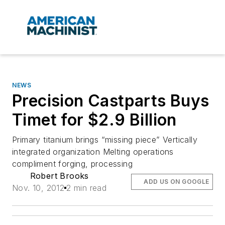
NEWS
Precision Castparts Buys
Timet for $2.9 Billion
Primary titanium brings “missing piece” Vertically
integrated organization Melting operations
compliment forging, processing
Robert Brooks
ADD US ON GOOGLE
Nov. 10, 2012
2 min read