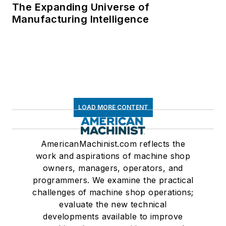
The Expanding Universe of
Manufacturing Intelligence
LOAD MORE CONTENT
AmericanMachinist.com reflects the
work and aspirations of machine shop
owners, managers, operators, and
programmers. We examine the practical
challenges of machine shop operations;
evaluate the new technical
developments available to improve