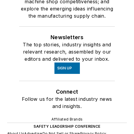
machine shop competitiveness; and
explore the emerging ideas influencing
the manufacturing supply chain.
Newsletters
The top stories, industry insights and
relevant research, assembled by our
editors and delivered to your inbox.
SIGN UP
Connect
Follow us for the latest industry news
and insights.
Affiliated Brands
SAFETY LEADERSHIP CONFERENCE
About Us
Advertise
Do Not Sell or Share
Privacy Policy