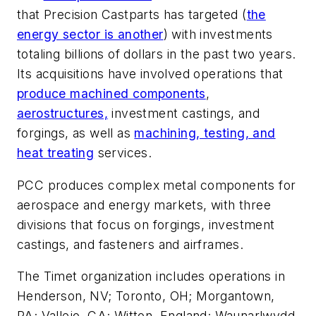
that Precision Castparts has targeted (
the
energy sector is another
) with investments
totaling billions of dollars in the past two years.
Its acquisitions have involved operations that
produce machined components
,
aerostructures,
investment castings, and
forgings, as well as
machining, testing, and
heat treating
services.
PCC produces complex metal components for
aerospace and energy markets, with three
divisions that focus on forgings, investment
castings, and fasteners and airframes.
The Timet organization includes operations in
Henderson, NV; Toronto, OH; Morgantown,
PA; Vallejo, CA; Witton, England; Waunarlwydd,