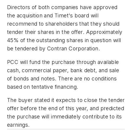
Directors of both companies have approved
the acquisition and Timet's board will
recommend to shareholders that they should
tender their shares in the offer. Approximately
45% of the outstanding shares in question will
be tendered by Contran Corporation.
PCC will fund the purchase through available
cash, commercial paper, bank debt, and sale
of bonds and notes. There are no conditions
based on tentative financing.
The buyer stated it expects to close the tender
offer before the end of this year, and predicted
the purchase will immediately contribute to its
earnings.