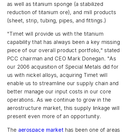
as well as titanium sponge (a stabilized
reduction of titanium ore), and mill products
(sheet, strip, tubing, pipes, and fittings.)
"Timet will provide us with the titanium
capability that has always been a key missing
piece of our overall product portfolio," stated
PCC chairman and CEO Mark Donegan. "As
our 2006 acquisition of Special Metals did for
us with nickel alloys, acquiring Timet will
enable us to streamline our supply chain and
better manage our input costs in our core
operations. As we continue to grow in the
aerostructure market, this supply linkage will
present even more of an opportunity.
The
aerospace market
has been one of areas