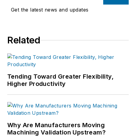
Get the latest news and updates
Related
Tending Toward Greater Flexibility,
Higher Productivity
Why Are Manufacturers Moving
Machining Validation Upstream?