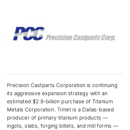
Precision Castparts Corporation is continuing
its aggressive expansion strategy with an
estimated $2.9-billion purchase of Titanium
Metals Corporation. Timet is a Dallas-based
producer of primary titanium products —
ingots, slabs, forging billets, and mill forms —