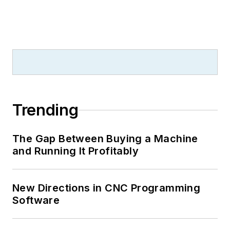
Trending
The Gap Between Buying a Machine
and Running It Profitably
New Directions in CNC Programming
Software