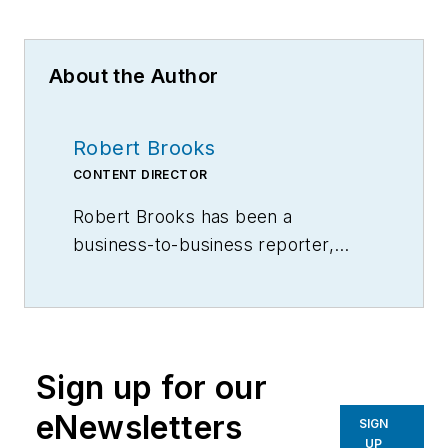
About the Author
Robert Brooks
CONTENT DIRECTOR
Robert Brooks has been a
business-to-business reporter,
writer, editor, and columnist for
more than 20 years, specializing in
the primary metal and basic
manufacturing industries.
Sign up for our
eNewsletters
SIGN
UP