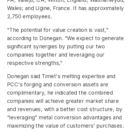
Wales; and Ugine, France. It has approximately
2,750 employees.
"The potential for value creation is vast,”
according to Donegan. “We expect to generate
significant synergies by putting our two
companies together and leveraging our
respective strengths,"
Donegan said Timet's melting expertise and
PCC's forging and conversion assets are
complimentary, he indicated the combined
companies will achieve greater market share
and revenues, with a better cost structure, by
“leveraging” metal conversion advantages and
maximizing the value of customers’ purchases.