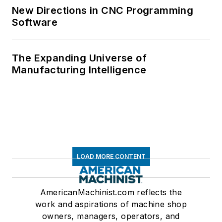
New Directions in CNC Programming
Software
The Expanding Universe of
Manufacturing Intelligence
LOAD MORE CONTENT
AmericanMachinist.com reflects the
work and aspirations of machine shop
owners, managers, operators, and