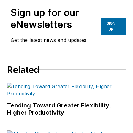
manufacturing industries.
Sign up for our
eNewsletters
SIGN
UP
Get the latest news and updates
Related
Tending Toward Greater Flexibility,
Higher Productivity