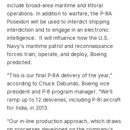
include broad-area maritime and littoral
operations. In addition to warfare, the P-8A
Poseidon will be used to interdict shipping
interdiction and to engage in an electronic
intelligence. It will influence how the U.S.
Navy's maritime patrol and reconnaissance
forces train, operate, and deploy, Boeing
predicted.
"This is our final P-8A delivery of the year,”
according to Chuck Dabundo, Boeing vice
president and P-8 program manager. “We’ll
ramp up to 12 deliveries, including P-8I aircraft
for India, in 2013.
"Our in-line production approach, which draws
on processes developed on the company's