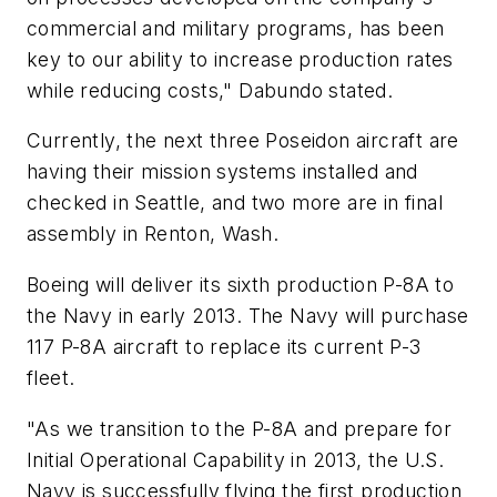
commercial and military programs, has been
key to our ability to increase production rates
while reducing costs," Dabundo stated.
Currently, the next three Poseidon aircraft are
having their mission systems installed and
checked in Seattle, and two more are in final
assembly in Renton, Wash.
Boeing will deliver its sixth production P-8A to
the Navy in early 2013. The Navy will purchase
117 P-8A aircraft to replace its current P-3
fleet.
"As we transition to the P-8A and prepare for
Initial Operational Capability in 2013, the U.S.
Navy is successfully flying the first production