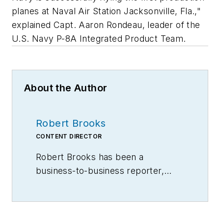
planes at Naval Air Station Jacksonville, Fla.,"
explained Capt. Aaron Rondeau, leader of the
U.S. Navy P-8A Integrated Product Team.
About the Author
Robert Brooks
CONTENT DIRECTOR
Robert Brooks has been a
business-to-business reporter,
writer, editor, and columnist for
more than 20 years, specializing in
the primary metal and basic