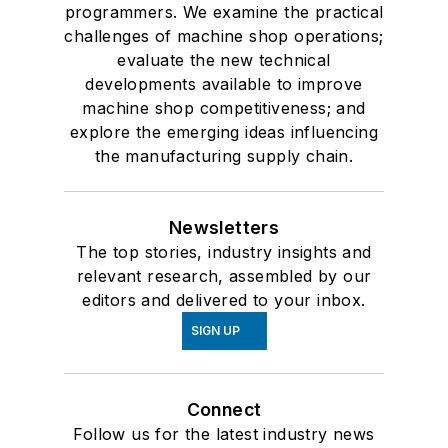
programmers. We examine the practical
challenges of machine shop operations;
evaluate the new technical
developments available to improve
machine shop competitiveness; and
explore the emerging ideas influencing
the manufacturing supply chain.
Newsletters
The top stories, industry insights and
relevant research, assembled by our
editors and delivered to your inbox.
SIGN UP
Connect
Follow us for the latest industry news