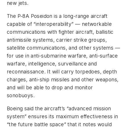
new jets.
The P-8A Poseidon is a long-range aircraft
capable of “interoperability” — networkable
communications with fighter aircraft, ballistic
antimissile systems, carrier strike groups,
satellite communications, and other systems —
for use in anti-submarine warfare, anti-surface
warfare, intelligence, surveillance and
reconnaissance. It will carry torpedoes, depth
charges, anti-ship missiles and other weapons,
and will be able to drop and monitor
sonobuoys.
Boeing said the aircraft’s “advanced mission
system” ensures its maximum effectiveness in
“the future battle space” that it notes would