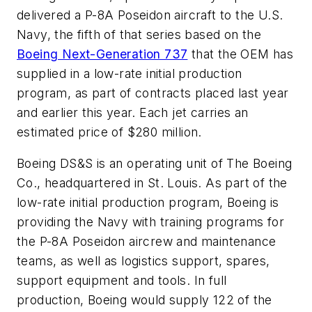
delivered a P-8A Poseidon aircraft to the U.S.
Navy, the fifth of that series based on the
Boeing Next-Generation 737
that the OEM has
supplied in a low-rate initial production
program, as part of contracts placed last year
and earlier this year. Each jet carries an
estimated price of $280 million.
Boeing DS&S is an operating unit of The Boeing
Co., headquartered in St. Louis. As part of the
low-rate initial production program, Boeing is
providing the Navy with training programs for
the P-8A Poseidon aircrew and maintenance
teams, as well as logistics support, spares,
support equipment and tools. In full
production, Boeing would supply 122 of the