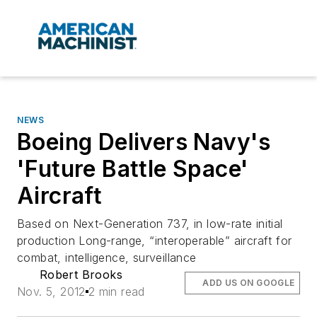
NEWS
Boeing Delivers Navy's
'Future Battle Space'
Aircraft
Based on Next-Generation 737, in low-rate initial
production Long-range, “interoperable” aircraft for
combat, intelligence, surveillance
Robert Brooks
ADD US ON GOOGLE
Nov. 5, 2012
2 min read