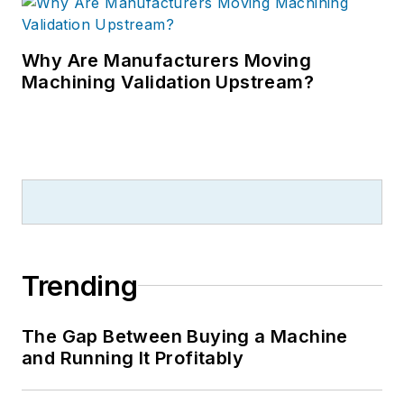
Why Are Manufacturers Moving
Machining Validation Upstream?
Trending
The Gap Between Buying a Machine
and Running It Profitably