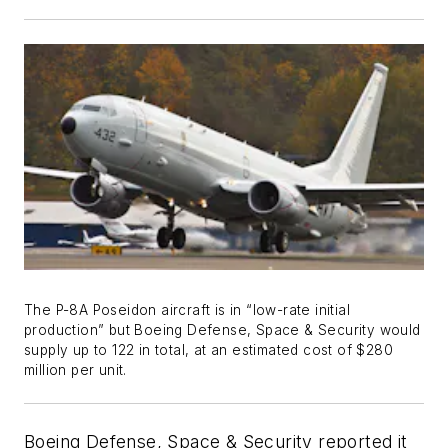
The P-8A Poseidon aircraft is in “low-rate initial
production” but Boeing Defense, Space & Security would
supply up to 122 in total, at an estimated cost of $280
million per unit.
Boeing Defense, Space & Security reported it