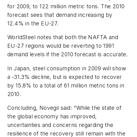
for 2009, to 122 million metric tons. The 2010
forecast sees that demand increasing by
12.4% in the EU-27.
WorldSteel notes that both the NAFTA and
EU-27 regions would be reverting to 1991
demand levels if the 2010 forecast is accurate.
In Japan, steel consumption in 2009 will show
a -31.3% decline, but is expected to recover
by 15.8% to a total of 61 million metric tons in
2010.
Concluding, Novegil said: “While the state of
the global economy has improved,
uncertainties and concerns regarding the
resilience of the recovery still remain with the