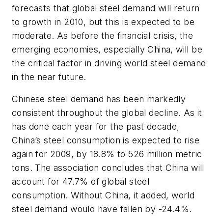
forecasts that global steel demand will return
to growth in 2010, but this is expected to be
moderate. As before the financial crisis, the
emerging economies, especially China, will be
the critical factor in driving world steel demand
in the near future.
Chinese steel demand has been markedly
consistent throughout the global decline. As it
has done each year for the past decade,
China’s steel consumption is expected to rise
again for 2009, by 18.8% to 526 million metric
tons. The association concludes that China will
account for 47.7% of global steel
consumption. Without China, it added, world
steel demand would have fallen by -24.4%.