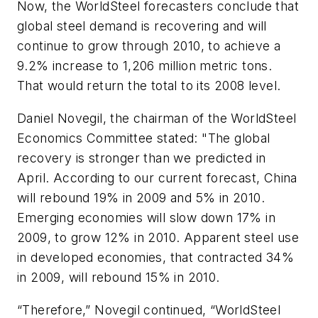
Now, the WorldSteel forecasters conclude that
global steel demand is recovering and will
continue to grow through 2010, to achieve a
9.2% increase to 1,206 million metric tons.
That would return the total to its 2008 level.
Daniel Novegil, the chairman of the WorldSteel
Economics Committee stated: "The global
recovery is stronger than we predicted in
April. According to our current forecast, China
will rebound 19% in 2009 and 5% in 2010.
Emerging economies will slow down 17% in
2009, to grow 12% in 2010. Apparent steel use
in developed economies, that contracted 34%
in 2009, will rebound 15% in 2010.
“Therefore,” Novegil continued, “WorldSteel