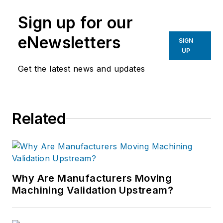
Sign up for our
eNewsletters
SIGN
UP
Get the latest news and updates
Related
Why Are Manufacturers Moving
Machining Validation Upstream?