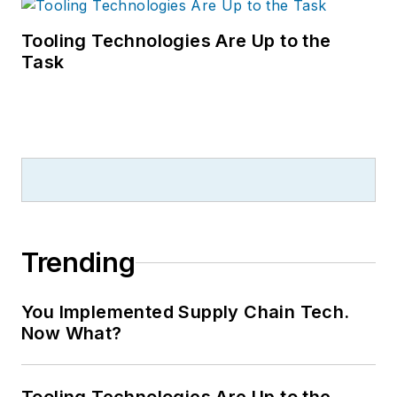
Tooling Technologies Are Up to the
Task
Trending
You Implemented Supply Chain Tech.
Now What?