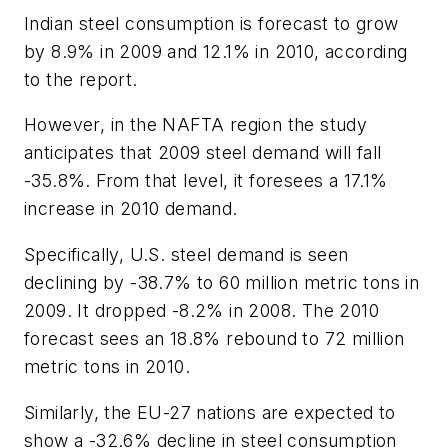
Indian steel consumption is forecast to grow
by 8.9% in 2009 and 12.1% in 2010, according
to the report.
However, in the NAFTA region the study
anticipates that 2009 steel demand will fall
-35.8%. From that level, it foresees a 17.1%
increase in 2010 demand.
Specifically, U.S. steel demand is seen
declining by -38.7% to 60 million metric tons in
2009. It dropped -8.2% in 2008. The 2010
forecast sees an 18.8% rebound to 72 million
metric tons in 2010.
Similarly, the EU-27 nations are expected to
show a -32.6% decline in steel consumption