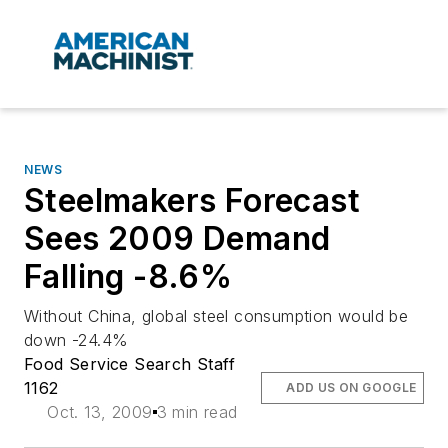
NEWS
Steelmakers Forecast
Sees 2009 Demand
Falling -8.6%
Without China, global steel consumption would be
down -24.4%
Food Service Search Staff
1162
ADD US ON GOOGLE
Oct. 13, 2009
3 min read