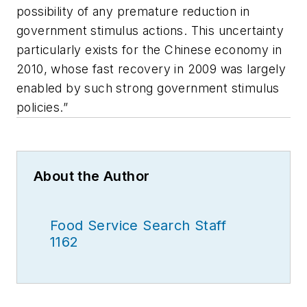
possibility of any premature reduction in
government stimulus actions. This uncertainty
particularly exists for the Chinese economy in
2010, whose fast recovery in 2009 was largely
enabled by such strong government stimulus
policies.”
About the Author
Food Service Search Staff
1162