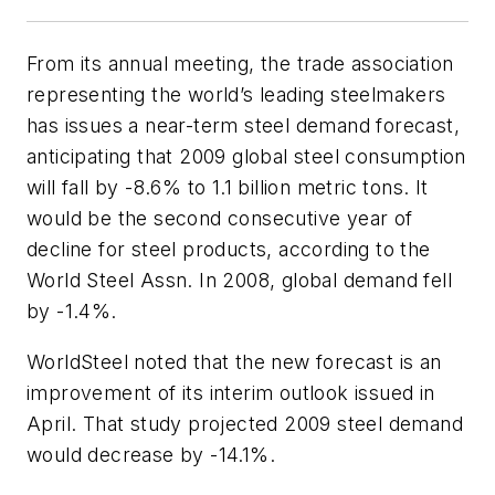
From its annual meeting, the trade association
representing the world’s leading steelmakers
has issues a near-term steel demand forecast,
anticipating that 2009 global steel consumption
will fall by -8.6% to 1.1 billion metric tons. It
would be the second consecutive year of
decline for steel products, according to the
World Steel Assn. In 2008, global demand fell
by -1.4%.
WorldSteel noted that the new forecast is an
improvement of its interim outlook issued in
April. That study projected 2009 steel demand
would decrease by -14.1%.