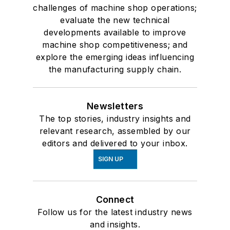
challenges of machine shop operations;
evaluate the new technical
developments available to improve
machine shop competitiveness; and
explore the emerging ideas influencing
the manufacturing supply chain.
Newsletters
The top stories, industry insights and
relevant research, assembled by our
editors and delivered to your inbox.
SIGN UP
Connect
Follow us for the latest industry news
and insights.