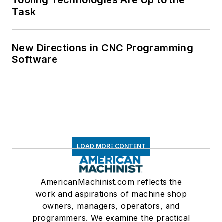
Tooling Technologies Are Up to the
Task
New Directions in CNC Programming
Software
LOAD MORE CONTENT
AmericanMachinist.com reflects the
work and aspirations of machine shop
owners, managers, operators, and
programmers. We examine the practical