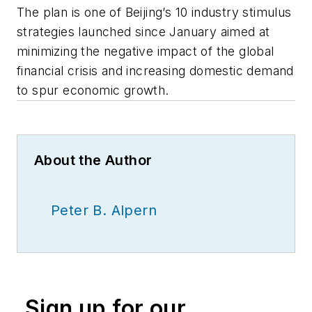
The plan is one of Beijing’s 10 industry stimulus
strategies launched since January aimed at
minimizing the negative impact of the global
financial crisis and increasing domestic demand
to spur economic growth.
About the Author
Peter B. Alpern
Sign up for our