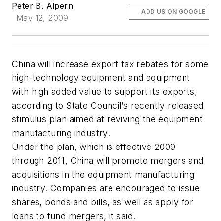
Peter B. Alpern
ADD US ON GOOGLE
May 12, 2009
China will increase export tax rebates for some
high-technology equipment and equipment
with high added value to support its exports,
according to State Council’s recently released
stimulus plan aimed at reviving the equipment
manufacturing industry.
Under the plan, which is effective 2009
through 2011, China will promote mergers and
acquisitions in the equipment manufacturing
industry. Companies are encouraged to issue
shares, bonds and bills, as well as apply for
loans to fund mergers, it said.