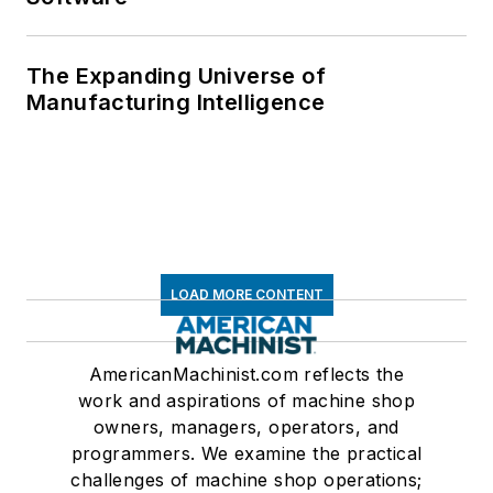
The Expanding Universe of
Manufacturing Intelligence
LOAD MORE CONTENT
AmericanMachinist.com reflects the
work and aspirations of machine shop
owners, managers, operators, and
programmers. We examine the practical
challenges of machine shop operations;