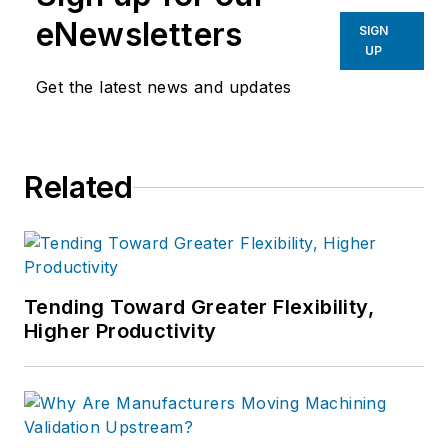
eNewsletters
SIGN
UP
Get the latest news and updates
Related
Tending Toward Greater Flexibility,
Higher Productivity