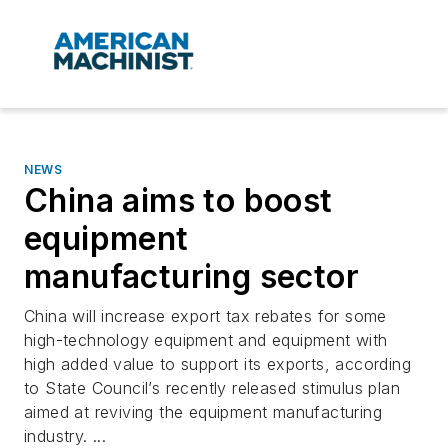
NEWS
China aims to boost
equipment
manufacturing sector
China will increase export tax rebates for some
high-technology equipment and equipment with
high added value to support its exports, according
to State Council’s recently released stimulus plan
aimed at reviving the equipment manufacturing
industry. ...