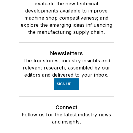
evaluate the new technical
developments available to improve
machine shop competitiveness; and
explore the emerging ideas influencing
the manufacturing supply chain.
Newsletters
The top stories, industry insights and
relevant research, assembled by our
editors and delivered to your inbox.
SIGN UP
Connect
Follow us for the latest industry news
and insights.