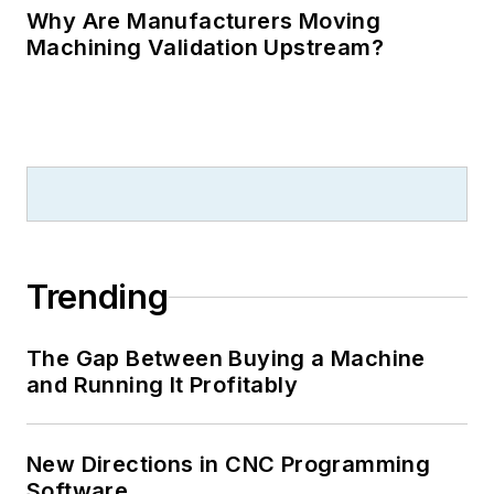
Why Are Manufacturers Moving
Machining Validation Upstream?
Trending
The Gap Between Buying a Machine
and Running It Profitably
New Directions in CNC Programming
Software