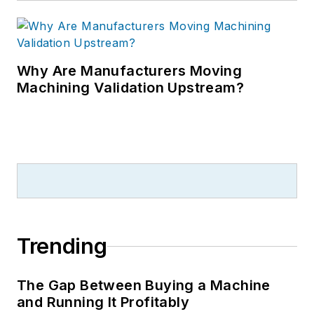
Why Are Manufacturers Moving
Machining Validation Upstream?
Trending
The Gap Between Buying a Machine
and Running It Profitably