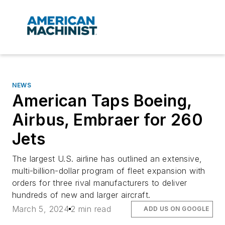
NEWS
American Taps Boeing,
Airbus, Embraer for 260
Jets
The largest U.S. airline has outlined an extensive,
multi-billion-dollar program of fleet expansion with
orders for three rival manufacturers to deliver
hundreds of new and larger aircraft.
March 5, 2024
2 min read
ADD US ON GOOGLE