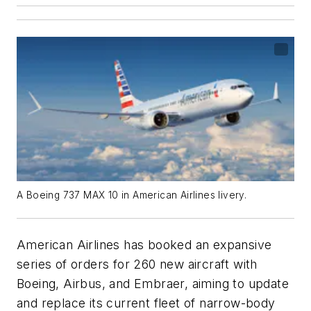
A Boeing 737 MAX 10 in American Airlines livery.
American Airlines has booked an expansive
series of orders for 260 new aircraft with
Boeing, Airbus, and Embraer, aiming to update
and replace its current fleet of narrow-body