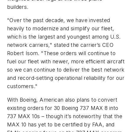
builders.
"Over the past decade, we have invested
heavily to modernize and simplify our fleet,
which is the largest and youngest among U.S.
network carriers," stated the carrier’s CEO
Robert Isom. "These orders will continue to
fuel our fleet with newer, more efficient aircraft
so we can continue to deliver the best network
and record-setting operational reliability for our
customers."
With Boeing, American also plans to convert
existing orders for 30 Boeing 737 MAX 8 into
737 MAX 10s – though it’s noteworthy that the
MAX 10 has yet to be certified by FAA, and