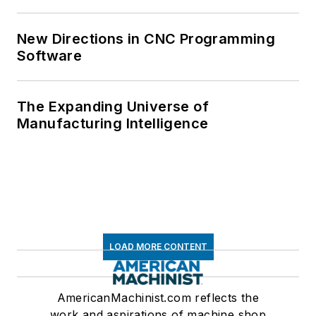
New Directions in CNC Programming
Software
The Expanding Universe of
Manufacturing Intelligence
LOAD MORE CONTENT
AmericanMachinist.com reflects the
work and aspirations of machine shop