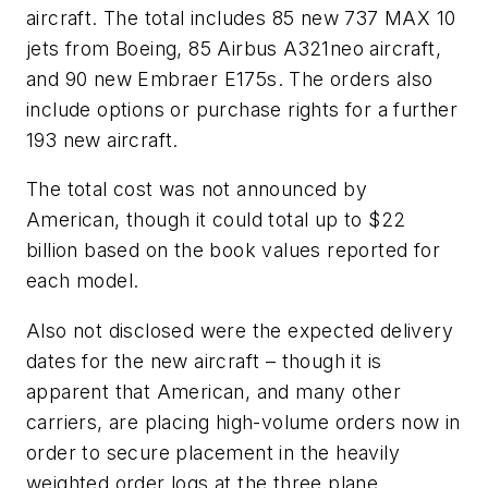
aircraft. The total includes 85 new 737 MAX 10
jets from Boeing, 85 Airbus A321neo aircraft,
and 90 new Embraer E175s. The orders also
include options or purchase rights for a further
193 new aircraft.
The total cost was not announced by
American, though it could total up to $22
billion based on the book values reported for
each model.
Also not disclosed were the expected delivery
dates for the new aircraft – though it is
apparent that American, and many other
carriers, are placing high-volume orders now in
order to secure placement in the heavily
weighted order logs at the three plane