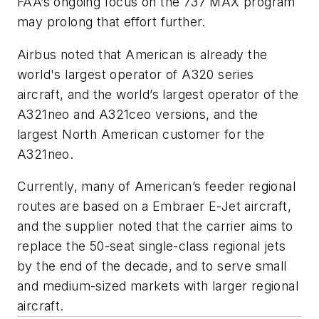
FAA’s ongoing focus on the 737 MAX program
may prolong that effort further.
Airbus noted that American is already the
world's largest operator of A320 series
aircraft, and the world’s largest operator of the
A321neo and A321ceo versions, and the
largest North American customer for the
A321neo.
Currently, many of American’s feeder regional
routes are based on a Embraer E-Jet aircraft,
and the supplier noted that the carrier aims to
replace the 50-seat single-class regional jets
by the end of the decade, and to serve small
and medium-sized markets with larger regional
aircraft.