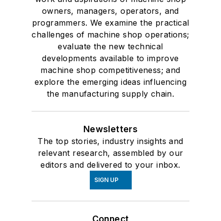
owners, managers, operators, and
programmers. We examine the practical
challenges of machine shop operations;
evaluate the new technical
developments available to improve
machine shop competitiveness; and
explore the emerging ideas influencing
the manufacturing supply chain.
Newsletters
The top stories, industry insights and
relevant research, assembled by our
editors and delivered to your inbox.
SIGN UP
Connect