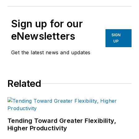
Sign up for our
eNewsletters
SIGN
UP
Get the latest news and updates
Related
Tending Toward Greater Flexibility,
Higher Productivity