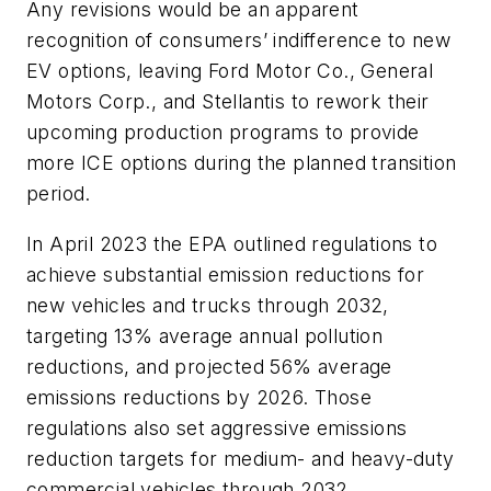
Any revisions would be an apparent
recognition of consumers’ indifference to new
EV options, leaving Ford Motor Co., General
Motors Corp., and Stellantis to rework their
upcoming production programs to provide
more ICE options during the planned transition
period.
In April 2023 the EPA outlined regulations to
achieve substantial emission reductions for
new vehicles and trucks through 2032,
targeting 13% average annual pollution
reductions, and projected 56% average
emissions reductions by 2026. Those
regulations also set aggressive emissions
reduction targets for medium- and heavy-duty
commercial vehicles through 2032.