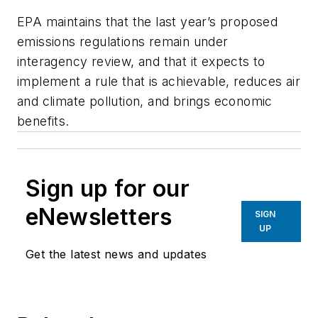
EPA maintains that the last year’s proposed
emissions regulations remain under
interagency review, and that it expects to
implement a rule that is achievable, reduces air
and climate pollution, and brings economic
benefits.
Sign up for our
eNewsletters
SIGN
UP
Get the latest news and updates