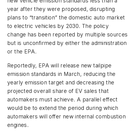
new vehicle emission standards less than a
year after they were proposed, disrupting
plans to “transition” the domestic auto market
to electric vehicles by 2030. The policy
change has been reported by multiple sources
but is unconfirmed by either the administration
or the EPA.
Reportedly, EPA will release new tailpipe
emission standards in March, reducing the
yearly emission target and decreasing the
projected overall share of EV sales that
automakers must achieve. A parallel effect
would be to extend the period during which
automakers will offer new internal combustion
engines.