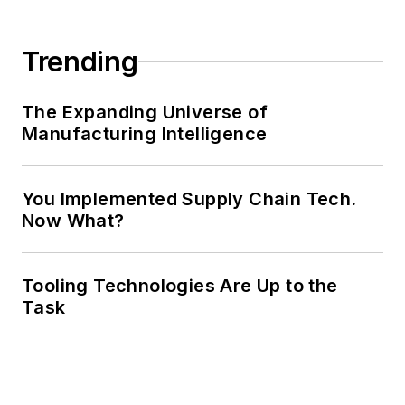
Trending
The Expanding Universe of
Manufacturing Intelligence
You Implemented Supply Chain Tech.
Now What?
Tooling Technologies Are Up to the
Task