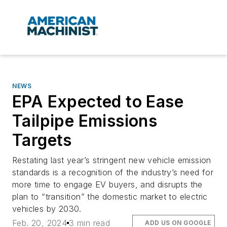
NEWS
EPA Expected to Ease
Tailpipe Emissions
Targets
Restating last year’s stringent new vehicle emission
standards is a recognition of the industry’s need for
more time to engage EV buyers, and disrupts the
plan to “transition” the domestic market to electric
vehicles by 2030.
Feb. 20, 2024
3 min read
ADD US ON GOOGLE