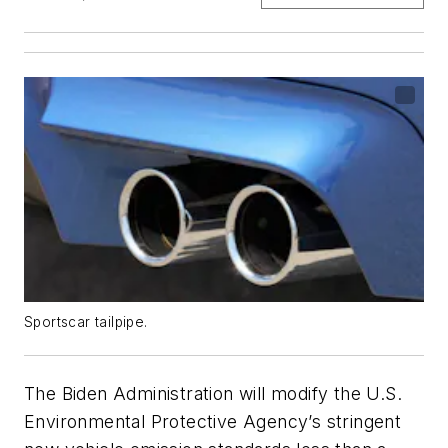
Sportscar tailpipe.
The Biden Administration will modify the U.S.
Environmental Protective Agency’s stringent