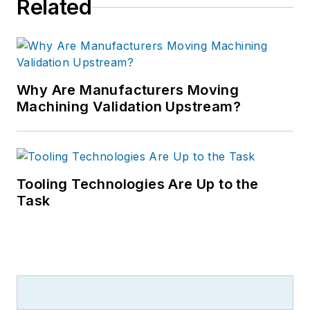
Related
Why Are Manufacturers Moving
Machining Validation Upstream?
Tooling Technologies Are Up to the
Task