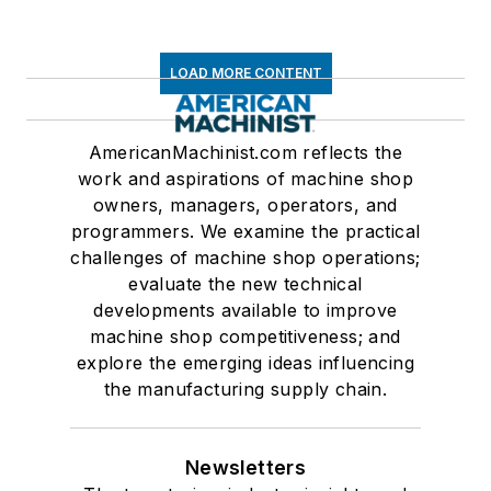
LOAD MORE CONTENT
AmericanMachinist.com reflects the
work and aspirations of machine shop
owners, managers, operators, and
programmers. We examine the practical
challenges of machine shop operations;
evaluate the new technical
developments available to improve
machine shop competitiveness; and
explore the emerging ideas influencing
the manufacturing supply chain.
Newsletters