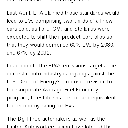
Last April, EPA claimed those standards would
lead to EVs comprising two-thirds of all new
cars sold, as Ford, GM, and Stellantis were
expected to shift their product portfolios so
that they would comprise 60% EVs by 2030,
and 67% by 2032.
In addition to the EPA’s emissions targets, the
domestic auto industry is arguing against the
U.S. Dept. of Energy’s proposed revision to
the Corporate Average Fuel Economy
program, to establish a petroleum-equivalent
fuel economy rating for EVs.
The Big Three automakers as well as the
United Autoworkers union have lobbied the