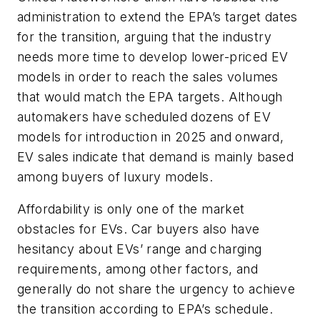
administration to extend the EPA’s target dates
for the transition, arguing that the industry
needs more time to develop lower-priced EV
models in order to reach the sales volumes
that would match the EPA targets. Although
automakers have scheduled dozens of EV
models for introduction in 2025 and onward,
EV sales indicate that demand is mainly based
among buyers of luxury models.
Affordability is only one of the market
obstacles for EVs. Car buyers also have
hesitancy about EVs’ range and charging
requirements, among other factors, and
generally do not share the urgency to achieve
the transition according to EPA’s schedule.