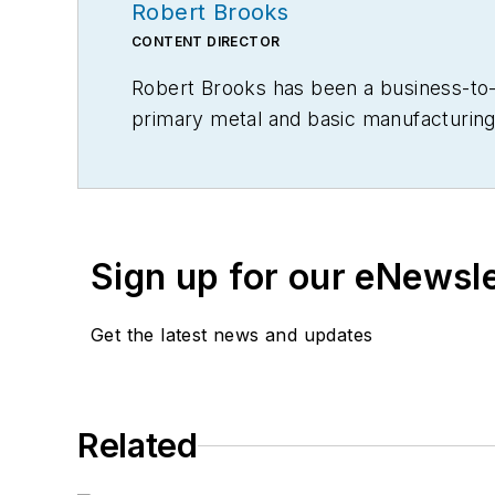
Robert Brooks
CONTENT DIRECTOR
Robert Brooks has been a business-to-bu
primary metal and basic manufacturing 
Sign up for our eNewsl
Get the latest news and updates
Related