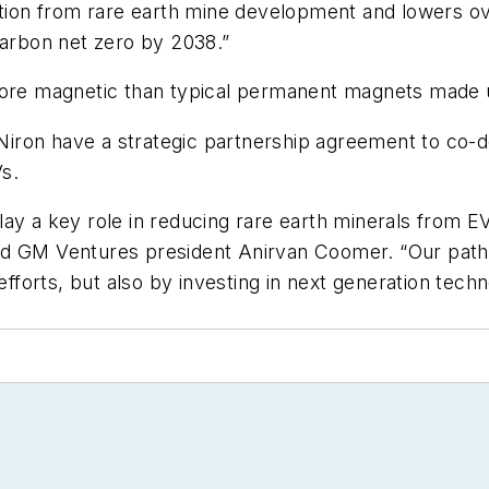
on from rare earth mine development and lowers over
carbon net zero by 2038.”
s more magnetic than typical permanent magnets mad
nd Niron have a strategic partnership agreement to c
s.
ay a key role in reducing rare earth minerals from E
d GM Ventures president Anirvan Coomer. “Our path to
forts, but also by investing in next generation tech