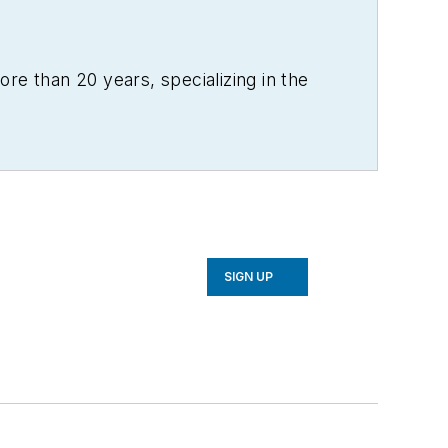
re than 20 years, specializing in the
SIGN UP