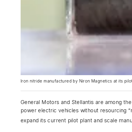
Iron nitride manufactured by Niron Magnetics at its pilo
General Motors and Stellantis are among th
power electric vehicles without resourcing “ra
expand its current pilot plant and scale man