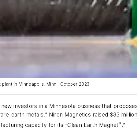
t plant in Minneapolis, Minn., October 2023.
e new investors in a Minnesota business that propos
re-earth metals.” Niron Magnetics raised $33 million i
®
ufacturing capacity for its “Clean Earth Magnet
.”