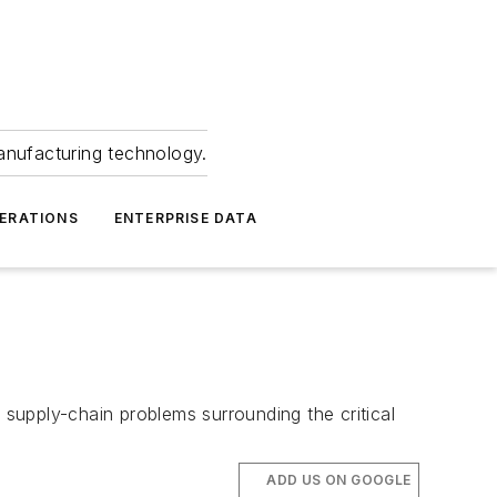
anufacturing technology.
ERATIONS
ENTERPRISE DATA
supply-chain problems surrounding the critical
ADD US ON GOOGLE