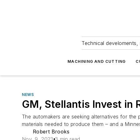
Technical develoments, 
MACHINING AND CUTTING
C
NEWS
GM, Stellantis Invest in
The automakers are seeking alternatives for the
materials needed to produce them – and a Minneso
Robert Brooks
Nov. 9, 2023
3 min read