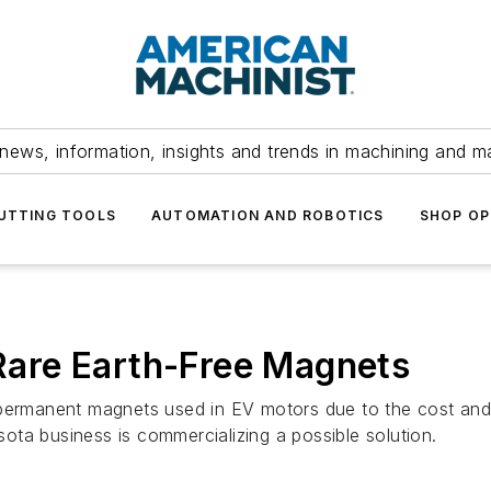
news, information, insights and trends in machining and m
UTTING TOOLS
AUTOMATION AND ROBOTICS
SHOP OP
 Rare Earth-Free Magnets
 permanent magnets used in EV motors due to the cost and 
ta business is commercializing a possible solution.