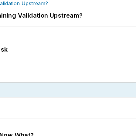
ning Validation Upstream?
ask
. Now What?