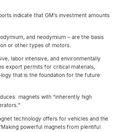
reports indicate that GM’s investment amounts
eodymium, and neodymium – are the basis
ion or other types of motors.
ve, labor intensive, and environmentally
 export permits for critical materials,
ogy that is the foundation for the future
roduces
magnets with “inherently high
erators.”
agnet technology offers for vehicles and the
. “Making powerful magnets from plentiful