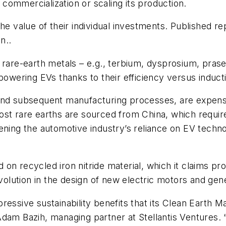
s commercialization or scaling its production.
the value of their individual investments. Published 
on..
are-earth metals – e.g., terbium, dysprosium, pras
 powering EVs thanks to their efficiency versus induct
and subsequent manufacturing processes, are expensi
st rare earths are sourced from China, which requires
ning the automotive industry’s reliance on EV technol
on recycled iron nitride material, which it claims p
evolution in the design of new electric motors and gen
ressive sustainability benefits that its Clean Earth M
ed Adam Bazih, managing partner at Stellantis Ventures