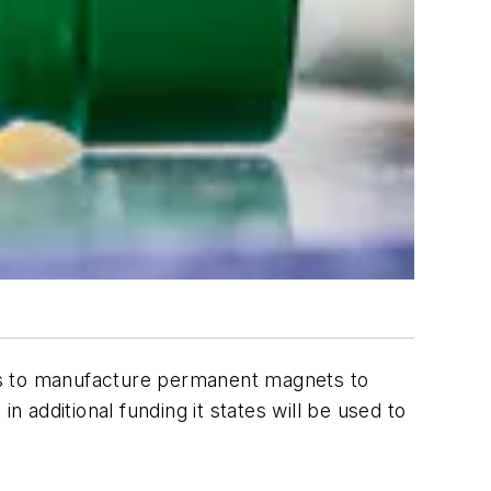
es to manufacture permanent magnets to
n additional funding it states will be used to