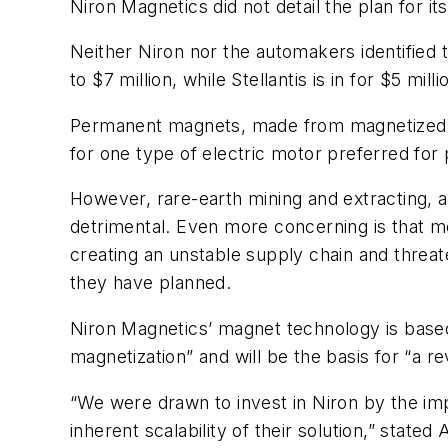
Niron Magnetics did not detail the plan for it
Neither Niron nor the automakers identified 
to $7 million, while Stellantis is in for $5 milli
Permanent magnets, made from magnetized r
for one type of electric motor preferred for
However, rare-earth mining and extracting, 
detrimental. Even more concerning is that mo
creating an unstable supply chain and threate
they have planned.
Niron Magnetics’ magnet technology is based 
magnetization” and will be the basis for “a r
“We were drawn to invest in Niron by the imp
inherent scalability of their solution,” stat