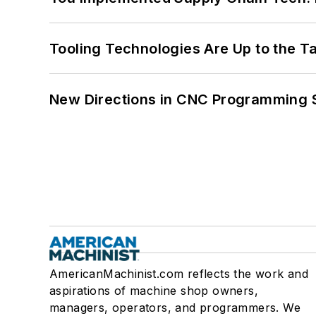
Tooling Technologies Are Up to the T
New Directions in CNC Programming 
AmericanMachinist.com reflects the work and
aspirations of machine shop owners,
managers, operators, and programmers. We