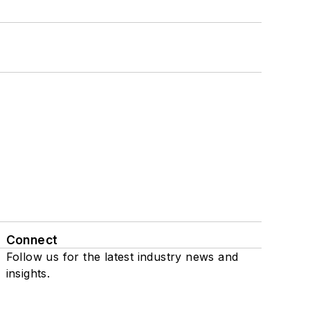
Connect
Follow us for the latest industry news and
insights.