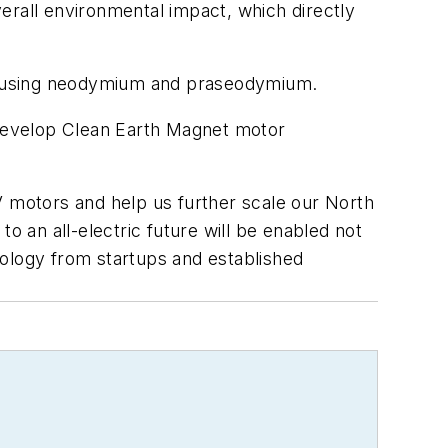
all environmental impact, which directly
e using neodymium and praseodymium.
o-develop Clean Earth Magnet motor
V motors and help us further scale our North
 an all-electric future will be enabled not
nology from startups and established