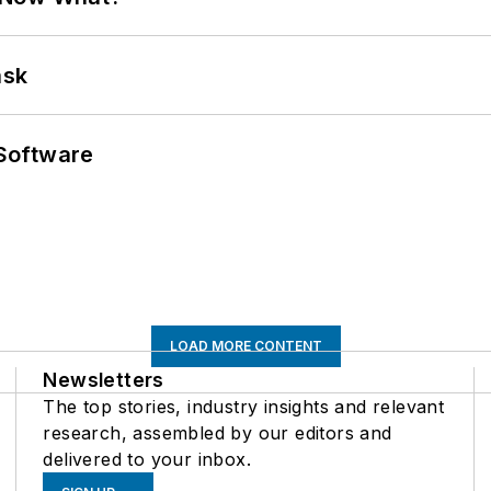
ask
Software
LOAD MORE CONTENT
Newsletters
The top stories, industry insights and relevant
research, assembled by our editors and
delivered to your inbox.