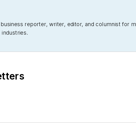
siness reporter, writer, editor, and columnist for mo
industries.
etters