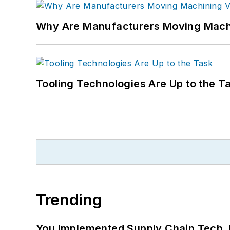
Why Are Manufacturers Moving Machi
Tooling Technologies Are Up to the T
Trending
You Implemented Supply Chain Tech