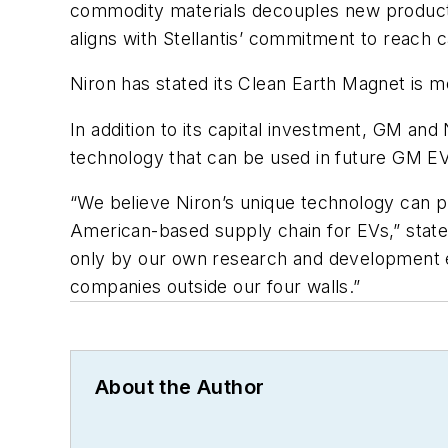
commodity materials decouples new producti
aligns with Stellantis’ commitment to reach 
Niron has stated its Clean Earth Magnet i
In addition to its capital investment, GM a
technology that can be used in future GM EV
“We believe Niron’s unique technology can pl
American-based supply chain for EVs,” state
only by our own research and development ef
companies outside our four walls.”
About the Author