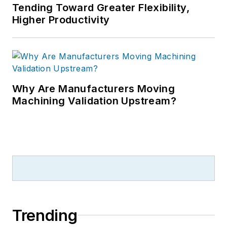
Tending Toward Greater Flexibility,
Higher Productivity
Why Are Manufacturers Moving
Machining Validation Upstream?
Trending