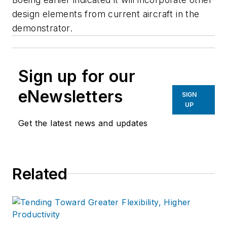
design elements from current aircraft in the
demonstrator.
Sign up for our
eNewsletters
SIGN
UP
Get the latest news and updates
Related