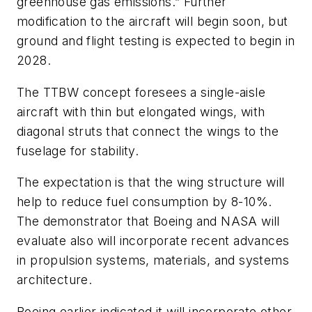
greenhouse gas emissions.” Further
modification to the aircraft will begin soon, but
ground and flight testing is expected to begin in
2028.
The TTBW concept foresees a single-aisle
aircraft with thin but elongated wings, with
diagonal struts that connect the wings to the
fuselage for stability.
The expectation is that the wing structure will
help to reduce fuel consumption by 8-10%.
The demonstrator that Boeing and NASA will
evaluate also will incorporate recent advances
in propulsion systems, materials, and systems
architecture.
Boeing earlier indicated it will incorporate other