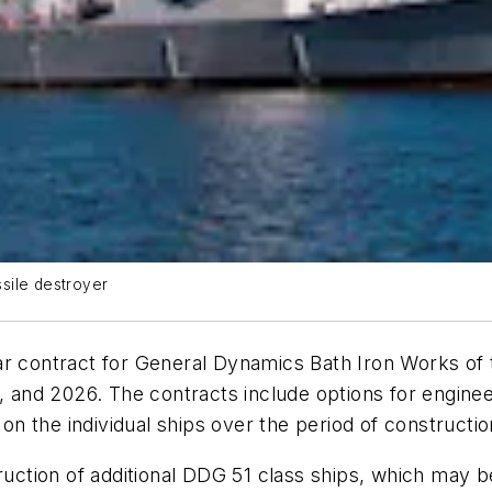
ssile destroyer
ar contract for General Dynamics Bath Iron Works of
4, and 2026. The contracts include options for engin
 on the individual ships over the period of constructio
ruction of additional DDG 51 class ships, which may b