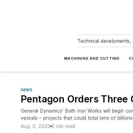
Technical develoments, 
MACHINING AND CUTTING
C
NEWS
Pentagon Orders Three 
General Dynamics’ Bath Iron Works will begin cons
vessels – projects that could total tens of billio
Aug. 3, 2023
2 min read