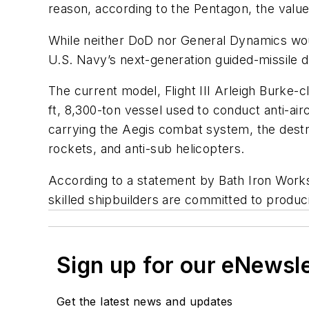
reason, according to the Pentagon, the value 
While neither DoD nor General Dynamics woul
U.S. Navy’s next-generation guided-missile d
The current model, Flight III
Arleigh Burke
-c
ft, 8,300-ton vessel used to conduct anti-airc
carrying the Aegis combat system, the destr
rockets, and anti-sub helicopters.
According to a statement by Bath Iron Works 
skilled shipbuilders are committed to produc
Sign up for our eNewsl
Get the latest news and updates