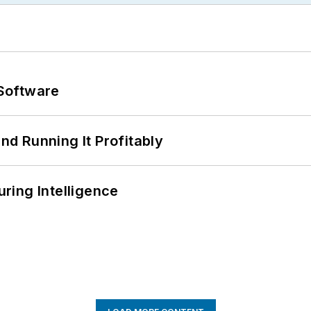
Software
d Running It Profitably
ring Intelligence