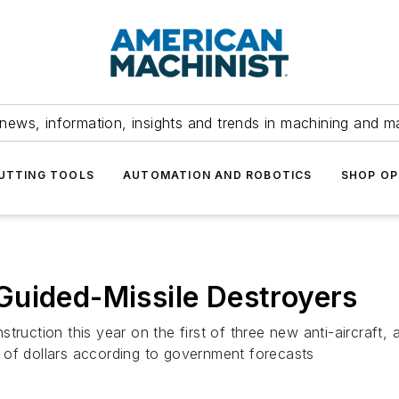
news, information, insights and trends in machining and m
UTTING TOOLS
AUTOMATION AND ROBOTICS
SHOP OP
Guided-Missile Destroyers
truction this year on the first of three new anti-aircraft,
ns of dollars according to government forecasts