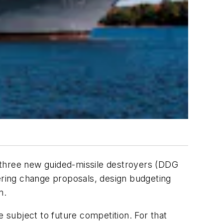
 three new guided-missile destroyers (DDG
eering change proposals, design budgeting
n.
e subject to future competition. For that