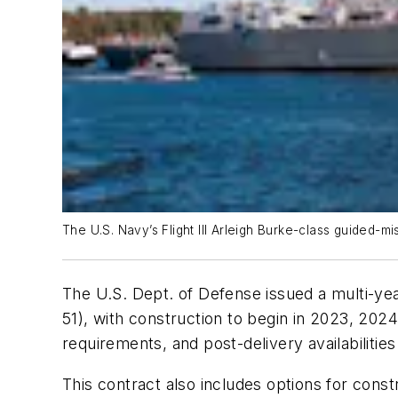
The U.S. Navy’s Flight III Arleigh Burke-class guided-mi
The U.S. Dept. of Defense issued a multi-ye
51), with construction to begin in 2023, 202
requirements, and post-delivery availabilities
This contract also includes options for const