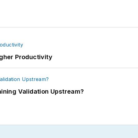
igher Productivity
ning Validation Upstream?