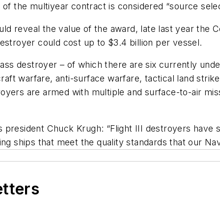
of the multiyear contract is considered “source selec
d reveal the value of the award, late last year the 
estroyer could cost up to $3.4 billion per vessel.
lass destroyer – of which there are six currently unde
raft warfare, anti-surface warfare, tactical land strik
oyers are armed with multiple and surface-to-air mis
president Chuck Krugh: “Flight III destroyers have si
ing ships that meet the quality standards that our Nav
etters