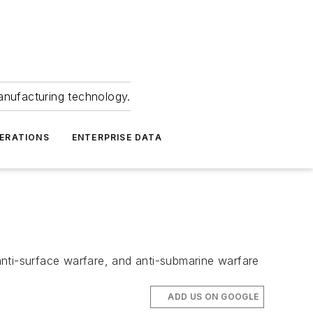
anufacturing technology.
ERATIONS
ENTERPRISE DATA
 anti-surface warfare, and anti-submarine warfare
ADD US ON GOOGLE