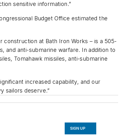
tion sensitive information.”
Congressional Budget Office estimated the
r construction at Bath Iron Works – is a 505-
es, and anti-submarine warfare. In addition to
siles, Tomahawk missiles, anti-submarine
gnificant increased capability, and our
y sailors deserve.”
SIGN UP