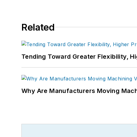
Related
Tending Toward Greater Flexibility, H
Why Are Manufacturers Moving Machi