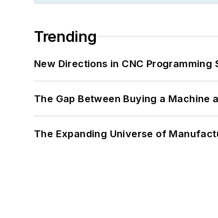
Trending
New Directions in CNC Programming 
The Gap Between Buying a Machine an
The Expanding Universe of Manufactu