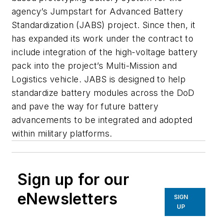
agency’s Jumpstart for Advanced Battery
Standardization (JABS) project. Since then, it
has expanded its work under the contract to
include integration of the high-voltage battery
pack into the project’s Multi-Mission and
Logistics vehicle. JABS is designed to help
standardize battery modules across the DoD
and pave the way for future battery
advancements to be integrated and adopted
within military platforms.
Sign up for our
eNewsletters
SIGN
UP