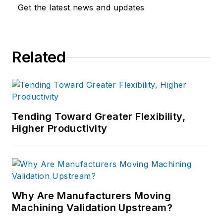
Get the latest news and updates
Related
Tending Toward Greater Flexibility,
Higher Productivity
Why Are Manufacturers Moving
Machining Validation Upstream?