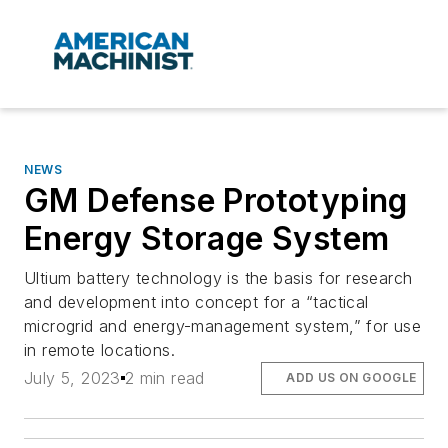
NEWS
GM Defense Prototyping
Energy Storage System
Ultium battery technology is the basis for research
and development into concept for a “tactical
microgrid and energy-management system,” for use
in remote locations.
July 5, 2023
2 min read
ADD US ON GOOGLE