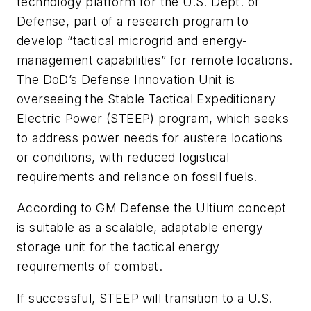
technology platform for the U.S. Dept. of
Defense, part of a research program to
develop “tactical microgrid and energy-
management capabilities” for remote locations.
The DoD’s Defense Innovation Unit is
overseeing the Stable Tactical Expeditionary
Electric Power (STEEP) program, which seeks
to address power needs for austere locations
or conditions, with reduced logistical
requirements and reliance on fossil fuels.
According to GM Defense the Ultium concept
is suitable as a scalable, adaptable energy
storage unit for the tactical energy
requirements of combat.
If successful, STEEP will transition to a U.S.