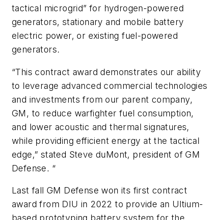
tactical microgrid” for hydrogen-powered
generators, stationary and mobile battery
electric power, or existing fuel-powered
generators.
“This contract award demonstrates our ability
to leverage advanced commercial technologies
and investments from our parent company,
GM, to reduce warfighter fuel consumption,
and lower acoustic and thermal signatures,
while providing efficient energy at the tactical
edge,” stated Steve duMont, president of GM
Defense. “
Last fall GM Defense won its first contract
award from DIU in 2022 to provide an Ultium-
based prototyping battery system for the