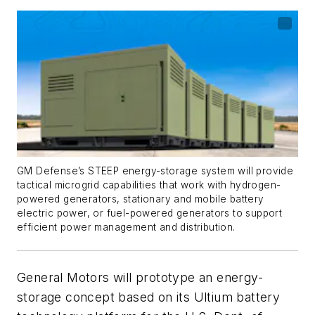
GM Defense’s STEEP energy-storage system will provide
tactical microgrid capabilities that work with hydrogen-
powered generators, stationary and mobile battery
electric power, or fuel-powered generators to support
efficient power management and distribution.
General Motors will prototype an energy-
storage concept based on its Ultium battery