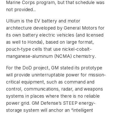
Marine Corps program, but that schedule was
not provided..
Ultium is the EV battery and motor
architecture developed by General Motors for
its own battery electric vehicles (and licensed
as well to Honda), based on
large format,
pouch-type cells that use nickel-cobalt-
manganese-aluminum (NCMA) chemistry
.
For the DoD project, GM stated its prototype
will provide uninterruptable power for mission-
critical equipment, such as command and
control, communications, radar, and weapons
systems in places where there is no reliable
power grid. GM Defense’s STEEP energy-
storage system will anchor an “intelligent