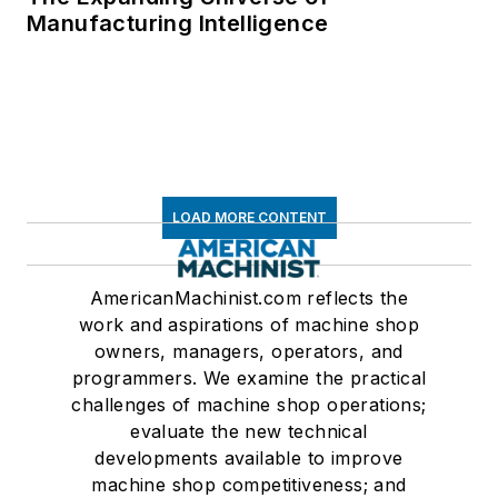
Manufacturing Intelligence
LOAD MORE CONTENT
AmericanMachinist.com reflects the
work and aspirations of machine shop
owners, managers, operators, and
programmers. We examine the practical
challenges of machine shop operations;
evaluate the new technical
developments available to improve
machine shop competitiveness; and