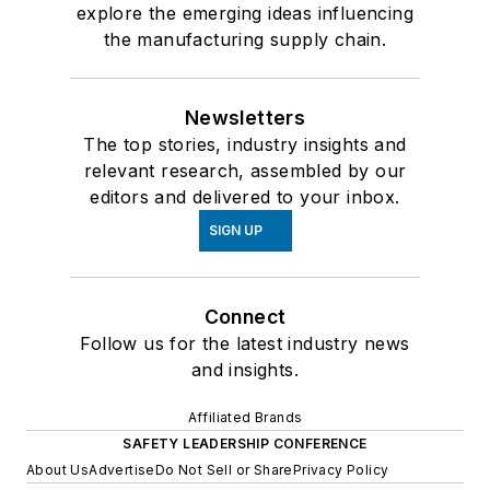
explore the emerging ideas influencing
the manufacturing supply chain.
Newsletters
The top stories, industry insights and
relevant research, assembled by our
editors and delivered to your inbox.
SIGN UP
Connect
Follow us for the latest industry news
and insights.
Affiliated Brands
SAFETY LEADERSHIP CONFERENCE
About Us
Advertise
Do Not Sell or Share
Privacy Policy