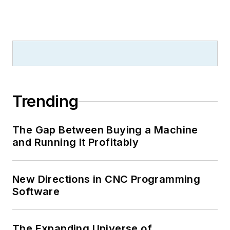
Trending
The Gap Between Buying a Machine
and Running It Profitably
New Directions in CNC Programming
Software
The Expanding Universe of