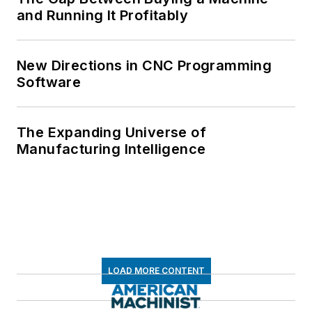
and Running It Profitably
New Directions in CNC Programming
Software
The Expanding Universe of
Manufacturing Intelligence
LOAD MORE CONTENT