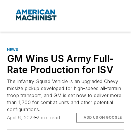
NEWS
GM Wins US Army Full-
Rate Production for ISV
The Infantry Squad Vehicle is an upgraded Chevy
midsize pickup developed for high-speed all-terrain
troop transport, and GM is set now to deliver more
than 1,700 for combat units and other potential
configurations.
April 6, 2023
2 min read
ADD US ON GOOGLE