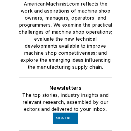
AmericanMachinist.com reflects the
work and aspirations of machine shop
owners, managers, operators, and
programmers. We examine the practical
challenges of machine shop operations;
evaluate the new technical
developments available to improve
machine shop competitiveness; and
explore the emerging ideas influencing
the manufacturing supply chain.
Newsletters
The top stories, industry insights and
relevant research, assembled by our
editors and delivered to your inbox.
SIGN UP