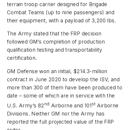
terrain troop carrier designed for Brigade
Combat Teams (up to nine passengers) and
their equipment, with a payload of 3,200 lbs.
The Army stated that the FRP decision
followed GM’s completion of production
qualification testing and transportability
certification.
GM Defense won an initial, $214.3-million
contract in June 2020 to develop the ISV, and
more than 300 of them have been produced to
date – some of which are in service with the
nd
st
U.S. Army’s 82
Airborne and 101
Airborne
Divisions. Neither GM nor the Army has
reported the full projected value of the FRP
order.