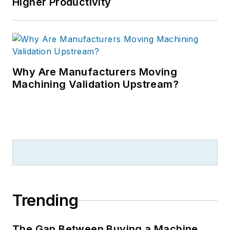
Higher Productivity
Why Are Manufacturers Moving
Machining Validation Upstream?
Trending
The Gap Between Buying a Machine