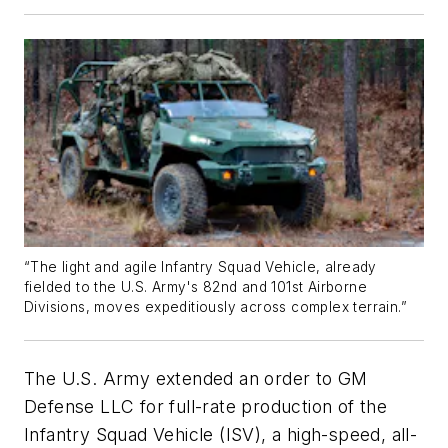
“The light and agile Infantry Squad Vehicle, already
fielded to the U.S. Army's 82nd and 101st Airborne
Divisions, moves expeditiously across complex terrain.”
The U.S. Army extended an order to GM
Defense LLC for full-rate production of the
Infantry Squad Vehicle (ISV), a high-speed, all-