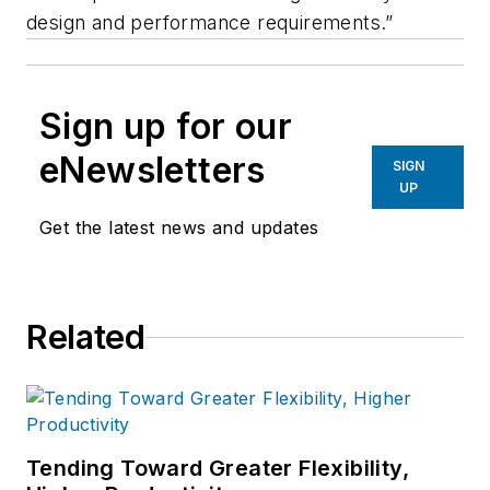
design and performance requirements.”
Sign up for our
eNewsletters
SIGN
UP
Get the latest news and updates
Related
Tending Toward Greater Flexibility,