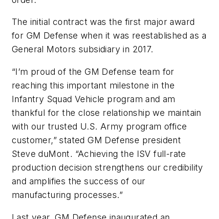
The initial contract was the first major award
for GM Defense when it was reestablished as a
General Motors subsidiary in 2017.
“I’m proud of the GM Defense team for
reaching this important milestone in the
Infantry Squad Vehicle program and am
thankful for the close relationship we maintain
with our trusted U.S. Army program office
customer,” stated GM Defense president
Steve duMont. “Achieving the ISV full-rate
production decision strengthens our credibility
and amplifies the success of our
manufacturing processes.”
Last year, GM Defense inaugurated an