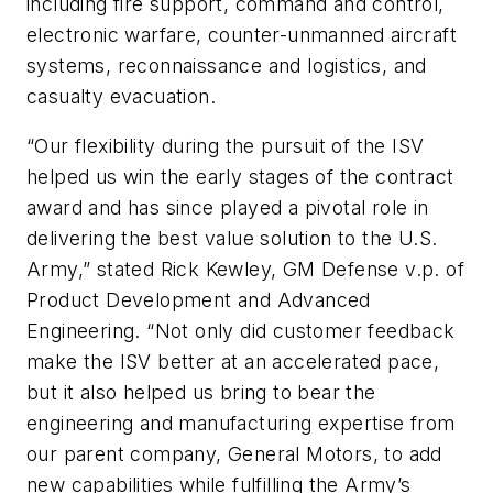
including fire support, command and control,
electronic warfare, counter-unmanned aircraft
systems, reconnaissance and logistics, and
casualty evacuation.
“Our flexibility during the pursuit of the ISV
helped us win the early stages of the contract
award and has since played a pivotal role in
delivering the best value solution to the U.S.
Army,” stated Rick Kewley, GM Defense v.p. of
Product Development and Advanced
Engineering. “Not only did customer feedback
make the ISV better at an accelerated pace,
but it also helped us bring to bear the
engineering and manufacturing expertise from
our parent company, General Motors, to add
new capabilities while fulfilling the Army’s