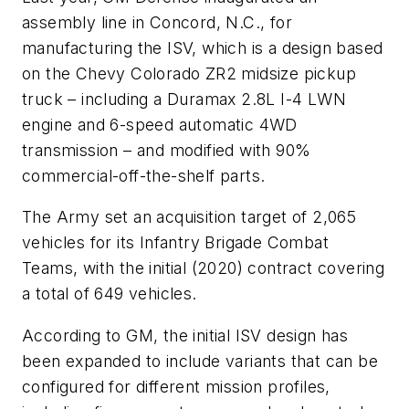
assembly line in Concord, N.C., for
manufacturing the ISV, which is a design based
on the Chevy Colorado ZR2 midsize pickup
truck – including a Duramax 2.8L I-4 LWN
engine and 6-speed automatic 4WD
transmission – and modified with 90%
commercial-off-the-shelf parts.
The Army set an acquisition target of 2,065
vehicles for its Infantry Brigade Combat
Teams, with the initial (2020) contract covering
a total of 649 vehicles.
According to GM, the initial ISV design has
been expanded to include variants that can be
configured for different mission profiles,