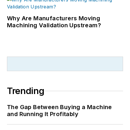
Why Are Manufacturers Moving
Machining Validation Upstream?
Trending
The Gap Between Buying a Machine
and Running It Profitably