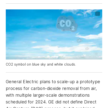
CO2 symbol on blue sky and white clouds.
General Electric plans to scale-up a prototype
process for carbon-dioxide removal from air,
with multiple larger-scale demonstrations
scheduled for 2024. GE did not define Direct