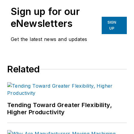
Sign up for our
eNewsletters
SIGN
UP
Get the latest news and updates
Related
Tending Toward Greater Flexibility,
Higher Productivity