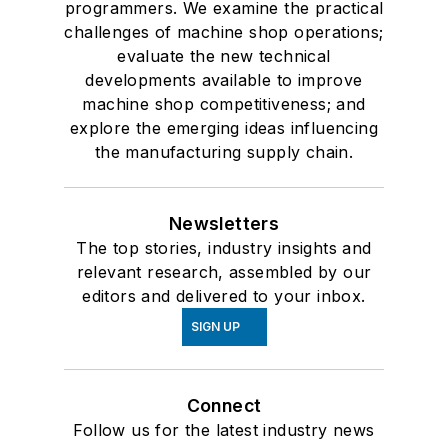
programmers. We examine the practical
challenges of machine shop operations;
evaluate the new technical
developments available to improve
machine shop competitiveness; and
explore the emerging ideas influencing
the manufacturing supply chain.
Newsletters
The top stories, industry insights and
relevant research, assembled by our
editors and delivered to your inbox.
SIGN UP
Connect
Follow us for the latest industry news