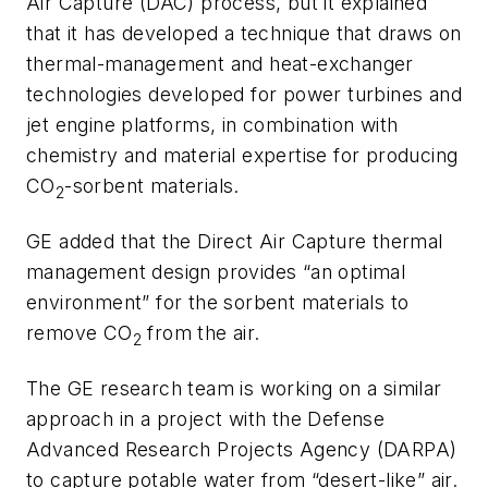
Air Capture (DAC) process, but it explained
that it has developed a technique that draws
on
thermal-management and heat-exchanger
technologies developed for power turbines and
jet engine platforms, in combination with
chemistry and material expertise for producing
CO
-sorbent materials.
2
GE added that the Direct Air Capture thermal
management design provides “an optimal
environment” for the sorbent materials to
remove CO
from the air.
2
The GE research team is working on a similar
approach in a project with the Defense
Advanced Research Projects Agency (DARPA)
to capture potable water from “desert-like” air.