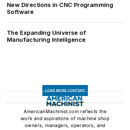
New Directions in CNC Programming
Software
The Expanding Universe of
Manufacturing Intelligence
LOAD MORE CONTENT
AmericanMachinist.com reflects the
work and aspirations of machine shop
owners, managers, operators, and