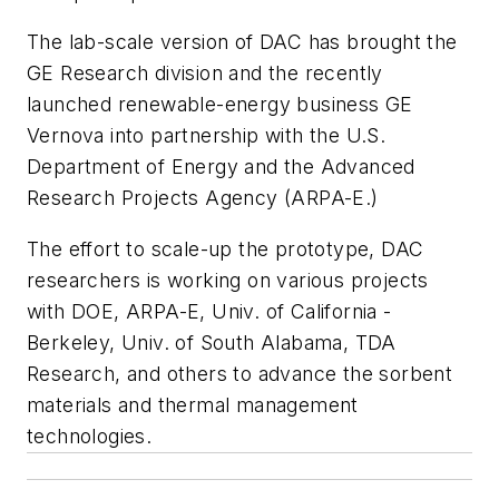
The lab-scale version of DAC has brought the
GE Research division and the recently
launched renewable-energy business GE
Vernova into partnership with the U.S.
Department of Energy and the Advanced
Research Projects Agency (ARPA-E.)
The effort to scale-up the prototype, DAC
researchers is working on various projects
with DOE, ARPA-E, Univ. of California -
Berkeley, Univ. of South Alabama, TDA
Research, and others to advance the sorbent
materials and thermal management
technologies.