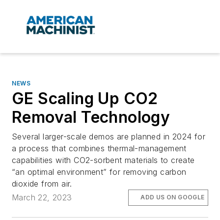
NEWS
GE Scaling Up CO2
Removal Technology
Several larger-scale demos are planned in 2024 for
a process that combines thermal-management
capabilities with CO2-sorbent materials to create
“an optimal environment” for removing carbon
dioxide from air.
March 22, 2023
ADD US ON GOOGLE