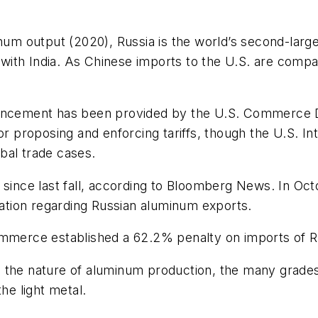
inum output (2020), Russia is the world’s second-lar
d with India. As Chinese imports to the U.S. are compar
ouncement has been provided by the U.S. Commerce De
proposing and enforcing tariffs, though the U.S. In
obal trade cases.
n since last fall, according to Bloomberg News. In O
eration regarding Russian aluminum exports.
ommerce established a 62.2% penalty on imports of R
 the nature of aluminum production, the many grades 
he light metal.