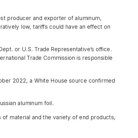
gest producer and exporter of aluminum,
atively low, tariffs could have an effect on
pt. or U.S. Trade Representative’s office.
ternational Trade Commission is responsible
ctober 2022, a White House source confirmed
ussian aluminum foil.
of material and the variety of end products,