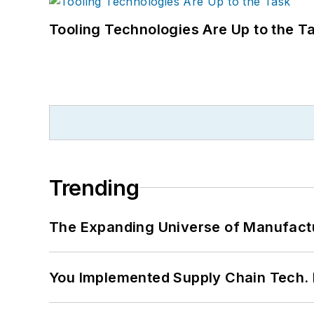
Tooling Technologies Are Up to the T
Trending
The Expanding Universe of Manufactu
You Implemented Supply Chain Tech