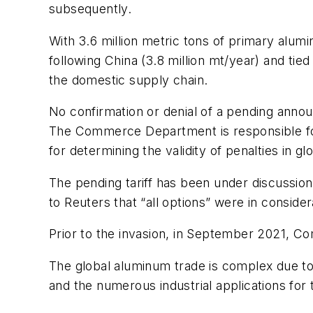
subsequently.
With 3.6 million metric tons of primary alum
following China (3.8 million mt/year) and tie
the domestic supply chain.
No confirmation or denial of a pending ann
The Commerce Department is responsible for 
for determining the validity of penalties in gl
The pending tariff has been under discussio
to Reuters that “all options” were in consid
Prior to the invasion, in September 2021, C
The global aluminum trade is complex due to
and the numerous industrial applications for t