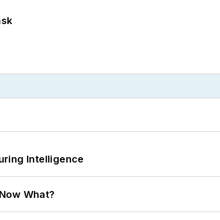
ask
ring Intelligence
. Now What?