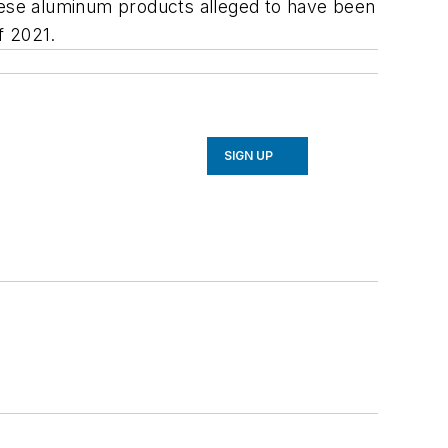
inese aluminum products alleged to have been
f 2021.
SIGN UP