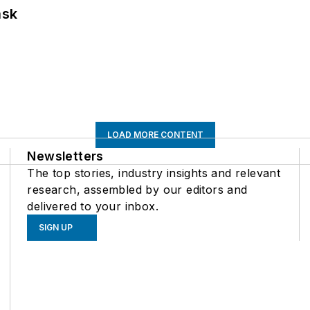
ask
LOAD MORE CONTENT
Newsletters
The top stories, industry insights and relevant
research, assembled by our editors and
delivered to your inbox.
SIGN UP