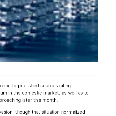
rding to published sources citing
num in the domestic market, as well as to
pproaching later this month.
asion, though that situation normalized