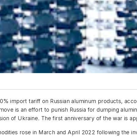
 200% import tariff on Russian aluminum products, acco
move is an effort to punish Russia for dumping alumi
sion of Ukraine. The first anniversary of the war is a
ities rose in March and April 2022 following the inv