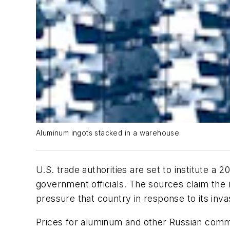
Aluminum ingots stacked in a warehouse.
U.S. trade authorities are set to institute a
government officials. The sources claim the 
pressure that country in response to its inva
Prices for aluminum and other Russian commod