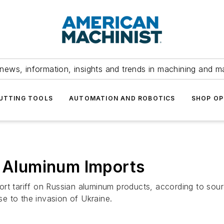
news, information, insights and trends in machining and m
UTTING TOOLS
AUTOMATION AND ROBOTICS
SHOP OP
n Aluminum Imports
rt tariff on Russian aluminum products, according to sour
e to the invasion of Ukraine.