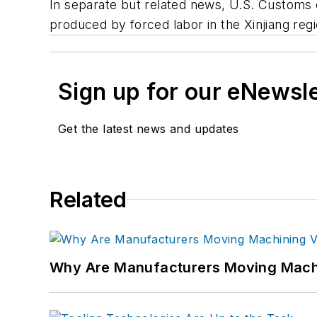
In separate but related news, U.S. Customs 
produced by forced labor in the Xinjiang re
Sign up for our eNewsl
Get the latest news and updates
Related
Why Are Manufacturers Moving Machi