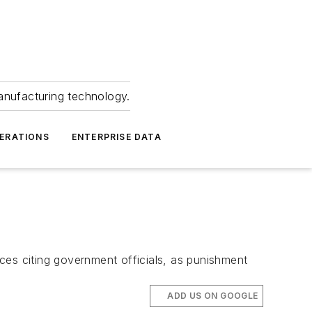
anufacturing technology.
ERATIONS
ENTERPRISE DATA
ces citing government officials, as punishment
ADD US ON GOOGLE