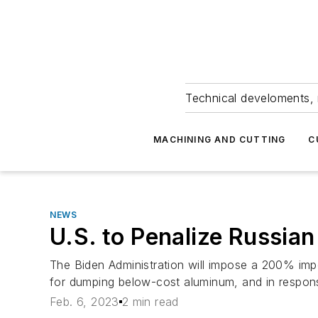
Technical develoments, 
MACHINING AND CUTTING
C
NEWS
U.S. to Penalize Russia
The Biden Administration will impose a 200% impo
for dumping below-cost aluminum, and in respons
Feb. 6, 2023
2 min read