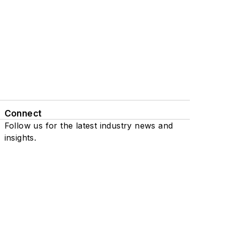
Connect
Follow us for the latest industry news and
insights.