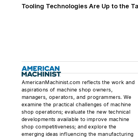
Tooling Technologies Are Up to the T
AmericanMachinist.com reflects the work and
aspirations of machine shop owners,
managers, operators, and programmers. We
examine the practical challenges of machine
shop operations; evaluate the new technical
developments available to improve machine
shop competitiveness; and explore the
emerging ideas influencing the manufacturing