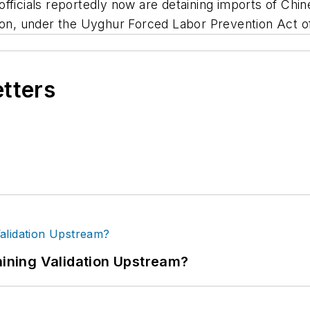
officials reportedly now are detaining imports of Ch
gion, under the Uyghur Forced Labor Prevention Act o
etters
ning Validation Upstream?