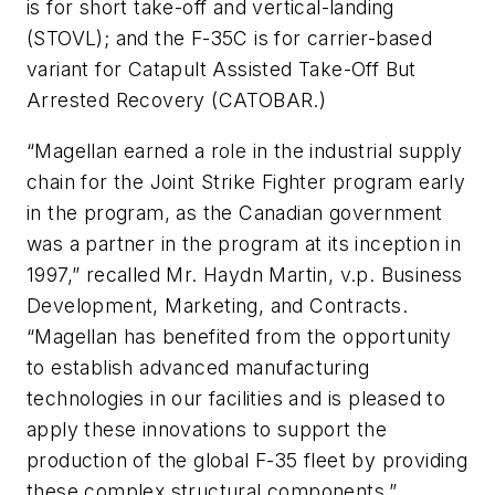
is for short take-off and vertical-landing
(STOVL); and the F-35C is for carrier-based
variant for Catapult Assisted Take-Off But
Arrested Recovery (CATOBAR.)
“Magellan earned a role in the industrial supply
chain for the Joint Strike Fighter program early
in the program, as the Canadian government
was a partner in the program at its inception in
1997,” recalled Mr. Haydn Martin, v.p. Business
Development, Marketing, and Contracts.
“Magellan has benefited from the opportunity
to establish advanced manufacturing
technologies in our facilities and is pleased to
apply these innovations to support the
production of the global F-35 fleet by providing
these complex structural components.”