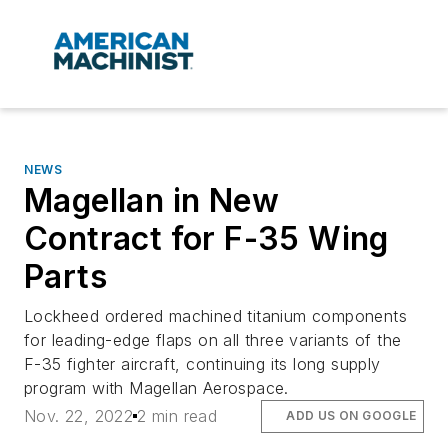
NEWS
Magellan in New
Contract for F-35 Wing
Parts
Lockheed ordered machined titanium components
for leading-edge flaps on all three variants of the
F-35 fighter aircraft, continuing its long supply
program with Magellan Aerospace.
Nov. 22, 2022
2 min read
ADD US ON GOOGLE