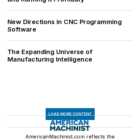
New Directions in CNC Programming
Software
The Expanding Universe of
Manufacturing Intelligence
LOAD MORE CONTENT
AmericanMachinist.com reflects the