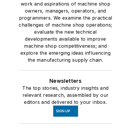
work and aspirations of machine shop
owners, managers, operators, and
programmers. We examine the practical
challenges of machine shop operations;
evaluate the new technical
developments available to improve
machine shop competitiveness; and
explore the emerging ideas influencing
the manufacturing supply chain.
Newsletters
The top stories, industry insights and
relevant research, assembled by our
editors and delivered to your inbox.
SIGN UP