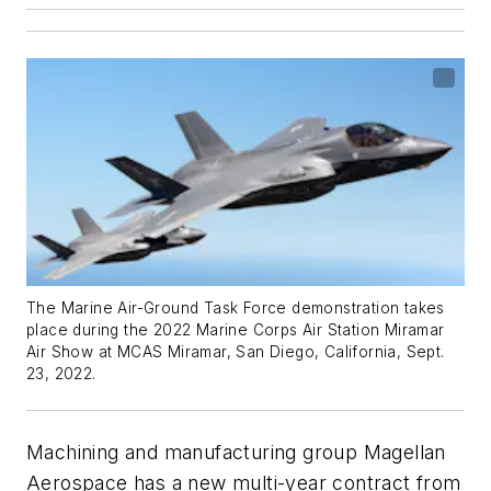
The Marine Air-Ground Task Force demonstration takes
place during the 2022 Marine Corps Air Station Miramar
Air Show at MCAS Miramar, San Diego, California, Sept.
23, 2022.
Machining and manufacturing group Magellan
Aerospace has a new multi-year contract from