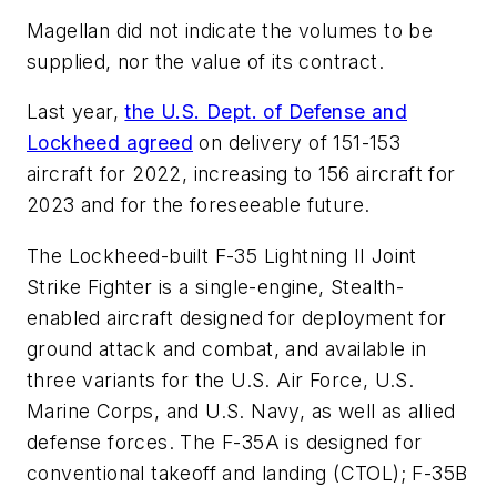
Magellan did not indicate the volumes to be
supplied, nor the value of its contract.
Last year,
the U.S. Dept. of Defense and
Lockheed agreed
on delivery of 151-153
aircraft for 2022, increasing to 156 aircraft for
2023 and for the foreseeable future.
The Lockheed-built F-35 Lightning II Joint
Strike Fighter is a single-engine, Stealth-
enabled aircraft designed for deployment for
ground attack and combat, and available in
three variants for the U.S. Air Force, U.S.
Marine Corps, and U.S. Navy, as well as allied
defense forces. The F-35A is designed for
conventional takeoff and landing (CTOL); F-35B