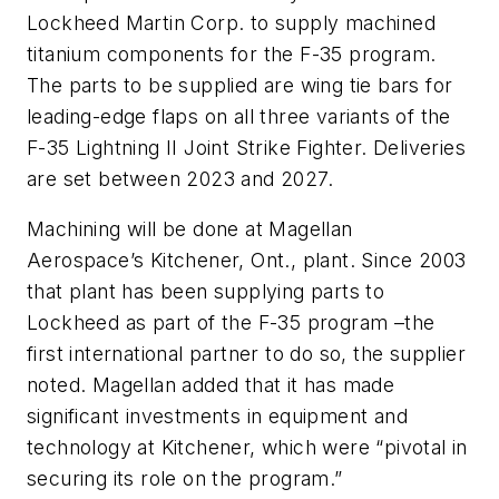
Lockheed Martin Corp. to supply machined
titanium components for the F-35 program.
The parts to be supplied are wing tie bars for
leading-edge flaps on all three variants of the
F-35 Lightning II Joint Strike Fighter. Deliveries
are set between 2023 and 2027.
Machining will be done at Magellan
Aerospace’s Kitchener, Ont., plant. Since 2003
that plant has been supplying parts to
Lockheed as part of the F-35 program –the
first international partner to do so, the supplier
noted. Magellan added that it has made
significant investments in equipment and
technology at Kitchener, which were “pivotal in
securing its role on the program.”