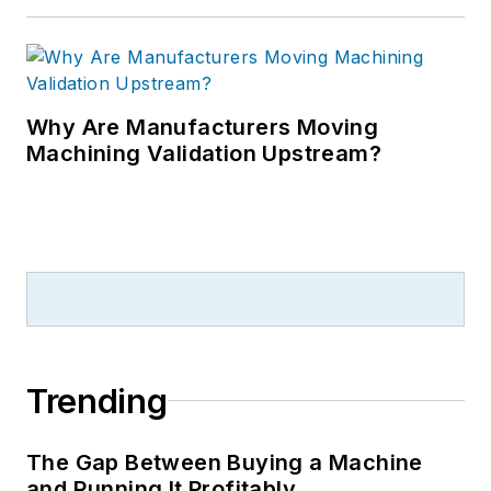
Why Are Manufacturers Moving
Machining Validation Upstream?
Trending
The Gap Between Buying a Machine
and Running It Profitably