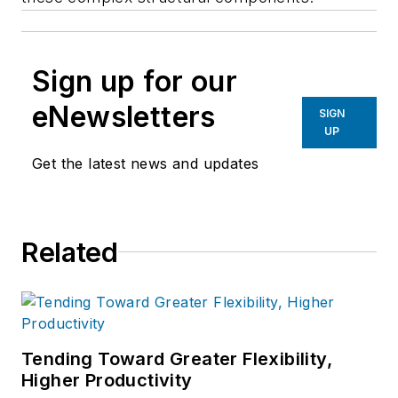
Sign up for our
eNewsletters
SIGN
UP
Get the latest news and updates
Related
Tending Toward Greater Flexibility,
Higher Productivity