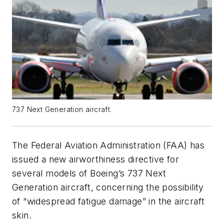
737 Next Generation aircraft.
The Federal Aviation Administration (FAA) has
issued a new airworthiness directive for
several models of Boeing’s 737 Next
Generation aircraft, concerning the possibility
of “widespread fatigue damage” in the aircraft
skin.