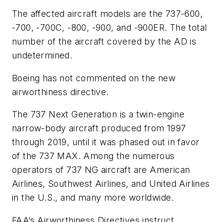
The affected aircraft models are the 737-600,
-700, -700C, -800, -900, and -900ER. The total
number of the aircraft covered by the AD is
undetermined.
Boeing has not commented on the new
airworthiness directive.
The 737 Next Generation is a twin-engine
narrow-body aircraft produced from 1997
through 2019, until it was phased out in favor
of the 737 MAX. Among the numerous
operators of 737 NG aircraft are American
Airlines, Southwest Airlines, and United Airlines
in the U.S., and many more worldwide.
FAA’s Airworthiness Directives instruct