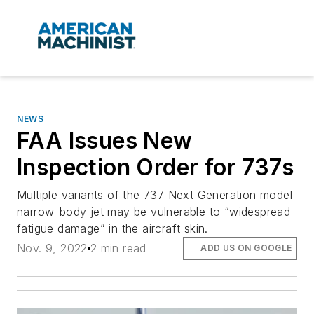
NEWS
FAA Issues New
Inspection Order for 737s
Multiple variants of the 737 Next Generation model
narrow-body jet may be vulnerable to “widespread
fatigue damage” in the aircraft skin.
Nov. 9, 2022
2 min read
ADD US ON GOOGLE