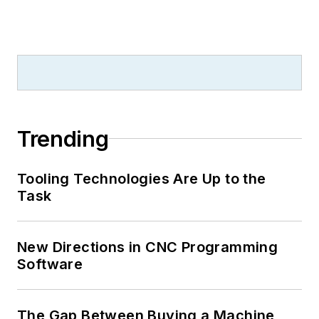
Trending
Tooling Technologies Are Up to the
Task
New Directions in CNC Programming
Software
The Gap Between Buying a Machine