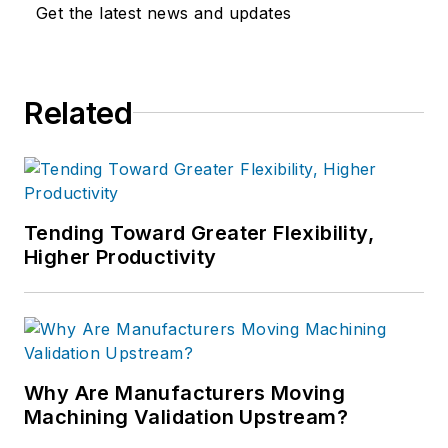
Get the latest news and updates
Related
Tending Toward Greater Flexibility,
Higher Productivity
Why Are Manufacturers Moving
Machining Validation Upstream?