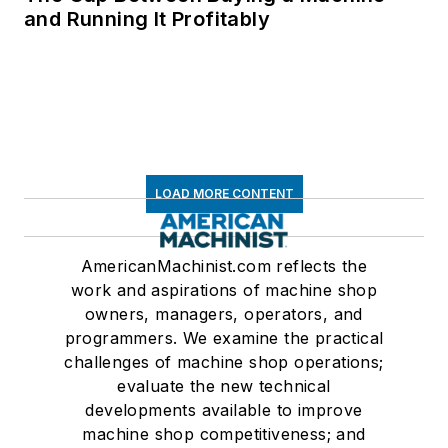
and Running It Profitably
LOAD MORE CONTENT
AmericanMachinist.com reflects the
work and aspirations of machine shop
owners, managers, operators, and
programmers. We examine the practical
challenges of machine shop operations;
evaluate the new technical
developments available to improve
machine shop competitiveness; and