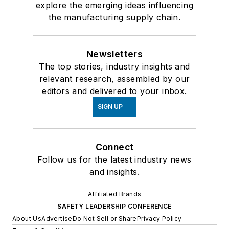
explore the emerging ideas influencing
the manufacturing supply chain.
Newsletters
The top stories, industry insights and
relevant research, assembled by our
editors and delivered to your inbox.
SIGN UP
Connect
Follow us for the latest industry news
and insights.
Affiliated Brands
SAFETY LEADERSHIP CONFERENCE
About Us
Advertise
Do Not Sell or Share
Privacy Policy