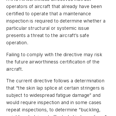
operators of aircraft that already have been
certified to operate that a maintenance
inspection is required to determine whether a
particular structural or systemic issue
presents a threat to the aircraft’s safe
operation.
Failing to comply with the directive may risk
the future airworthiness certification of the
aircraft.
The current directive follows a determination
that “the skin lap splice at certain stringers is
subject to widespread fatigue damage” and
would require inspection and in some cases
repeat inspections, to determine “buckling,