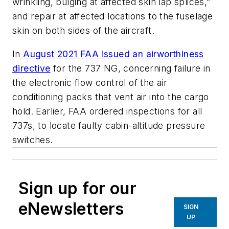
wrinkling, bulging at affected skin lap splices,”
and repair at affected locations to the fuselage
skin on both sides of the aircraft.
In
August 2021 FAA issued an airworthiness
directive
for the 737 NG, concerning failure in
the electronic flow control of the air
conditioning packs that vent air into the cargo
hold. Earlier, FAA ordered inspections for all
737s, to locate faulty cabin-altitude pressure
switches.
Sign up for our
eNewsletters
SIGN
UP