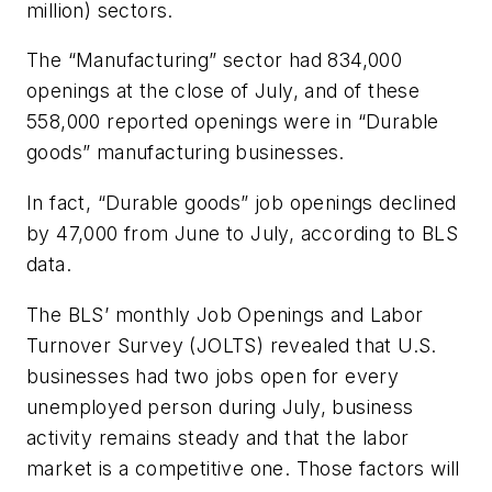
million) sectors.
The “Manufacturing” sector had 834,000
openings at the close of July, and of these
558,000 reported openings were in “Durable
goods” manufacturing businesses.
In fact, “Durable goods” job openings declined
by 47,000 from June to July, according to BLS
data.
The BLS’ monthly Job Openings and Labor
Turnover Survey (JOLTS) revealed that U.S.
businesses had two jobs open for every
unemployed person during July, business
activity remains steady and that the labor
market is a competitive one. Those factors will