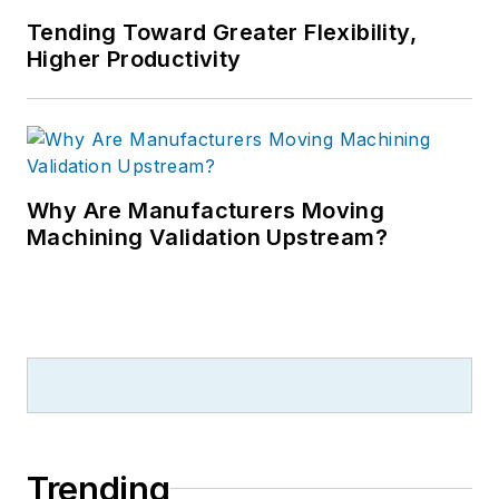
Tending Toward Greater Flexibility,
Higher Productivity
Why Are Manufacturers Moving
Machining Validation Upstream?
Trending