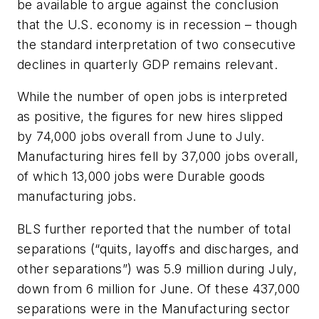
be available to argue against the conclusion
that the U.S. economy is in recession – though
the standard interpretation of two consecutive
declines in quarterly GDP remains relevant.
While the number of open jobs is interpreted
as positive, the figures for new hires slipped
by 74,000 jobs overall from June to July.
Manufacturing hires fell by 37,000 jobs overall,
of which 13,000 jobs were Durable goods
manufacturing jobs.
BLS further reported that the number of total
separations (“quits, layoffs and discharges, and
other separations”) was 5.9 million during July,
down from 6 million for June. Of these 437,000
separations were in the Manufacturing sector