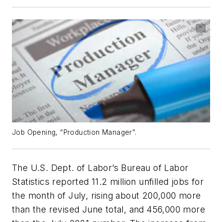
Job Opening, “Production Manager”.
The U.S. Dept. of Labor’s Bureau of Labor
Statistics reported 11.2 million unfilled jobs for
the month of July, rising about 200,000 more
than the revised June total, and 456,000 more