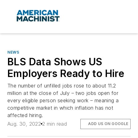
NEWS
BLS Data Shows US
Employers Ready to Hire
The number of unfilled jobs rose to about 11.2
million at the close of July – two jobs open for
every eligible person seeking work – meaning a
competitive market in which inflation has not
affected hiring.
Aug. 30, 2022
2 min read
ADD US ON GOOGLE