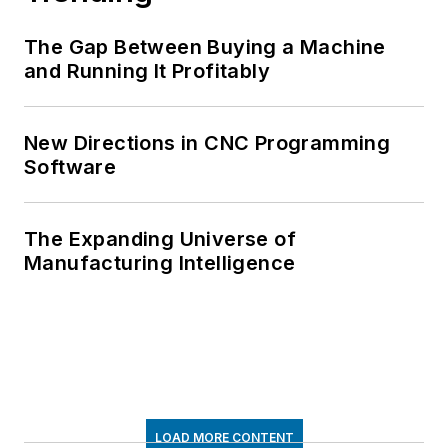
The Gap Between Buying a Machine
and Running It Profitably
New Directions in CNC Programming
Software
The Expanding Universe of
Manufacturing Intelligence
LOAD MORE CONTENT