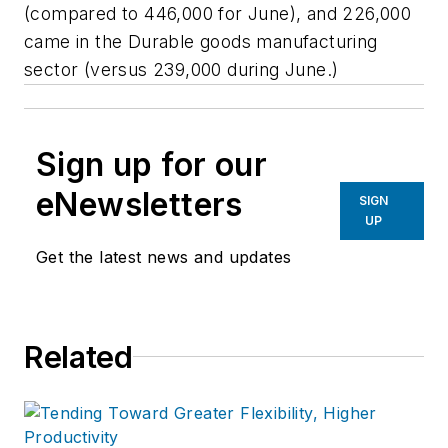
(compared to 446,000 for June), and 226,000
came in the Durable goods manufacturing
sector (versus 239,000 during June.)
Sign up for our
eNewsletters
SIGN
UP
Get the latest news and updates
Related