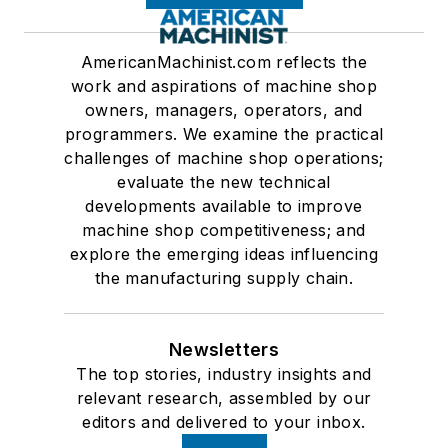
AmericanMachinist.com reflects the
work and aspirations of machine shop
owners, managers, operators, and
programmers. We examine the practical
challenges of machine shop operations;
evaluate the new technical
developments available to improve
machine shop competitiveness; and
explore the emerging ideas influencing
the manufacturing supply chain.
Newsletters
The top stories, industry insights and
relevant research, assembled by our
editors and delivered to your inbox.