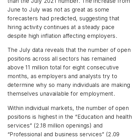
than the July 2021 number. The increase from
June to July was not as great as some
forecasters had predicted, suggesting that
hiring activity continues at a steady pace
despite high inflation affecting employers.
The July data reveals that the number of open
positions across all sectors has remained
above 11 million total for eight consecutive
months, as employers and analysts try to
determine why so many individuals are making
themselves unavailable for employment.
Within individual markets, the number of open
positions is highest in the “Education and health
services” (2.18 million openings) and
“Professional and business services” (2.09