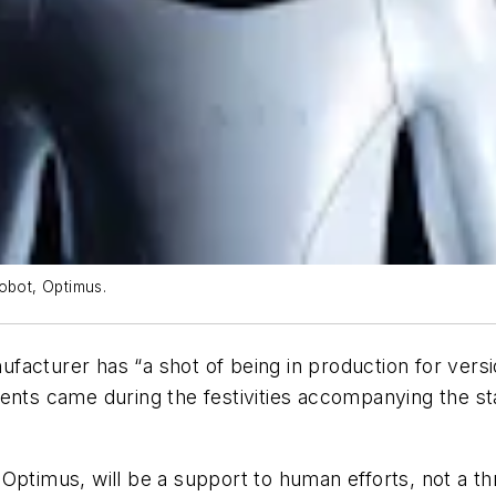
obot, Optimus.
cturer has “a shot of being in production for version
ents came during the festivities accompanying the sta
Optimus, will be a support to human efforts, not a t