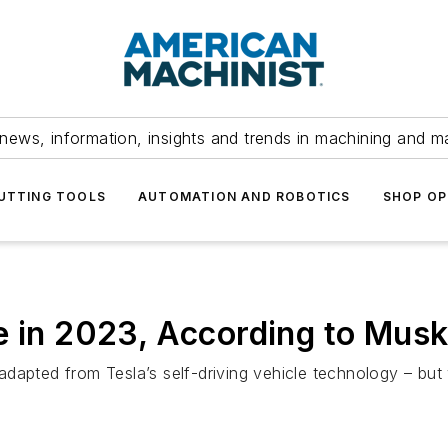
news, information, insights and trends in machining and m
UTTING TOOLS
AUTOMATION AND ROBOTICS
SHOP OP
e in 2023, According to Mus
apted from Tesla’s self-driving vehicle technology – but w