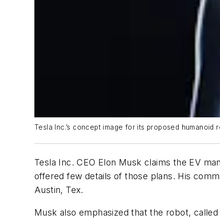
Tesla Inc.’s concept image for its proposed humanoid r
Tesla Inc. CEO Elon Musk claims the EV manufa
offered few details of those plans. His comm
Austin, Tex.
Musk also emphasized that the robot, called 