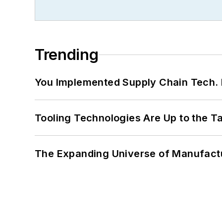
Trending
You Implemented Supply Chain Tech
Tooling Technologies Are Up to the T
The Expanding Universe of Manufactu