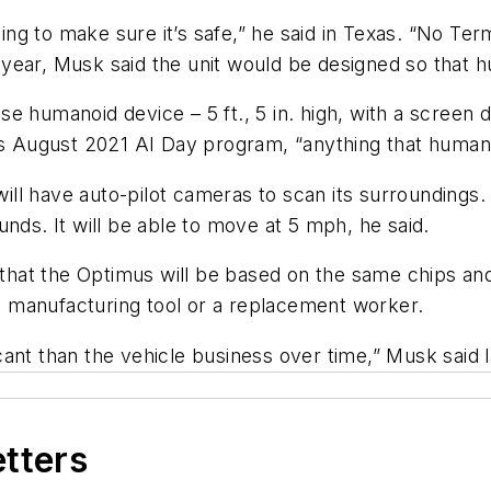
g to make sure it’s safe,” he said in Texas. “No
Term
year, Musk said the unit would be designed so that 
 humanoid device – 5 ft., 5 in. high, with a screen d
a’s August 2021 AI Day program, “anything that humans
 will have auto-pilot cameras to scan its surroundings
nds. It will be able to move at 5 mph, he said.
at the Optimus will be based on the same chips and s
s a manufacturing tool or a replacement worker.
ficant than the vehicle business over time,” Musk said 
etters