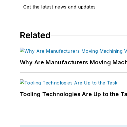
Get the latest news and updates
Related
Why Are Manufacturers Moving Machi
Tooling Technologies Are Up to the T