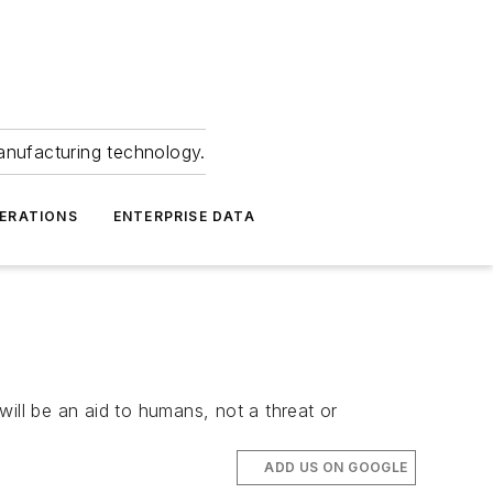
anufacturing technology.
ERATIONS
ENTERPRISE DATA
k
ill be an aid to humans, not a threat or
ADD US ON GOOGLE