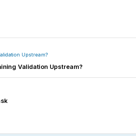
ning Validation Upstream?
ask