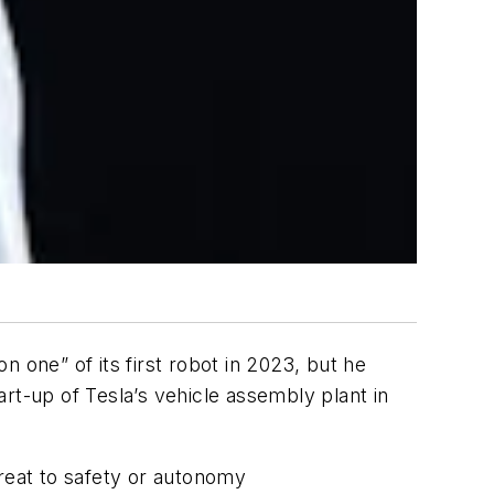
 one” of its first robot in 2023, but he
rt-up of Tesla’s vehicle assembly plant in
hreat to safety or autonomy