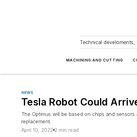
Technical develoments, 
MACHINING AND CUTTING
C
NEWS
Tesla Robot Could Arriv
The Optimus will be based on chips and sensors ad
replacement.
April 10, 2022
2 min read