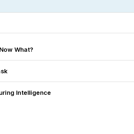
. Now What?
ask
ring Intelligence