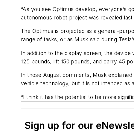
“As you see Optimus develop, everyone’s goin
autonomous robot project was revealed last 
The Optimus is projected as a general-purpose
range of tasks, or as Musk said during Tesl
In addition to the display screen, the device
125 pounds, lift 150 pounds, and carry 45 pou
In those August comments, Musk explained th
vehicle technology, but it is not intended a
“I think it has the potential to be more signi
Sign up for our eNewsl