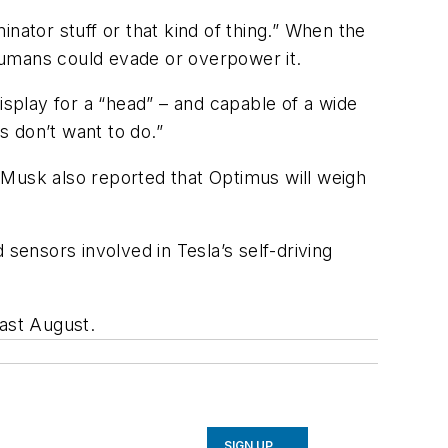
inator
stuff or that kind of thing.” When the
humans could evade or overpower it.
isplay for a “head” – and capable of a wide
 don’t want to do.”
. Musk also reported that Optimus will weigh
ensors involved in Tesla’s self-driving
last August.
SIGN UP