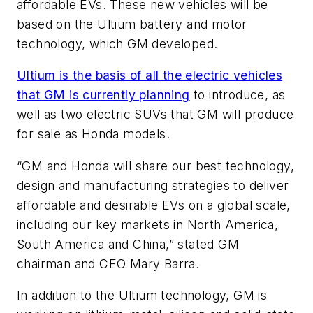
affordable EVs. These new vehicles will be
based on the Ultium battery and motor
technology, which GM developed.
Ultium is the basis of all the electric vehicles
that GM is currently planning
to introduce, as
well as two electric SUVs that GM will produce
for sale as Honda models.
“GM and Honda will share our best technology,
design and manufacturing strategies to deliver
affordable and desirable EVs on a global scale,
including our key markets in North America,
South America and China,” stated GM
chairman and CEO Mary Barra.
In addition to the Ultium technology, GM is