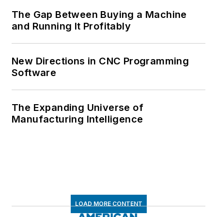
The Gap Between Buying a Machine
and Running It Profitably
New Directions in CNC Programming
Software
The Expanding Universe of
Manufacturing Intelligence
LOAD MORE CONTENT