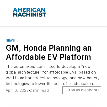
NEWS
GM, Honda Planning an
Affordable EV Platform
The automakers committed to develop a “new
global architecture” for affordable EVs, based on
the Ultium battery cell technology, and new battery
technologies to lower the cost of electrification.
April 6, 2022
2 min read
ADD US ON GOOGLE