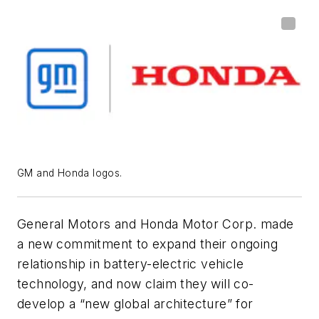
GM and Honda logos.
General Motors and Honda Motor Corp. made
a new commitment to expand their ongoing
relationship in battery-electric vehicle
technology, and now claim they will co-
develop a “new global architecture” for