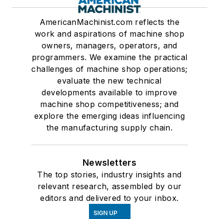
AmericanMachinist.com reflects the
work and aspirations of machine shop
owners, managers, operators, and
programmers. We examine the practical
challenges of machine shop operations;
evaluate the new technical
developments available to improve
machine shop competitiveness; and
explore the emerging ideas influencing
the manufacturing supply chain.
Newsletters
The top stories, industry insights and
relevant research, assembled by our
editors and delivered to your inbox.
SIGN UP