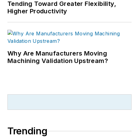
Tending Toward Greater Flexibility,
Higher Productivity
Why Are Manufacturers Moving
Machining Validation Upstream?
Trending