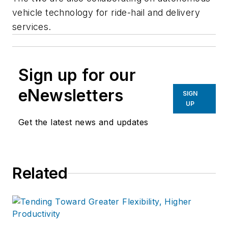
vehicle technology for ride-hail and delivery
services.
Sign up for our
eNewsletters
SIGN
UP
Get the latest news and updates
Related