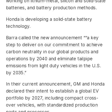
working on lithium-metal, silicon and solid-state
batteries, and battery production methods.
Honda is developing a solid-state battery
technology.
Barra called the new announcement ““a key
step to deliver on our commitment to achieve
carbon neutrality in our global products and
operations by 2040 and eliminate tailpipe
emissions from light duty vehicles in the U.S.
by 2035.”
In their current announcement, GM and Honda
declared their intent to establish a global EV
portfolio by 2027, including compact cross-
over vehicles, with standardized production
parts and processes.