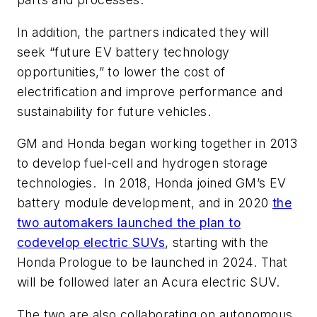
In addition, the partners indicated they will
seek “future EV battery technology
opportunities,” to lower the cost of
electrification and improve performance and
sustainability for future vehicles.
GM and Honda began working together in 2013
to develop fuel-cell and hydrogen storage
technologies.
In 2018, Honda joined GM’s EV
battery module development, and in 2020
the
two automakers launched the plan to
codevelop electric SUVs
, starting with the
Honda Prologue to be launched in 2024. That
will be followed later an Acura electric SUV.
The two are also collaborating on autonomous