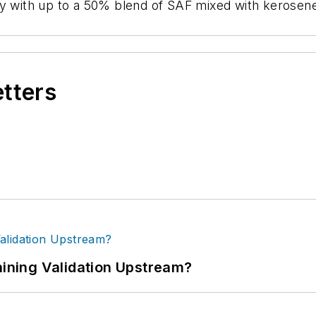
o fly with up to a 50% blend of SAF mixed with kerosen
etters
ning Validation Upstream?