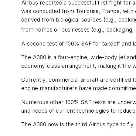
Airbus reported a successful first flight for
was conducted from Toulouse, France, with o
derived from biological sources (e.g., cookin
from homes or businesses (e.g., packaging, p
A second test of 100% SAF for takeoff and la
The A380 is a four-engine, wide-body jet and 
economy-class arrangement, making it the wo
Currently, commercial aircraft are certified
engine manufacturers have made commitments t
Numerous other 100% SAF tests are underway 
and needs of current technologies to reduce
The A380 now is the third Airbus type to fly