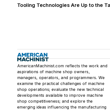
Tooling Technologies Are Up to the T
AmericanMachinist.com reflects the work and
aspirations of machine shop owners,
managers, operators, and programmers. We
examine the practical challenges of machine
shop operations; evaluate the new technical
developments available to improve machine
shop competitiveness; and explore the
emerging ideas influencing the manufacturing