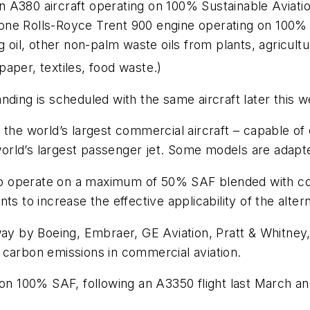
 an A380 aircraft operating on 100% Sustainable Aviati
ne Rolls-Royce Trent 900 engine operating on 100% S
g oil, other non-palm waste oils from plants, agricultu
aper, textiles, food waste.)
nding is scheduled with the same aircraft later this 
the world’s largest commercial aircraft – capable of 
rld’s largest passenger jet. Some models are adapte
 to operate on a maximum of 50% SAF blended with conv
o increase the effective applicability of the alterna
by Boeing, Embraer, GE Aviation, Pratt & Whitney, a
 carbon emissions in commercial aviation.
 on 100% SAF, following an A3350 flight last March an