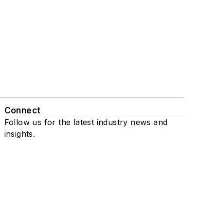
Connect
Follow us for the latest industry news and
insights.