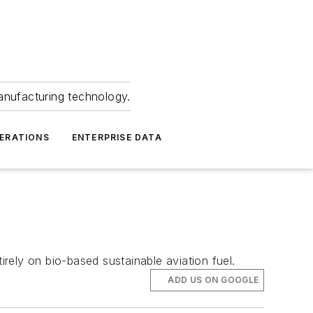
anufacturing technology.
ERATIONS
ENTERPRISE DATA
irely on bio-based sustainable aviation fuel.
ADD US ON GOOGLE