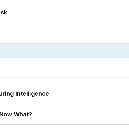
ask
ring Intelligence
. Now What?