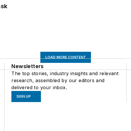
ask
LOAD MORE CONTENT
Newsletters
The top stories, industry insights and relevant
research, assembled by our editors and
delivered to your inbox.
SIGN UP