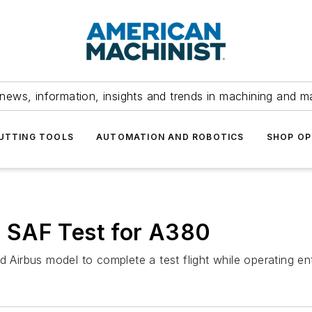
news, information, insights and trends in machining and m
UTTING TOOLS
AUTOMATION AND ROBOTICS
SHOP OP
 SAF Test for A380
 Airbus model to complete a test flight while operating ent