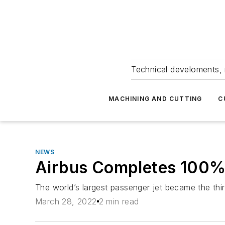
Technical develoments, 
MACHINING AND CUTTING
C
NEWS
Airbus Completes 100%
The world’s largest passenger jet became the third
March 28, 2022
2 min read