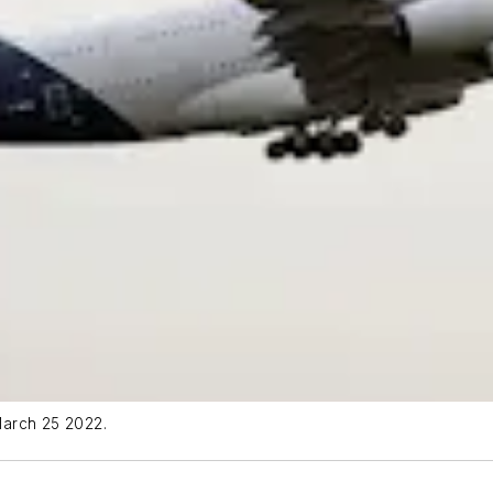
 March 25 2022.