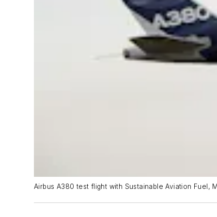
Airbus A380 test flight with Sustainable Aviation Fuel,