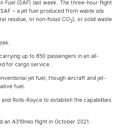
on Fuel (SAF) last week. The three-hour flight
AF – a jet fuel produced from waste oils
ral residue, or non-fossil CO
), or solid waste
2
week.
carrying up to 850 passengers in an all-
d for cargo service.
entional jet fuel, though aircraft and jet-
tive fuel.
nd Rolls-Royce to establish the capabilities
d an A319neo flight in October 2021.