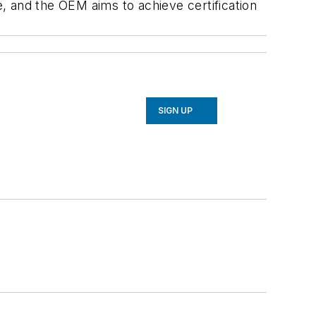
e, and the OEM aims to achieve certification
SIGN UP