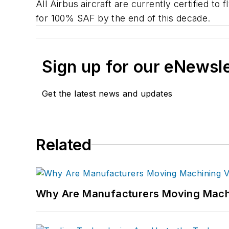
All Airbus aircraft are currently certified t
for 100% SAF by the end of this decade.
Sign up for our eNewsl
Get the latest news and updates
Related
Why Are Manufacturers Moving Machi