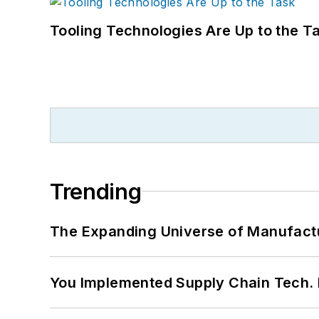
Tooling Technologies Are Up to the T
Trending
The Expanding Universe of Manufactu
You Implemented Supply Chain Tech