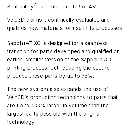
©
Scalmalloy
, and titanium Ti-6Al-4V.
Velo3D claims it continually evaluates and
qualifies new materials for use in its processes.
®
Sapphire
XC is designed for a seamless
transition for parts developed and qualified on
earlier, smaller version of the Sapphire 3D-
printing process, but reducing the cost to
produce those parts by up to 75%.
The new system also expands the use of
Velo3D’s production technology to parts that
are up to 400% larger in volume than the
largest parts possible with the original
technology.