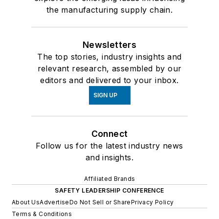
the manufacturing supply chain.
Newsletters
The top stories, industry insights and
relevant research, assembled by our
editors and delivered to your inbox.
SIGN UP
Connect
Follow us for the latest industry news
and insights.
Affiliated Brands
SAFETY LEADERSHIP CONFERENCE
About Us
Advertise
Do Not Sell or Share
Privacy Policy
Terms & Conditions