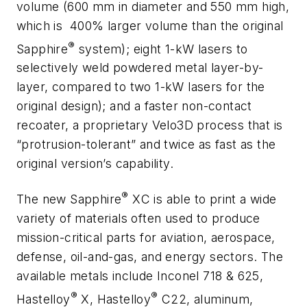
volume (600 mm in diameter and 550 mm high,
which is
400% larger volume than the original
®
Sapphire
system); eight 1-kW lasers to
selectively weld powdered metal layer-by-
layer, compared to two 1-kW lasers for the
original design); and a faster non-contact
recoater, a proprietary Velo3D process that is
“protrusion-tolerant” and twice as fast as the
original version’s capability.
®
The new Sapphire
XC is able to print a wide
variety of materials often used to produce
mission-critical parts for aviation, aerospace,
defense, oil-and-gas, and energy sectors. The
available metals include Inconel 718 & 625,
®
®
Hastelloy
X, Hastelloy
C22, aluminum,