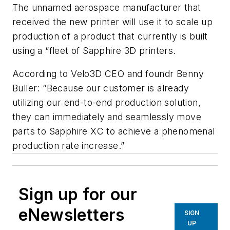
The unnamed aerospace manufacturer that
received the new printer will use it to scale up
production of a product that currently is built
using a “fleet of Sapphire 3D printers.
According to Velo3D CEO and foundr Benny
Buller: “Because our customer is already
utilizing our end-to-end production solution,
they can immediately and seamlessly move
parts to Sapphire XC to achieve a phenomenal
production rate increase.”
Sign up for our
eNewsletters
SIGN
UP