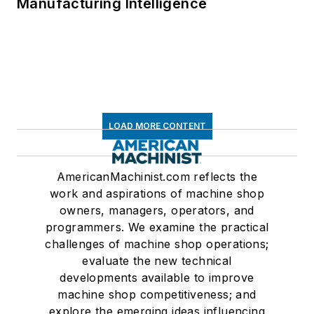
Manufacturing Intelligence
LOAD MORE CONTENT
AmericanMachinist.com reflects the
work and aspirations of machine shop
owners, managers, operators, and
programmers. We examine the practical
challenges of machine shop operations;
evaluate the new technical
developments available to improve
machine shop competitiveness; and
explore the emerging ideas influencing