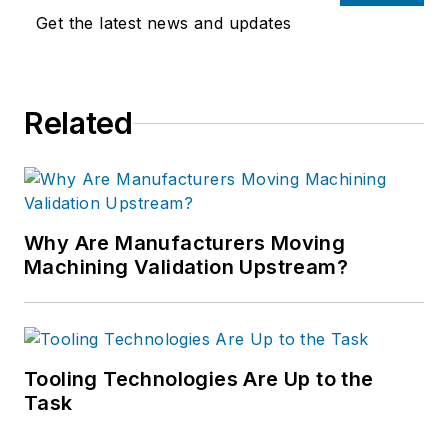
Get the latest news and updates
Related
Why Are Manufacturers Moving
Machining Validation Upstream?
Tooling Technologies Are Up to the
Task