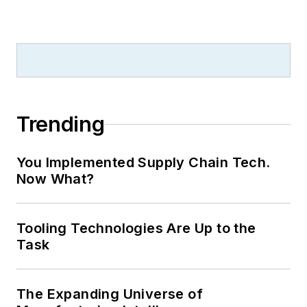
Trending
You Implemented Supply Chain Tech.
Now What?
Tooling Technologies Are Up to the
Task
The Expanding Universe of