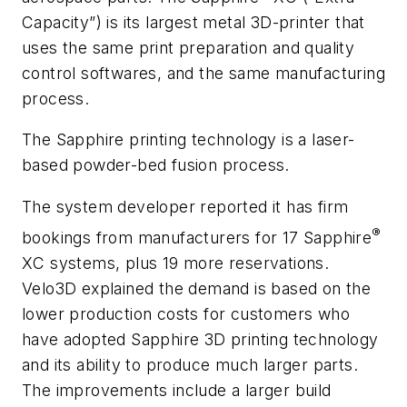
Capacity”) is its largest metal 3D-printer that
uses the same print preparation and quality
control softwares, and the same manufacturing
process.
The Sapphire printing technology is a laser-
based powder-bed fusion process.
The system developer reported it has firm
®
bookings from manufacturers for 17 Sapphire
XC systems, plus 19 more reservations.
Velo3D explained the demand is based on the
lower production costs for customers who
have adopted Sapphire 3D printing technology
and its ability to produce much larger parts.
The improvements include a larger build