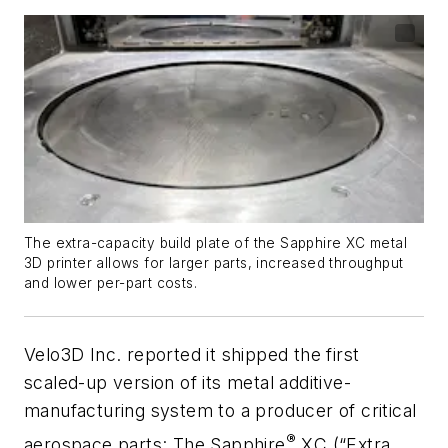
The extra-capacity build plate of the Sapphire XC metal
3D printer allows for larger parts, increased throughput
and lower per-part costs.
Velo3D Inc. reported it shipped the first
scaled-up version of its metal additive-
manufacturing system to a producer of critical
®
aerospace parts: The Sapphire
XC (“Extra