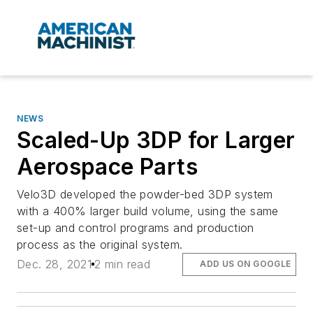
NEWS
Scaled-Up 3DP for Larger
Aerospace Parts
Velo3D developed the powder-bed 3DP system
with a 400% larger build volume, using the same
set-up and control programs and production
process as the original system.
Dec. 28, 2021
2 min read
ADD US ON GOOGLE