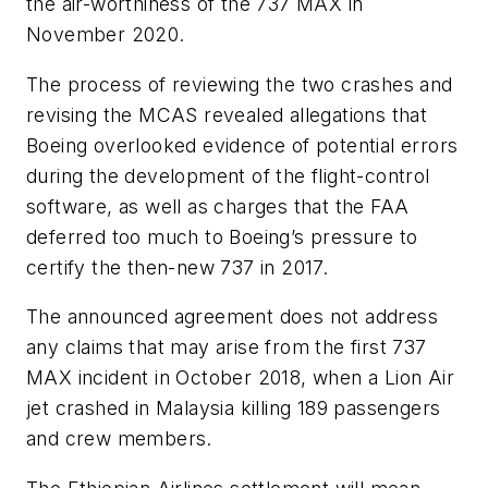
the air-worthiness of the 737 MAX in
November 2020.
The process of reviewing the two crashes and
revising the MCAS revealed allegations that
Boeing overlooked evidence of potential errors
during the development of the flight-control
software, as well as charges that the FAA
deferred too much to Boeing’s pressure to
certify the then-new 737 in 2017.
The announced agreement does not address
any claims that may arise from the first 737
MAX incident in October 2018, when a Lion Air
jet crashed in Malaysia killing 189 passengers
and crew members.