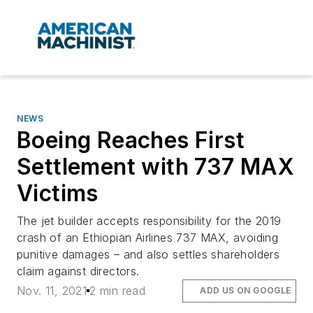
NEWS
Boeing Reaches First
Settlement with 737 MAX
Victims
The jet builder accepts responsibility for the 2019
crash of an Ethiopian Airlines 737 MAX, avoiding
punitive damages – and also settles shareholders
claim against directors.
Nov. 11, 2021
2 min read
ADD US ON GOOGLE