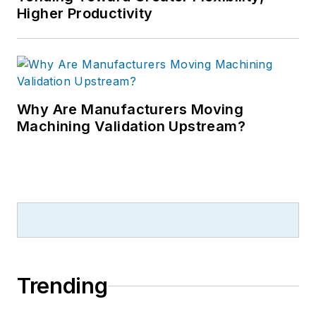
Higher Productivity
Why Are Manufacturers Moving
Machining Validation Upstream?
Trending