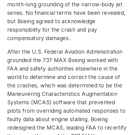
month-long grounding of the narrow-body jet
series. No financial terms have been revealed,
but Boeing agreed to acknowledge
responsibility for the crash and pay
compensatory damages.
After the U.S. Federal Aviation Administration
grounded the 737 MAX Boeing worked with
FAA and safety authorities elsewhere in the
world to determine and correct the cause of
the crashes, which was determined to be the
Maneuvering Characteristics Augmentation
Systems (MCAS) software that prevented
pilots from overriding automated responses to
faulty data about engine stalling. Boeing
redesigned the MCAS, leading FAA to recertify