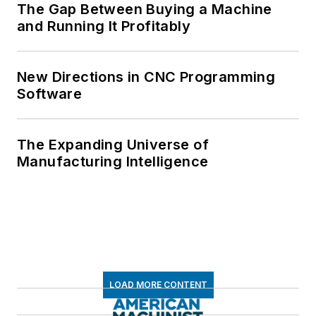
The Gap Between Buying a Machine
and Running It Profitably
New Directions in CNC Programming
Software
The Expanding Universe of
Manufacturing Intelligence
LOAD MORE CONTENT