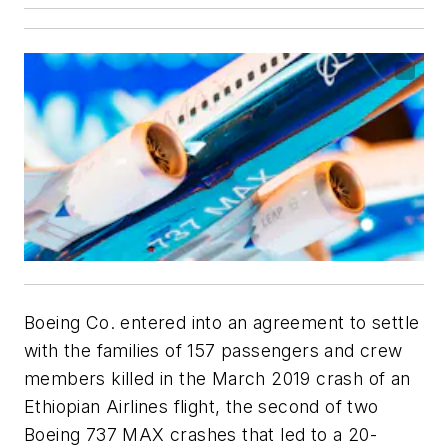
Boeing Co. entered into an agreement to settle
with the families of 157 passengers and crew
members killed in the March 2019 crash of an
Ethiopian Airlines flight, the second of two
Boeing 737 MAX crashes that led to a 20-