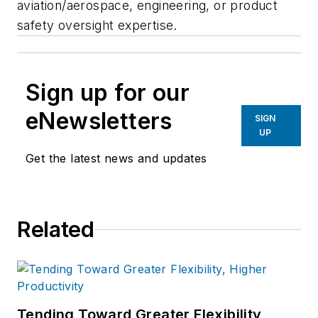
aviation/aerospace, engineering, or product
safety oversight expertise.
Sign up for our
eNewsletters
SIGN
UP
Get the latest news and updates
Related
Tending Toward Greater Flexibility,