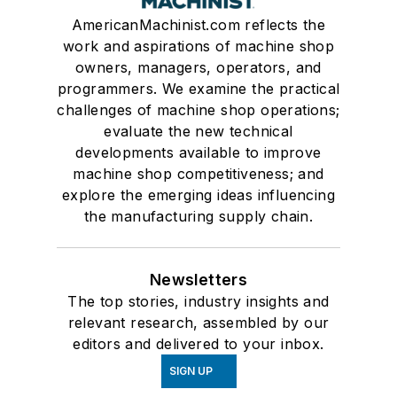
AmericanMachinist.com reflects the
work and aspirations of machine shop
owners, managers, operators, and
programmers. We examine the practical
challenges of machine shop operations;
evaluate the new technical
developments available to improve
machine shop competitiveness; and
explore the emerging ideas influencing
the manufacturing supply chain.
Newsletters
The top stories, industry insights and
relevant research, assembled by our
editors and delivered to your inbox.
SIGN UP