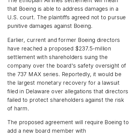
The Ethiopian Airlines settlement will mean
that Boeing is able to address damages in a
U.S. court. The plaintiffs agreed not to pursue
punitive damages against Boeing.
Earlier, current and former Boeing directors
have reached a proposed $237.5-million
settlement with shareholders suing the
company over the board's safety oversight of
the 737 MAX series. Reportedly, it would be
the largest monetary recovery for a lawsuit
filed in Delaware over allegations that directors
failed to protect shareholders against the risk
of harm.
The proposed agreement will require Boeing to
add a new board member with