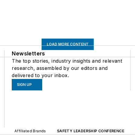
LOAD MORE CONTENT
Newsletters
The top stories, industry insights and relevant
research, assembled by our editors and
delivered to your inbox.
SIGN UP
Affiliated Brands
SAFETY LEADERSHIP CONFERENCE