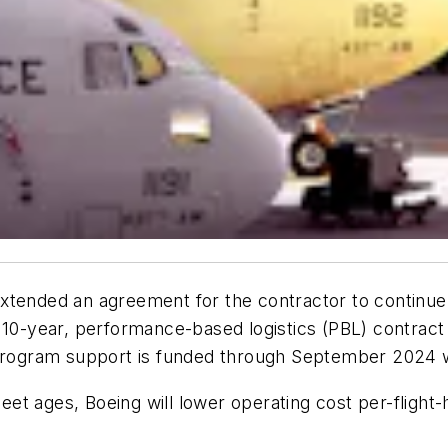
xtended an agreement for the contractor to continue
10-year, performance-based logistics (PBL) contract is
 program support is funded through September 2024 wit
leet ages, Boeing will lower operating cost per-flight