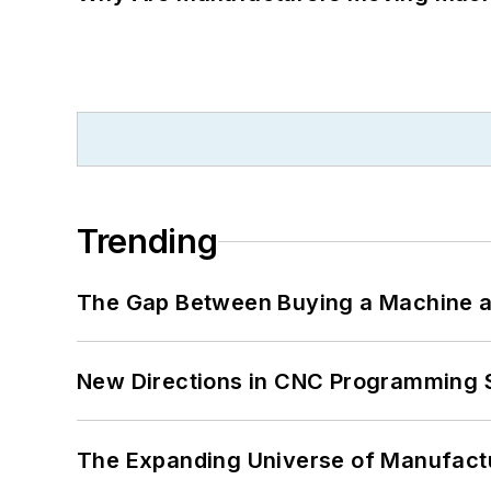
Trending
The Gap Between Buying a Machine an
New Directions in CNC Programming 
The Expanding Universe of Manufactu