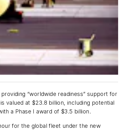
 providing “worldwide readiness” support for
 valued at $23.8 billion, including potential
h a Phase I award of $3.5 billion.
-hour for the global fleet under the new