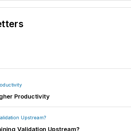
etters
igher Productivity
ning Validation Upstream?