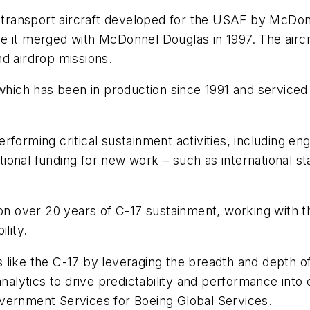
y transport aircraft developed for the USAF by McDon
it merged with McDonnel Douglas in 1997. The aircraft 
d airdrop missions.
, which has been in production since 1991 and service
forming critical sustainment activities, including eng
ional funding for new work – such as international s
 on over 20 years of C-17 sustainment, working with 
lity.
like the C-17 by leveraging the breadth and depth of 
analytics to drive predictability and performance into 
vernment Services for Boeing Global Services.