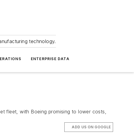
anufacturing technology.
ERATIONS
ENTERPRISE DATA
et fleet, with Boeing promising to lower costs,
ADD US ON GOOGLE