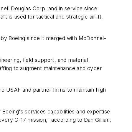
nell Douglas Corp. and in service since
is used for tactical and strategic airlift,
d by Boeing since it merged with McDonnel-
ineering, field support, and material
taffing to augment maintenance and cyber
the USAF and partner firms to maintain high
Boeing's services capabilities and expertise
every C-17 mission," according to Dan Gillian,