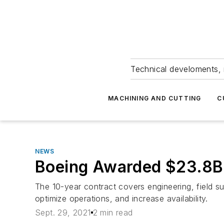
Technical develoments, 
MACHINING AND CUTTING
C
NEWS
Boeing Awarded $23.8B
The 10-year contract covers engineering, field su
optimize operations, and increase availability.
Sept. 29, 2021
2 min read