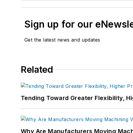
Sign up for our eNewsl
Get the latest news and updates
Related
Tending Toward Greater Flexibility, H
Why Are Manufacturers Moving Machi