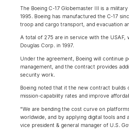
The Boeing C-17 Globemaster III is a militar
1995. Boeing has manufactured the C-17 since 
troop and cargo transport, and evacuation an
A total of 275 are in service with the USAF
Douglas Corp. in 1997.
Under the agreement, Boeing will continue per
management, and the contract provides addit
security work.
Boeing noted that it the new contract builds
mission-capability rates and improve affordabi
"We are bending the cost curve on platforms 
worldwide, and by applying digital tools and 
vice president & general manager of U.S. Go