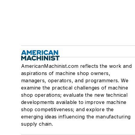
AmericanMachinist.com reflects the work and
aspirations of machine shop owners,
managers, operators, and programmers. We
examine the practical challenges of machine
shop operations; evaluate the new technical
developments available to improve machine
shop competitiveness; and explore the
emerging ideas influencing the manufacturing
supply chain.