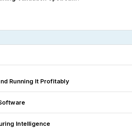
d Running It Profitably
Software
ring Intelligence