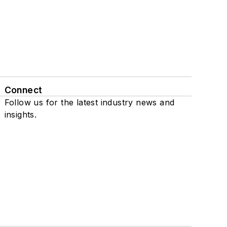
Connect
Follow us for the latest industry news and
insights.