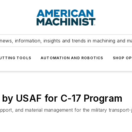
news, information, insights and trends in machining and m
UTTING TOOLS
AUTOMATION AND ROBOTICS
SHOP OP
 by USAF for C-17 Program
pport, and material management for the military transport-j