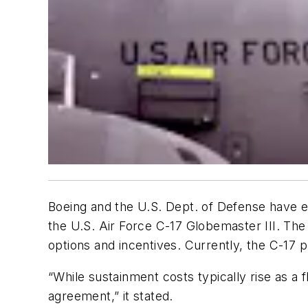
Boeing and the U.S. Dept. of Defense have e
the U.S. Air Force C-17 Globemaster III. The 
options and incentives. Currently, the C-17
“While sustainment costs typically rise as a f
agreement,” it stated.