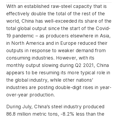
With an established raw-steel capacity that is
effectively double the total of the rest of the
world, China has well-exceeded its share of the
total global output since the start of the Covid-
19 pandemic – as producers elsewhere in Asia,
in North America and in Europe reduced their
outputs in response to weaker demand from
consuming industries. However, with its
monthly output slowing during Q2 2021, China
appears to be resuming its more typical role in
the global industry, while other nations’
industries are posting double-digit rises in year-
over-year production.
During July, China’s steel industry produced
86.8 million metric tons, -8.2% less than the