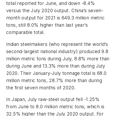
total reported for June, and down -8.4%
versus the July 2020 output. China’s seven-
month output for 2021 is 649.3 million metric
tons, still 8.0% higher than last year’s
comparable total.
Indian steelmakers (who represent the world’s
second-largest national industry) produced 9.8
million metric tons during July, 8.8% more than
during June and 13.3% more than during July
2020. Their January-July tonnage total is 68.0
million metric tons, 28.7% more than during
the first seven months of 2020.
In Japan, July raw-steel output fell -1.25%
from June to 8.0 million metric tons, which is
32.5% higher than the July 2020 output. For