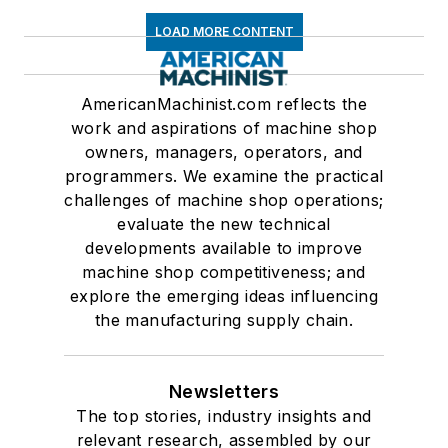
LOAD MORE CONTENT
AmericanMachinist.com reflects the
work and aspirations of machine shop
owners, managers, operators, and
programmers. We examine the practical
challenges of machine shop operations;
evaluate the new technical
developments available to improve
machine shop competitiveness; and
explore the emerging ideas influencing
the manufacturing supply chain.
Newsletters
The top stories, industry insights and
relevant research, assembled by our