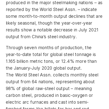
produced in the major steelmaking nations – as
reported by the World Steel Assn. – indicate
some month-to-month output declines that are
likely seasonal, though the year-over-year
results show a notable decrease in July 2021
output from China’s steel industry.
Through seven months of production, the
year-to-date total for global steel tonnage is
1.165 billion metric tons, or 12.4% more than
the January-July 2020 global output.
The World Steel Assn. collects monthly steel
output from 64 nations, representing about
98% of global raw-steel output – meaning
carbon steel, produced in basic-oxygen or
electric arc furnaces and cast into semi-
finished forms like billets for bar and rod