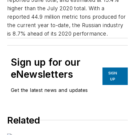
higher than the July 2020 total. With a
reported 44.9 million metric tons produced for
the current year to-date, the Russian industry
is 8.7% ahead of its 2020 performance.
Sign up for our
eNewsletters
SIGN
UP
Get the latest news and updates
Related