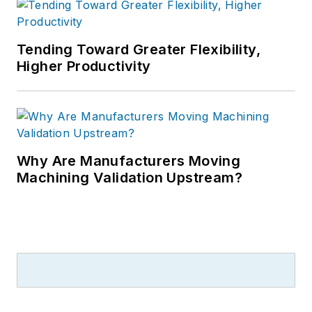
Tending Toward Greater Flexibility,
Higher Productivity
Why Are Manufacturers Moving
Machining Validation Upstream?