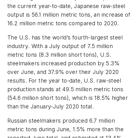
the current year-to-date, Japanese raw-steel
output is 56.1 million metric tons, an increase of
16.2 million metric tons compared to 2020.
The U.S. has the world’s fourth-largest steel
industry. With a July output of 7.5 million
metric tons (8.3 million short tons), U.S.
steelmakers increased production by 5.3%
over June, and 37.9% over their July 2020
results. For the year to-date, U.S. raw-steel
production stands at 49.5 million metric tons
(54.6 million short tons), which is 18.5% higher
than the January-July 2020 total.
Russian steelmakers produced 6.7 million
metric tons during June, 1.5% more than the
reported June total, and estimated at 13.4%