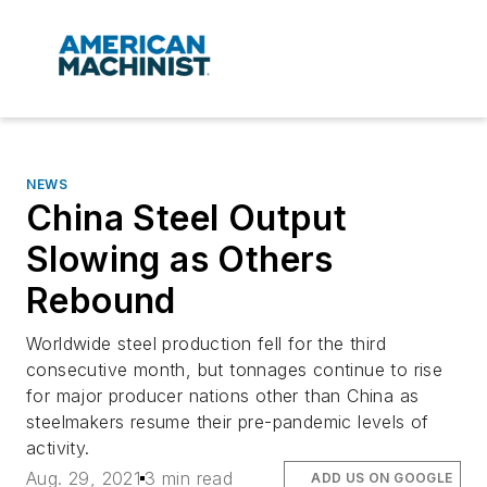
NEWS
China Steel Output
Slowing as Others
Rebound
Worldwide steel production fell for the third
consecutive month, but tonnages continue to rise
for major producer nations other than China as
steelmakers resume their pre-pandemic levels of
activity.
Aug. 29, 2021
3 min read
ADD US ON GOOGLE