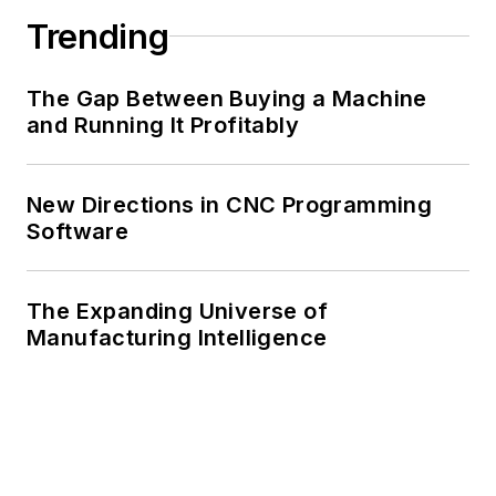
Trending
The Gap Between Buying a Machine
and Running It Profitably
New Directions in CNC Programming
Software
The Expanding Universe of
Manufacturing Intelligence