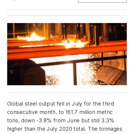
Global steel output fell in July for the third
consecutive month, to 161.7 million metric
tons, down -3.8% from June but still 3.3%
higher than the July 2020 total. The tonnages