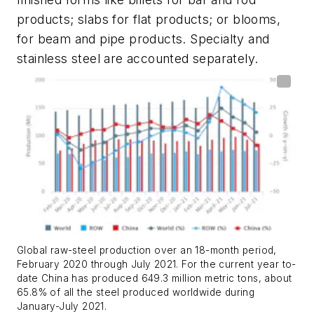
products; slabs for flat products; or blooms,
for beam and pipe products. Specialty and
stainless steel are accounted separately.
Global raw-steel production over an 18-month period,
February 2020 through July 2021. For the current year to-
date China has produced 649.3 million metric tons, about
65.8% of all the steel produced worldwide during
January-July 2021.