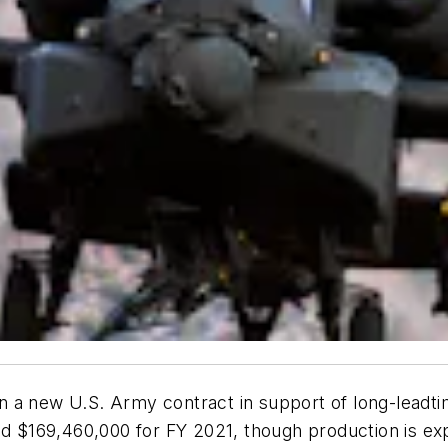
a new U.S. Army contract in support of long-leadtime 
$169,460,000 for FY 2021, though production is exp