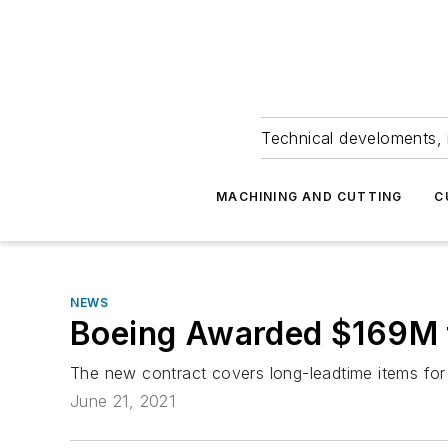
Technical develoments, 
MACHINING AND CUTTING
C
NEWS
Boeing Awarded $169M f
The new contract covers long-leadtime items for
June 21, 2021