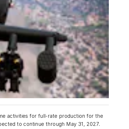
activities for full-rate production for the
ected to continue through May 31, 2027.