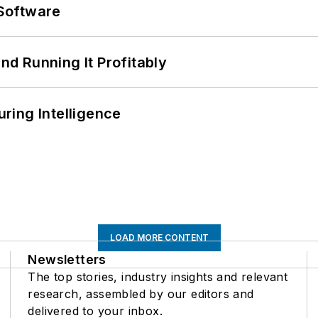
Software
d Running It Profitably
ring Intelligence
LOAD MORE CONTENT
Newsletters
The top stories, industry insights and relevant
research, assembled by our editors and
delivered to your inbox.