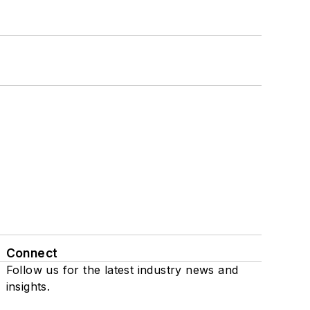
Connect
Follow us for the latest industry news and
insights.