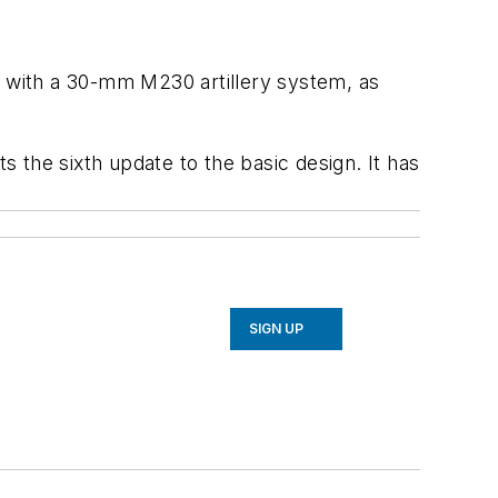
 with a 30-mm M230 artillery system, as
 the sixth update to the basic design. It has
SIGN UP