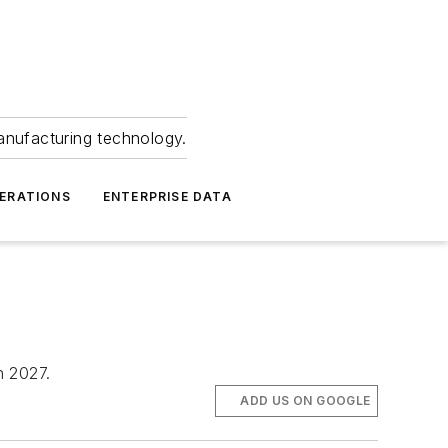
anufacturing technology.
ERATIONS
ENTERPRISE DATA
h 2027.
ADD US ON GOOGLE