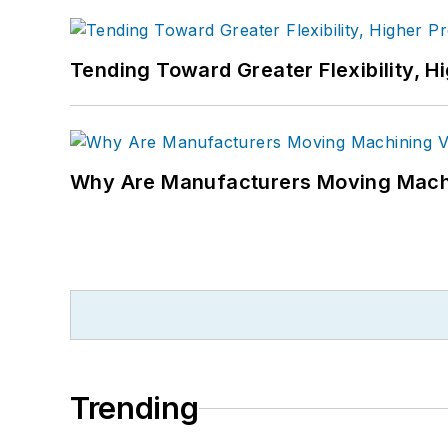
Tending Toward Greater Flexibility, H
Why Are Manufacturers Moving Machi
Trending