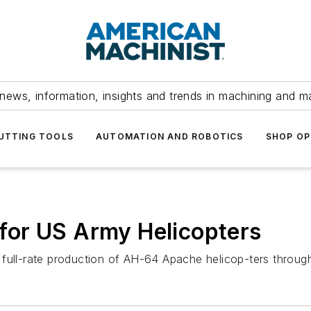
news, information, insights and trends in machining and m
UTTING TOOLS
AUTOMATION AND ROBOTICS
SHOP OP
or US Army Helicopters
 full-rate production of AH-64 Apache helicop-ters throug