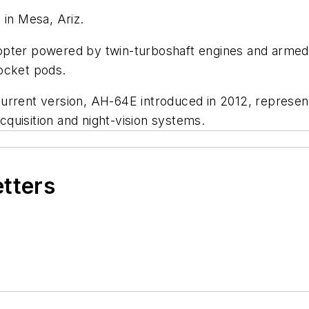
 in Mesa, Ariz.
opter powered by twin-turboshaft engines and armed
rocket pods.
rrent version, AH-64E introduced in 2012, represents
quisition and night-vision systems.
etters