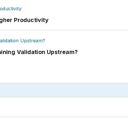
igher Productivity
ning Validation Upstream?