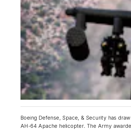
Boeing Defense, Space, & Security has drawn 
AH-64 Apache helicopter. The Army awarded 