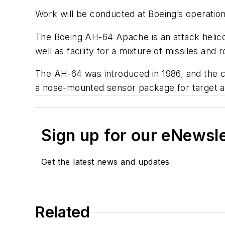
Work will be conducted at Boeing’s operation
The Boeing AH-64 Apache is an attack helic
well as facility for a mixture of missiles and 
The AH-64 was introduced in 1986, and the cu
a nose-mounted sensor package for target ac
Sign up for our eNewsl
Get the latest news and updates
Related