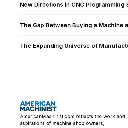
New Directions in CNC Programming 
The Gap Between Buying a Machine an
The Expanding Universe of Manufactu
AmericanMachinist.com reflects the work and
aspirations of machine shop owners,