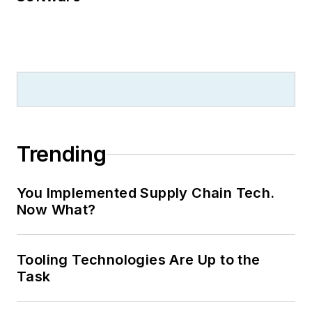
Trending
You Implemented Supply Chain Tech.
Now What?
Tooling Technologies Are Up to the
Task