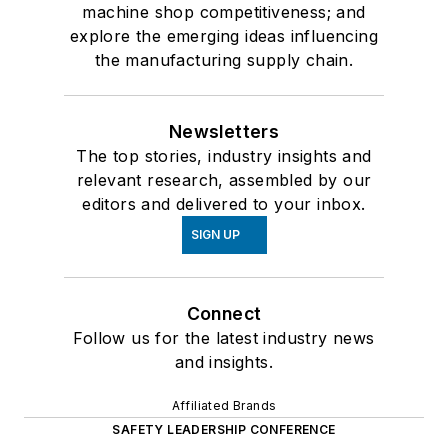
machine shop competitiveness; and
explore the emerging ideas influencing
the manufacturing supply chain.
Newsletters
The top stories, industry insights and
relevant research, assembled by our
editors and delivered to your inbox.
SIGN UP
Connect
Follow us for the latest industry news
and insights.
Affiliated Brands
SAFETY LEADERSHIP CONFERENCE