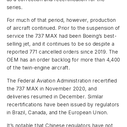
series.
For much of that period, however, production
of aircraft continued. Prior to the suspension of
service the 737 MAX had been Boeing’s best-
selling jet, and it continues to be so despite a
reported 771 cancelled orders since 2019. The
OEM has an order backlog for more than 4,400
of the twin-engine aircraft.
The Federal Aviation Administration recertified
the 737 MAX in November 2020, and
deliveries resumed in December. Similar
recertifications have been issued by regulators
in Brazil, Canada, and the European Union.
It’s notable that Chinese regulators have not