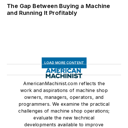
The Gap Between Buying a Machine
and Running It Profitably
LOAD MORE CONTENT
AmericanMachinist.com reflects the
work and aspirations of machine shop
owners, managers, operators, and
programmers. We examine the practical
challenges of machine shop operations;
evaluate the new technical
developments available to improve