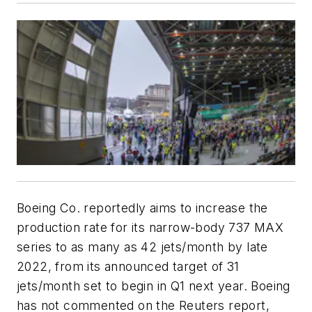
Boeing Co. reportedly aims to increase the
production rate for its narrow-body 737 MAX
series to as many as 42 jets/month by late
2022, from its announced target of 31
jets/month set to begin in Q1 next year. Boeing
has not commented on the Reuters report,