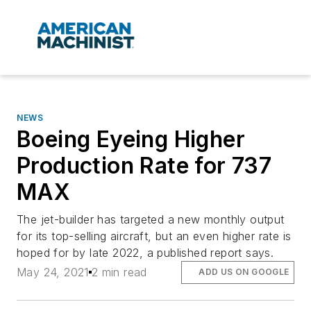
NEWS
Boeing Eyeing Higher
Production Rate for 737
MAX
The jet-builder has targeted a new monthly output
for its top-selling aircraft, but an even higher rate is
hoped for by late 2022, a published report says.
May 24, 2021
2 min read
ADD US ON GOOGLE