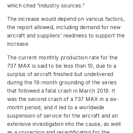
which cited “industry sources.”
The increase would depend on various factors,
the report allowed, including demand for new
aircraft and suppliers’ readiness to support the
increase.
The current monthly production rate for the
737 MAX is said to be less than 10, due to a
surplus of aircraft finished but undelivered
during the 19-month grounding of the series
that followed a fatal crash in March 2019. It
was the second crash of a 737 MAX in a six-
month period, and it led to a worldwide
suspension of service for the aircraft and an
extensive investigation into the cause, as well
as a correction and recertification for the