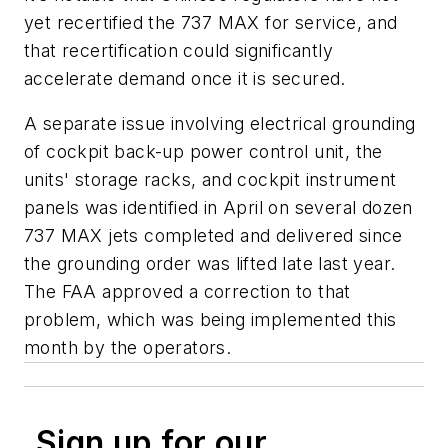
yet recertified the 737 MAX for service, and
that recertification could significantly
accelerate demand once it is secured.
A separate issue involving electrical grounding
of cockpit back-up power control unit, the
units' storage racks, and cockpit instrument
panels was identified in April on several dozen
737 MAX jets completed and delivered since
the grounding order was lifted late last year.
The FAA approved a correction to that
problem, which was being implemented this
month by the operators.
Sign up for our