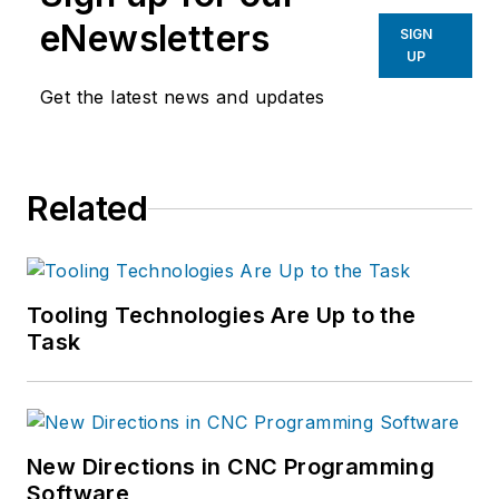
eNewsletters
SIGN
UP
Get the latest news and updates
Related
Tooling Technologies Are Up to the
Task
New Directions in CNC Programming
Software