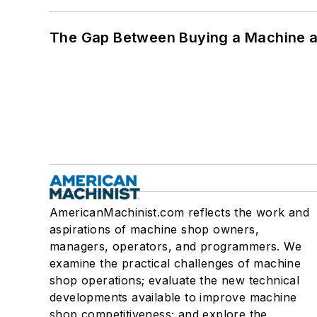
The Gap Between Buying a Machine an
AmericanMachinist.com reflects the work and
aspirations of machine shop owners,
managers, operators, and programmers. We
examine the practical challenges of machine
shop operations; evaluate the new technical
developments available to improve machine
shop competitiveness; and explore the