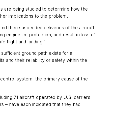
ts are being studied to determine how the
ther implications to the problem.
nd then suspended deliveries of the aircraft
g engine ice protection, and result in loss of
e flight and landing."
sufficient ground path exists for a
 and their reliability or safety within the
-control system, the primary cause of the
luding 71 aircraft operated by U.S. carriers.
rs – have each indicated that they had