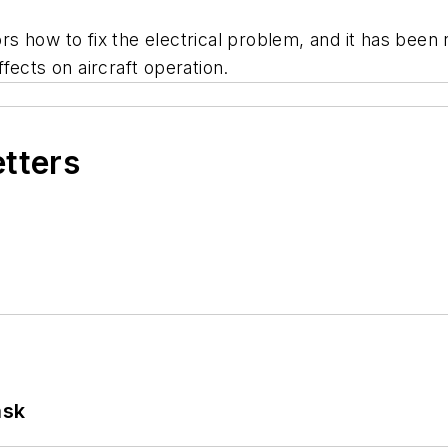
s how to fix the electrical problem, and it has been 
fects on aircraft operation.
etters
ask