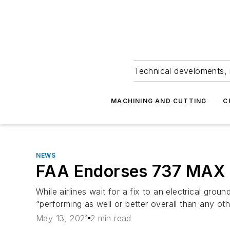
Technical develoments, 
MACHINING AND CUTTING
C
NEWS
FAA Endorses 737 MAX S
While airlines wait for a fix to an electrical groun
“performing as well or better overall than any ot
May 13, 2021
2 min read