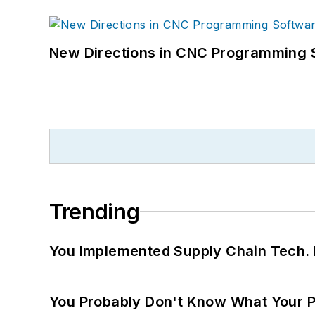
New Directions in CNC Programming 
Trending
You Implemented Supply Chain Tech
You Probably Don't Know What Your P