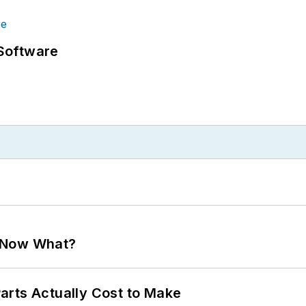
Software
. Now What?
arts Actually Cost to Make