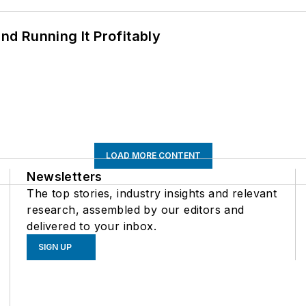
d Running It Profitably
LOAD MORE CONTENT
Newsletters
The top stories, industry insights and relevant
research, assembled by our editors and
delivered to your inbox.
SIGN UP