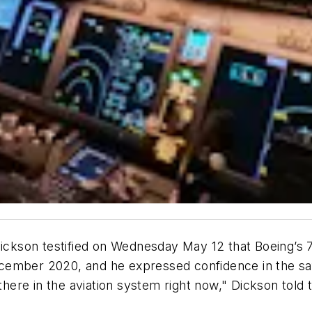
 Dickson testified on Wednesday May 12 that Boeing’s
ember 2020, and he expressed confidence in the safet
 there in the aviation system right now," Dickson tol