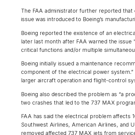
The FAA administrator further reported that
issue was introduced to Boeing’s manufacturi
Boeing reported the existence of an electric
later last month after FAA warned the issue "
critical functions and/or multiple simultaneo
Boeing initially issued a maintenance recomme
component of the electrical power system.” A “
larger aircraft operation and flight-control s
Boeing also described the problem as “a prod
two crashes that led to the 737 MAX progr
FAA has said the electrical problem affects 1
Southwest Airlines, American Airlines, and U
removed affected 737 MAX jets from servic