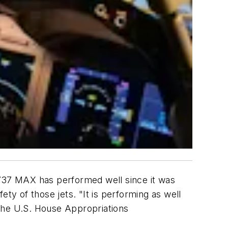
 737 MAX has performed well since it was
y of those jets. "It is performing as well
d the U.S. House Appropriations