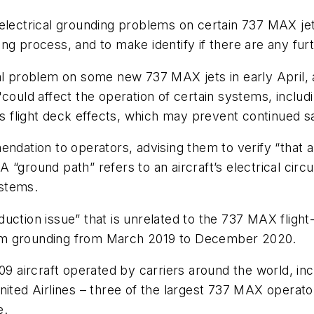
 electrical grounding problems on certain 737 MAX je
ng process, and to make identify if there are any fur
al problem on some new 737 MAX jets in early April, a
could affect the operation of certain systems, includin
us flight deck effects, which may prevent continued saf
ndation to operators, advising them to verify “that a 
ground path” refers to an aircraft’s electrical circuits
ystems.
uction issue” that is unrelated to the 737 MAX flight
am grounding from March 2019 to December 2020.
09 aircraft operated by carriers around the world, inc
nited Airlines – three of the largest 737 MAX operato
e.