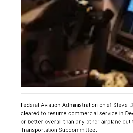
Federal Aviation Administration chief Steve
cleared to resume commercial service in Dec
or better overall than any other airplane out
Transportation Subcommittee.