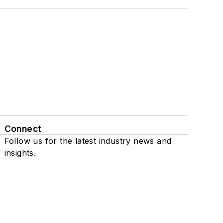
Connect
Follow us for the latest industry news and
insights.