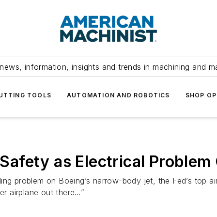
news, information, insights and trends in machining and m
UTTING TOOLS
AUTOMATION AND ROBOTICS
SHOP OP
afety as Electrical Problem
ding problem on Boeing’s narrow-body jet, the Fed’s top air-s
her airplane out there…”