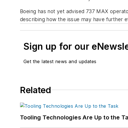
Boeing has not yet advised 737 MAX operator
describing how the issue may have further ef
Sign up for our eNewsl
Get the latest news and updates
Related
Tooling Technologies Are Up to the T