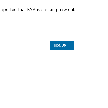
reported that FAA is seeking new data
SIGN UP