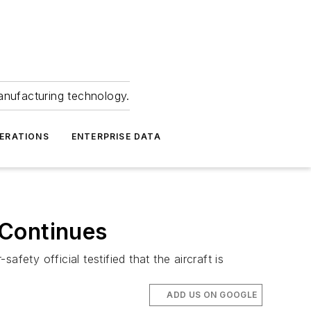
anufacturing technology.
ERATIONS
ENTERPRISE DATA
 Continues
afety official testified that the aircraft is
ADD US ON GOOGLE