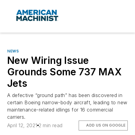
NEWS
New Wiring Issue
Grounds Some 737 MAX
Jets
A defective “ground path” has been discovered in
certain Boeing narrow-body aircraft, leading to new
maintenance-related idlings for 16 commercial
carriers.
April 12, 2021
2 min read
ADD US ON GOOGLE