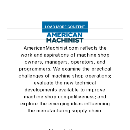
LOAD MORE CONTENT
AmericanMachinist.com reflects the
work and aspirations of machine shop
owners, managers, operators, and
programmers. We examine the practical
challenges of machine shop operations;
evaluate the new technical
developments available to improve
machine shop competitiveness; and
explore the emerging ideas influencing
the manufacturing supply chain.