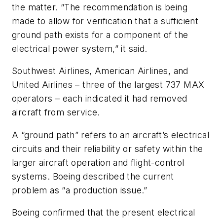
the matter. “The recommendation is being
made to allow for verification that a sufficient
ground path exists for a component of the
electrical power system,” it said.
Southwest Airlines, American Airlines, and
United Airlines – three of the largest 737 MAX
operators – each indicated it had removed
aircraft from service.
A “ground path” refers to an aircraft’s electrical
circuits and their reliability or safety within the
larger aircraft operation and flight-control
systems. Boeing described the current
problem as “a production issue.”
Boeing confirmed that the present electrical