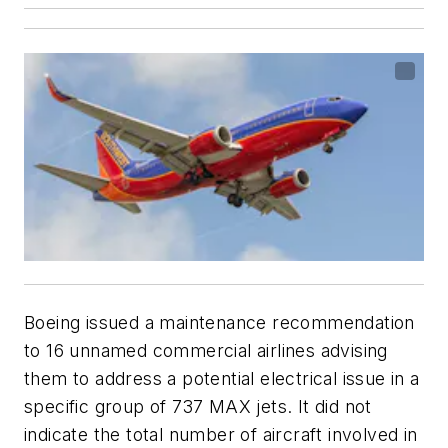
Boeing issued a maintenance recommendation
to 16 unnamed commercial airlines advising
them to address a potential electrical issue in a
specific group of 737 MAX jets. It did not
indicate the total number of aircraft involved in