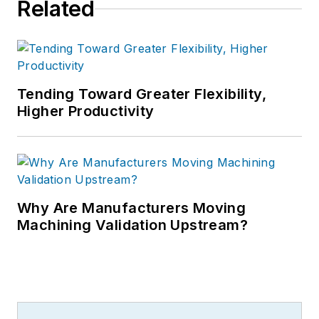
Related
Tending Toward Greater Flexibility,
Higher Productivity
Why Are Manufacturers Moving
Machining Validation Upstream?