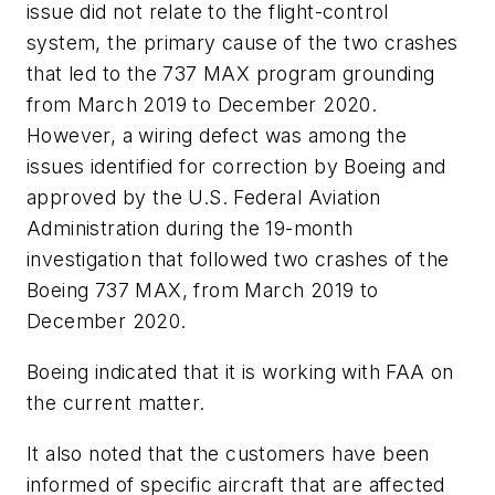
issue did not relate to the flight-control
system, the primary cause of the two crashes
that led to the 737 MAX program grounding
from March 2019 to December 2020.
However, a wiring defect was among the
issues identified for correction by Boeing and
approved by the U.S. Federal Aviation
Administration during the 19-month
investigation that followed two crashes of the
Boeing 737 MAX, from March 2019 to
December 2020.
Boeing indicated that it is working with FAA on
the current matter.
It also noted that the customers have been
informed of specific aircraft that are affected