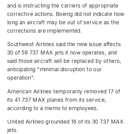
and is instructing the carriers of appropriate
corrective actions. Boeing did not indicate how
long an aircraft may be out of service as the
corrections are implemented.
Southwest Airlines said the new issue affects
30 of 58 737 MAX jets it now operates, and
said those aircraft will be replaced by others,
anticipating "minimal disruption to our
operation".
American Airlines temporarily removed 17 of
its 41 737 MAX planes from its service,
according to a memo to employees.
United Airlines grounded 16 of its 30 737 MAX
jets.