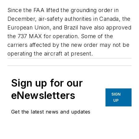
Since the FAA lifted the grounding order in
December, air-safety authorities in Canada, the
European Union, and Brazil have also approved
the 737 MAX for operation. Some of the
carriers affected by the new order may not be
operating the aircraft at present.
Sign up for our
eNewsletters
SIGN
UP
Get the latest news and updates