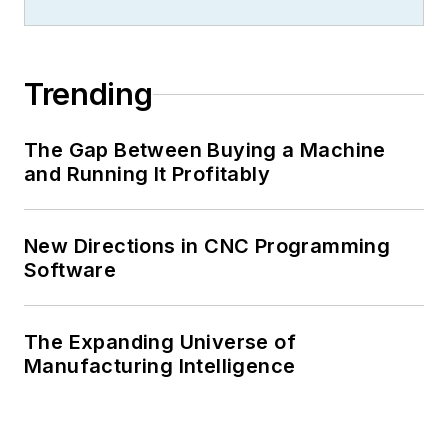
Trending
The Gap Between Buying a Machine
and Running It Profitably
New Directions in CNC Programming
Software
The Expanding Universe of
Manufacturing Intelligence