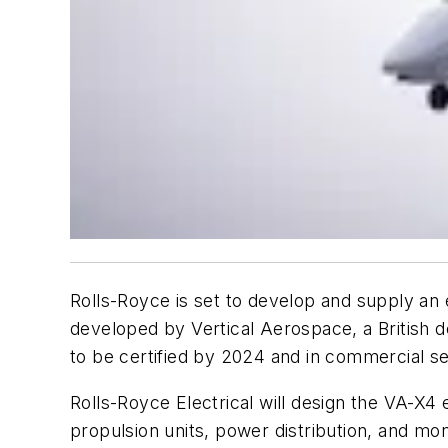
Rolls-Royce is set to develop and supply an e
developed by Vertical Aerospace, a British 
to be certified by 2024 and in commercial s
Rolls-Royce Electrical will design the VA-X4 
propulsion units, power distribution, and moni