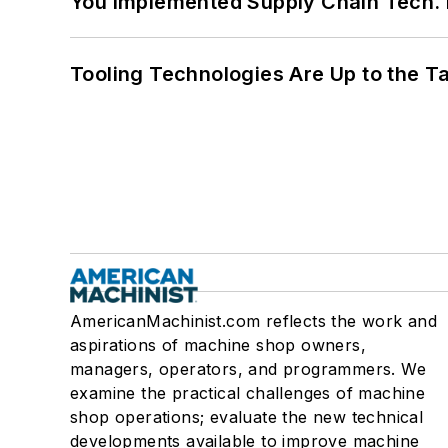
You Implemented Supply Chain Tech
Tooling Technologies Are Up to the T
AmericanMachinist.com reflects the work and
aspirations of machine shop owners,
managers, operators, and programmers. We
examine the practical challenges of machine
shop operations; evaluate the new technical
developments available to improve machine