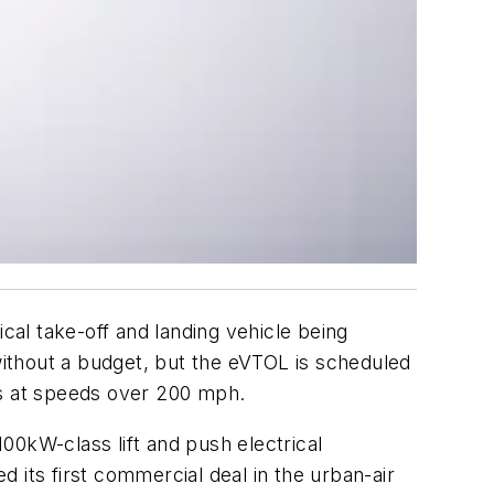
cal take-off and landing vehicle being
ithout a budget, but the eVTOL is scheduled
rs at speeds over 200 mph.
100kW-class lift and push electrical
d its first commercial deal in the urban-air