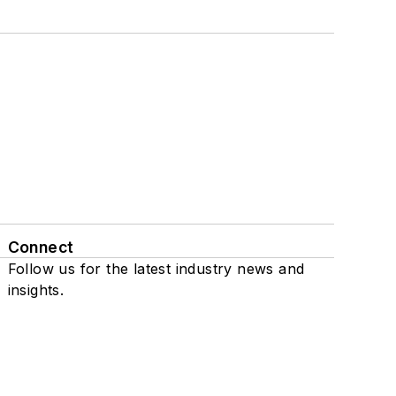
Connect
Follow us for the latest industry news and
insights.