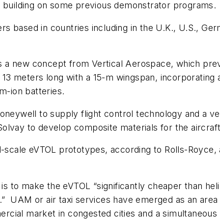
,” building on some previous demonstrator programs.
eers based in countries including in the U.K., U.S., G
 a new concept from Vertical Aerospace, which prev
e 13 meters long with a 15-m wingspan, incorporating 
m-ion batteries.
Honeywell to supply flight control technology and a 
lvay to develop composite materials for the aircraft
l-scale eVTOL prototypes, according to Rolls-Royce, 
 is to make the eVTOL “significantly cheaper than hel
.”
UAM or air taxi services have emerged as an area 
cial market in congested cities and a simultaneous 