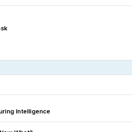
ask
ring Intelligence