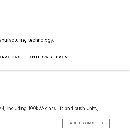
anufacturing technology.
ERATIONS
ENTERPRISE DATA
X4, including 100kW-class lift and push units,
ADD US ON GOOGLE