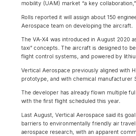
mobility (UAM) market “a key collaboration
Rolls reported it will assign about 150 engin
Aerospace team on developing the aircraft.
The VA-X4 was introduced in August 2020 as
taxi” concepts. The aircraft is designed to b
flight control systems, and powered by lithiu
Vertical Aerospace previously aligned with 
prototype, and with chemical manufacturer So
The developer has already flown multiple ful
with the first flight scheduled this year.
Last August, Vertical Aerospace said its goal
barriers to environmentally friendly air travel
aerospace research, with an apparent commer