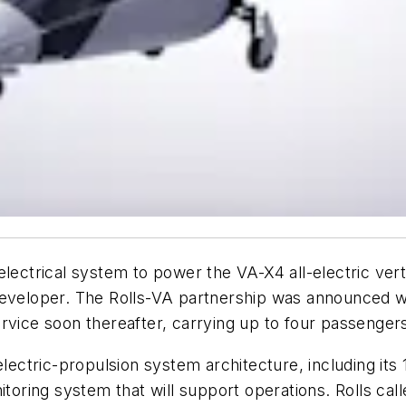
lectrical system to power the VA-X4 all-electric verti
developer. The Rolls-VA partnership was announced w
ervice soon thereafter, carrying up to four passenge
electric-propulsion system architecture, including its 
toring system that will support operations. Rolls calle