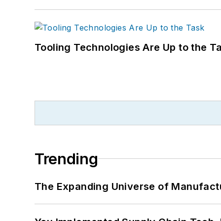
Tooling Technologies Are Up to the T
Trending
The Expanding Universe of Manufactu