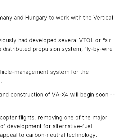
ermany and Hungary to work with the Vertical
iously had developed several VTOL or “air
a distributed propulsion system, fly-by-wire
vehicle-management system for the
.
and construction of VA-X4 will begin soon --
icopter flights, removing one of the major
of development for alternative-fuel
appeal to carbon-neutral technology.