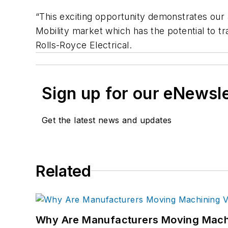
“This exciting opportunity demonstrates our
Mobility market which has the potential to t
Rolls-Royce Electrical.
Sign up for our eNewsl
Get the latest news and updates
Related
Why Are Manufacturers Moving Machi