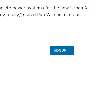
complete power systems for the new Urban Air
ty to city,” stated Rob Watson, director –
SIGN UP