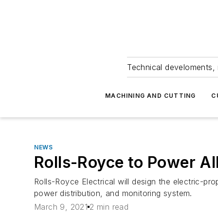
Technical develoments, 
MACHINING AND CUTTING
C
NEWS
Rolls-Royce to Power All
Rolls-Royce Electrical will design the electric-pr
power distribution, and monitoring system.
March 9, 2021
2 min read