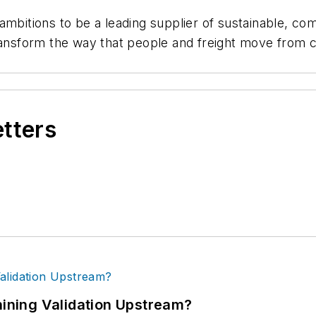
 ambitions to be a leading supplier of sustainable, 
ransform the way that people and freight move from ci
etters
ning Validation Upstream?