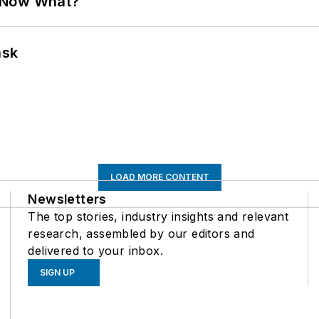
. Now What?
ask
LOAD MORE CONTENT
Newsletters
The top stories, industry insights and relevant
research, assembled by our editors and
delivered to your inbox.
SIGN UP