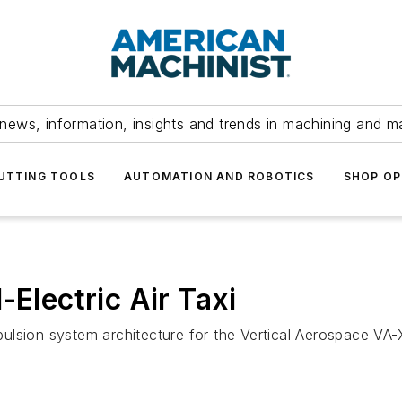
news, information, insights and trends in machining and m
UTTING TOOLS
AUTOMATION AND ROBOTICS
SHOP OP
-Electric Air Taxi
opulsion system architecture for the Vertical Aerospace VA-