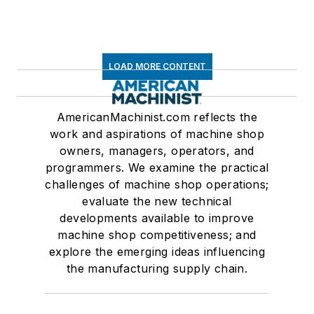
LOAD MORE CONTENT
AmericanMachinist.com reflects the
work and aspirations of machine shop
owners, managers, operators, and
programmers. We examine the practical
challenges of machine shop operations;
evaluate the new technical
developments available to improve
machine shop competitiveness; and
explore the emerging ideas influencing
the manufacturing supply chain.