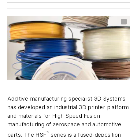
Additive manufacturing specialist 3D Systems
has developed an industrial 3D printer platform
and materials for High Speed Fusion
manufacturing of aerospace and automotive
™
parts. The HSF
series is a fused-deposition