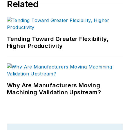
Related
Tending Toward Greater Flexibility,
Higher Productivity
Why Are Manufacturers Moving
Machining Validation Upstream?