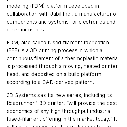
modeling (FDM) platform developed in
collaboration with Jabil Inc., a manufacturer of
components and systems for electronics and
other industries.
FDM, also called fused-filament fabrication
(FFF) is a 3D printing process in which a
continuous filament of a thermoplastic material
is processed through a moving, heated printer
head, and deposited on a build platform
according to a CAD-derived pattern.
3D Systems said its new series, including its
Roadrunner
™
3D printer, “will provide the best
economics of any high throughput industrial
fused-filament offering in the market today.” It
will use advanced electric motion control to