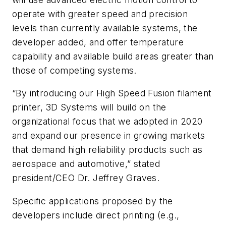
operate with greater speed and precision
levels than currently available systems, the
developer added, and offer temperature
capability and available build areas greater than
those of competing systems.
“By introducing our High Speed Fusion filament
printer, 3D Systems will build on the
organizational focus that we adopted in 2020
and expand our presence in growing markets
that demand high reliability products such as
aerospace and automotive,” stated
president/CEO Dr. Jeffrey Graves.
Specific applications proposed by the
developers include direct printing (e.g.,