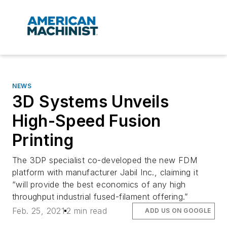
NEWS
3D Systems Unveils
High-Speed Fusion
Printing
The 3DP specialist co-developed the new FDM
platform with manufacturer Jabil Inc., claiming it
“will provide the best economics of any high
throughput industrial fused-filament offering.”
Feb. 25, 2021
2 min read
ADD US ON GOOGLE