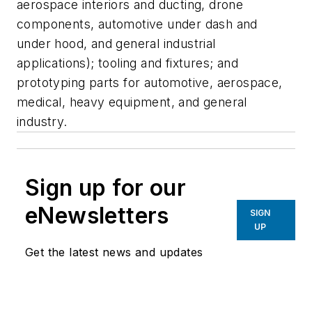
aerospace interiors and ducting, drone
components, automotive under dash and
under hood, and general industrial
applications); tooling and fixtures; and
prototyping parts for automotive, aerospace,
medical, heavy equipment, and general
industry.
Sign up for our
eNewsletters
SIGN
UP
Get the latest news and updates