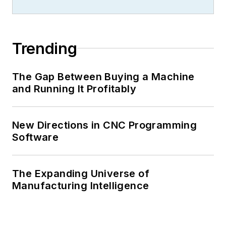
Trending
The Gap Between Buying a Machine
and Running It Profitably
New Directions in CNC Programming
Software
The Expanding Universe of
Manufacturing Intelligence